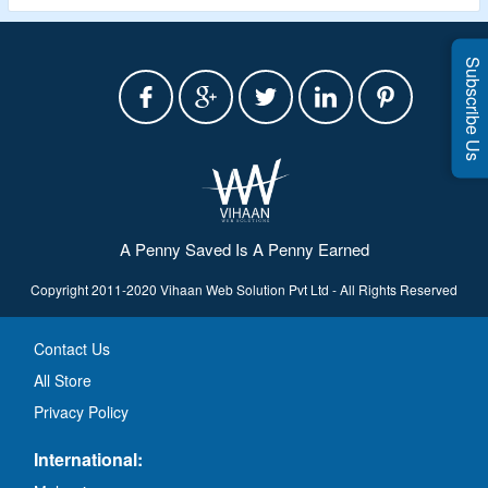
Subscribe Us
A Penny Saved Is A Penny Earned
Copyright 2011-2020 Vihaan Web Solution Pvt Ltd - All Rights Reserved
Contact Us
All Store
Privacy Policy
International: