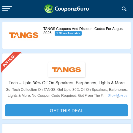
TANGS Coupons And Discount Codes For August
2026
1 Offers Available
Tech – Upto 30% Off On Speakers, Earphones, Lights & More
Get Tech Collection On TANGS. Get Upto 30% Off On Speakers, Earphones,
Lights & More. No Coupon Code Required. Get From The Wide Range Of
Products Available On The Landing Page. Visit Now To Grab The Deal.
GET THIS DEAL
Validity – Limited Period.