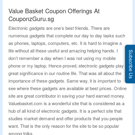
Value Basket Coupon Offerings At
CouponzGuru.sg
Electronic gadgets are one’s best friends. There are
numerous gadgets that complete our day to day tasks such
as phones, laptops, computers, etc. It is hard to imagine a
life without all these useful and amazing helping hands. I
Subscribe Us
don’t remember a day when I was not using my mobile
phone or my laptop. Hence proved, electronic gadgets play
great significance in our routine life. That was all about the
importance of these gadgets. Same way, it is important to
see where these gadgets are available at best prices. Online
site are great contributor in saving your hard earned money.
Valuebasket.com is a wonderful site that is considered as a
hub of all kind of electronic gadgets. It is a perfect site that
studies market demand and offer products that you people
want. That is the only reason for the site to be so popular
among folks.