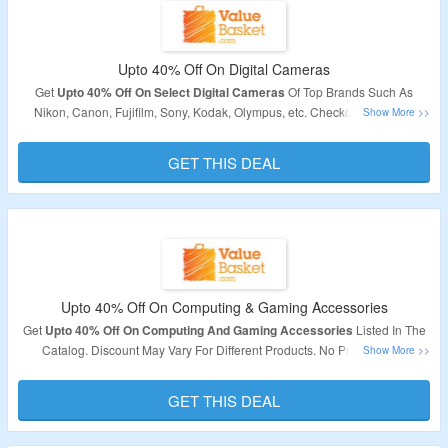
Upto 40% Off On Digital Cameras
Get
Upto 40% Off On Select Digital Cameras
Of Top Brands Such As
Nikon, Canon, Fujifilm, Sony, Kodak, Olympus, etc. Checkout The Offer
Page For Best Discount Deal.
GET THIS DEAL
Upto 40% Off On Computing & Gaming Accessories
Get
Upto 40% Off On Computing And Gaming Accessories
Listed In The
Catalog. Discount May Vary For Different Products. No Promo Code
Required.
GET THIS DEAL