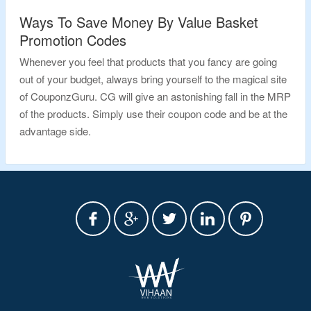
Ways To Save Money By Value Basket
Promotion Codes
Whenever you feel that products that you fancy are going
out of your budget, always bring yourself to the magical site
of CouponzGuru. CG will give an astonishing fall in the MRP
of the products. Simply use their coupon code and be at the
advantage side.