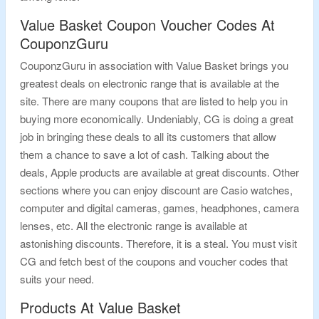
Value Basket Coupon Voucher Codes At
CouponzGuru
CouponzGuru in association with Value Basket brings you
greatest deals on electronic range that is available at the
site. There are many coupons that are listed to help you in
buying more economically. Undeniably, CG is doing a great
job in bringing these deals to all its customers that allow
them a chance to save a lot of cash. Talking about the
deals, Apple products are available at great discounts. Other
sections where you can enjoy discount are Casio watches,
computer and digital cameras, games, headphones, camera
lenses, etc. All the electronic range is available at
astonishing discounts. Therefore, it is a steal. You must visit
CG and fetch best of the coupons and voucher codes that
suits your need.
Products At Value Basket