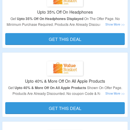
Upto 35% Off On Headphones
Get
Upto 35% Off On Headphones Displayed
On The Offer Page. No
Minimum Purchase Required. Products Are Already Discounted. Checkout
The Offer Page For Best Deals.
GET THIS DEAL
Upto 40% & More Off On All Apple Products
Get
Upto 40% & More Off On All Apple Products
Shown On Offer Page.
Products Are Already Discounted. No coupon Code & No Minimum
Purchase Required.
GET THIS DEAL