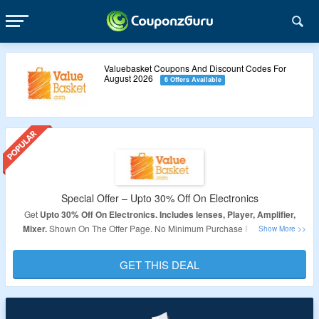
Valuebasket Coupons And Discount Codes For
August 2026
6 Offers Available
Special Offer – Upto 30% Off On Electronics
Get
Upto 30
% Off On Electronics. Includes lenses, Player, Amplifier,
Mixer.
Shown On The Offer Page. No Minimum Purchase Required. No
coupon code required, Products Are Already Discounted.
GET THIS DEAL