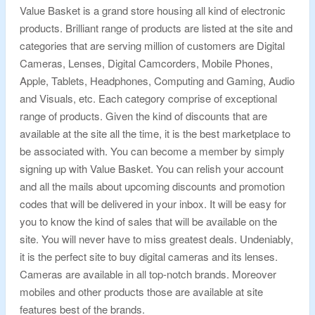
Value Basket is a grand store housing all kind of electronic
products. Brilliant range of products are listed at the site and
categories that are serving million of customers are Digital
Cameras, Lenses, Digital Camcorders, Mobile Phones,
Apple, Tablets, Headphones, Computing and Gaming, Audio
and Visuals, etc. Each category comprise of exceptional
range of products. Given the kind of discounts that are
available at the site all the time, it is the best marketplace to
be associated with. You can become a member by simply
signing up with Value Basket. You can relish your account
and all the mails about upcoming discounts and promotion
codes that will be delivered in your inbox. It will be easy for
you to know the kind of sales that will be available on the
site. You will never have to miss greatest deals. Undeniably,
it is the perfect site to buy digital cameras and its lenses.
Cameras are available in all top-notch brands. Moreover
mobiles and other products those are available at site
features best of the brands.