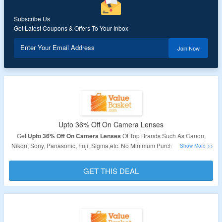
Subscribe Us
Get Latest Coupons & Offers To Your Inbox
Enter Your Email Address
Join Now
Upto 36% Off On Camera Lenses
Get
Upto 36% Off On Camera Lenses
Of Top Brands Such As Canon,
Nikon, Sony, Panasonic, Fuji, Sigma,etc. No Minimum Purchase Required.
Products Are Already Discounted.
GET THIS DEAL