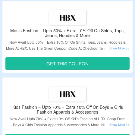
Men’s Fashion – Upto 50% + Extra 10% Off On Shirts, Tops,
Jeans, Hoodies & More
Now Avail Upto 50% + Extra 10% Off On Shirts, Tops, Jeans, Hoodies &
More At HBX. Use The Given Coupon Code At Checkout To Avail This Offer.
Coupon Code Is Not Applicable On Discounted And Sale Items. Visit The
Landing Page To Avail This Deal.
GET THIS COUPON
Validity – Limited Period.
Kids Fashion – Upto 70% + Extra 10% Off On Boys & Girls
Fashion Apparels & Accessories
Now Avail Upto 70% + Extra 10% Off Kid’s Fashion At HBX. Shop From
Boys & Girls Fashion Apparels & Accessories & More. No Minimum
Purchase Needed. Apply The Given Coupon Code At Checkout To Bag This