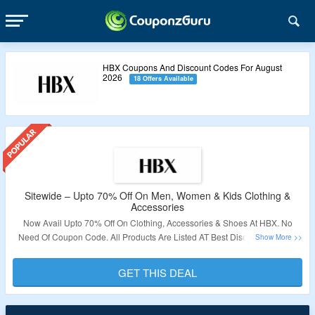
HBX Coupons And Discount Codes For August
2026
18 Offers Available
Sitewide – Upto 70% Off On Men, Women & Kids Clothing &
Accessories
Now Avail Upto 70% Off On Clothing, Accessories & Shoes At HBX. No
Need Of Coupon Code. All Products Are Listed AT Best Discounted Price
Visit The Link To Grab This Deal.
GET THIS DEAL
Validity: Limited Period.