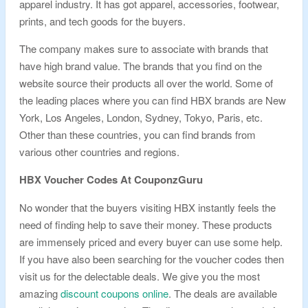
apparel industry. It has got apparel, accessories, footwear,
prints, and tech goods for the buyers.
The company makes sure to associate with brands that
have high brand value. The brands that you find on the
website source their products all over the world. Some of
the leading places where you can find HBX brands are New
York, Los Angeles, London, Sydney, Tokyo, Paris, etc.
Other than these countries, you can find brands from
various other countries and regions.
HBX Voucher Codes At CouponzGuru
No wonder that the buyers visiting HBX instantly feels the
need of finding help to save their money. These products
are immensely priced and every buyer can use some help.
If you have also been searching for the voucher codes then
visit us for the delectable deals. We give you the most
amazing
discount coupons online
. The deals are available