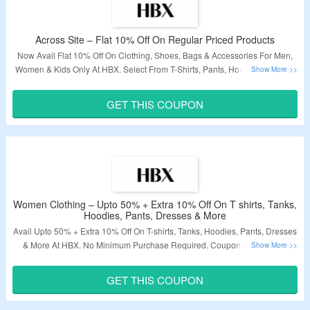
Across Site – Flat 10% Off On Regular Priced Products
Now Avail Flat 10% Off On Clothing, Shoes, Bags & Accessories For Men,
Women & Kids Only At HBX. Select From T-Shirts, Pants, Hoodies, Jackets,
Accessories, Shoes, Bags, Wallets & More From Brands Like Adidas, Nike,
Converse, Burberry & More. Use The Given Coupon Code To Avail The
GET THIS COUPON
Discount. Offer Not Valid On Discounted Products. Visit The Landing Page
To Avail The Product Now.
Validity – Limited Period
Women Clothing – Upto 50% + Extra 10% Off On T shirts, Tanks,
Hoodies, Pants, Dresses & More
Avail Upto 50% + Extra 10% Off On T-shirts, Tanks, Hoodies, Pants, Dresses
& More At HBX. No Minimum Purchase Required. Coupon Code Is Not
Applicable On Discounted And Sale Items. Use The Given Coupon Code At
Checkout.
GET THIS COUPON
Validity – Limited Period.