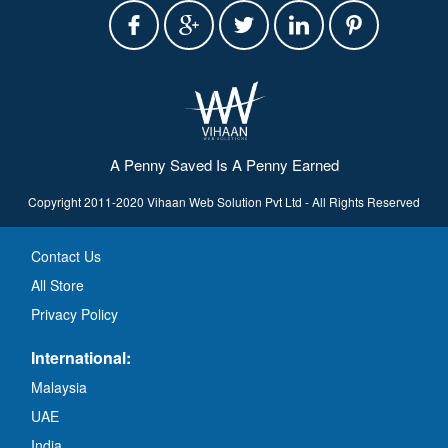
A Penny Saved Is A Penny Earned
Copyright 2011-2020 Vihaan Web Solution Pvt Ltd - All Rights Reserved
Contact Us
All Store
Privacy Policy
International:
Malaysia
UAE
India