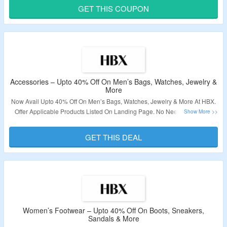
Offer.
GET THIS COUPON
Validity – Limited Period.
Accessories – Upto 40% Off On Men’s Bags, Watches, Jewelry &
More
Now Avail Upto 40% Off On Men’s Bags, Watches, Jewelry & More At HBX.
Offer Applicable Products Listed On Landing Page. No Need Of Coupon
Code At Checkout. Click On the Link To Bag The Deal.
GET THIS DEAL
Validity: Limited Period.
Women’s Footwear – Upto 40% Off On Boots, Sneakers,
Sandals & More