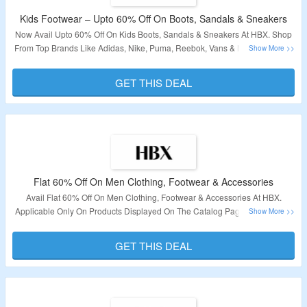
Kids Footwear – Upto 60% Off On Boots, Sandals & Sneakers
Now Avail Upto 60% Off On Kids Boots, Sandals & Sneakers At HBX. Shop
From Top Brands Like Adidas, Nike, Puma, Reebok, Vans & More. Visit The
Link To Grab This Deal.
GET THIS DEAL
Validity – Limited Period.
Flat 60% Off On Men Clothing, Footwear & Accessories
Avail Flat 60% Off On Men Clothing, Footwear & Accessories At HBX.
Applicable Only On Products Displayed On The Catalog Page. No Need Of
Voucher Code As Products Are Already Discounted. Visit The Given Link To
Grab The Deal.
GET THIS DEAL
Validity – Limited Period.