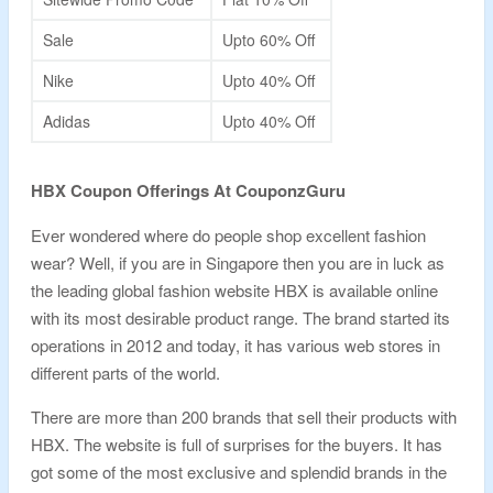
Sale
Upto 60% Off
Nike
Upto 40% Off
Adidas
Upto 40% Off
HBX Coupon Offerings At CouponzGuru
Ever wondered where do people shop excellent fashion
wear? Well, if you are in Singapore then you are in luck as
the leading global fashion website HBX is available online
with its most desirable product range. The brand started its
operations in 2012 and today, it has various web stores in
different parts of the world.
There are more than 200 brands that sell their products with
HBX. The website is full of surprises for the buyers. It has
got some of the most exclusive and splendid brands in the