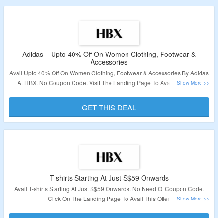
Adidas – Upto 40% Off On Women Clothing, Footwear &
Accessories
Avail Upto 40% Off On Women Clothing, Footwear & Accessories By Adidas
At HBX. No Coupon Code. Visit The Landing Page To Avail This Offer.
Validity – Limited Period.
GET THIS DEAL
T-shirts Starting At Just S$59 Onwards
Avail T-shirts Starting At Just S$59 Onwards. No Need Of Coupon Code.
Click On The Landing Page To Avail This Offer.
Validity – Limited Period.