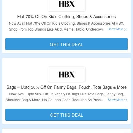
Flat 70% Off On Kid’s Clothing, Shoes & Accessories
Now Avail Flat 70% Off On Kid’s Clothing, Shoes & Accessories At HBX.
Shop From Top Brands Like Akid, Meme, Tabio, Undercover & More. No
Need Of Coupon Code Required. Visit The Link To Grab This Deal.
GET THIS DEAL
Validity: Limited Period,
Bags – Upto 50% Off On Fanny Bags, Pouch, Tote Bags & More
Now Avail Upto 50% Off On Variety Of Bags Like Tote Bags, Fanny Bag,
Shoulder Bag & More. No Coupon Code Required As Products Displayed Is
Already Discounted. Check The Landing Page To Explore More.
GET THIS DEAL
Validity – Limited Period