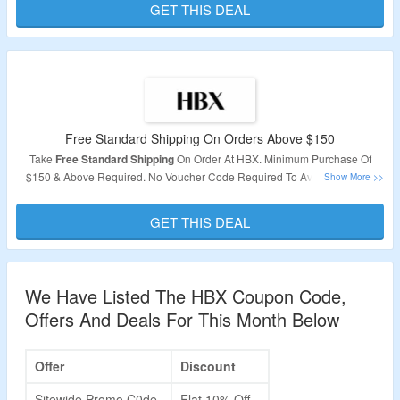
GET THIS DEAL
Free Standard Shipping On Orders Above $150
Take
Free Standard Shipping
On Order At HBX. Minimum Purchase Of
$150 & Above Required. No Voucher Code Required To Avail Offer. Just
Purchase Your Favorite Products To Avail The Offer.
GET THIS DEAL
Validity: Limited Period.
We Have Listed The HBX Coupon Code,
Offers And Deals For This Month Below
Offer
Discount
Sitewide Promo C0de
Flat 10% Off