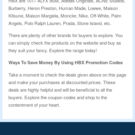
HBX are 1017 ALYX 9SM, Adidas Originals, ACNE Studios,
Burberry, Heron Preston, Human Made, Loewe, Maison
Kitsune, Maison Margiela, Moncler, Nike, Off-White, Palm
Angels, Polo Ralph Lauren, Prada, Stone Island, etc.
There are plenty of other brands for buyers to explore. You
can simply check the products on the website and buy as
they suit your fancy. Explore the range today!
Ways To Save Money By Using HBX Promotion Codes
Take a moment to check the deals given above on this page
and make your purchases at discounted prices. These
deals are highly helpful and will be beneficial to all the
buyers. Explore the coupon codes and shop to the
contentment of your heart.