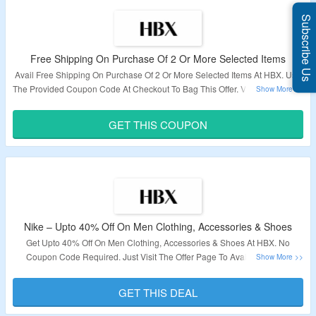
Subscribe Us
Free Shipping On Purchase Of 2 Or More Selected Items
Avail Free Shipping On Purchase Of 2 Or More Selected Items At HBX. Use
The Provided Coupon Code At Checkout To Bag This Offer. Visit The Link To
Know More.
GET THIS COUPON
Validity – Limited Period.
Nike – Upto 40% Off On Men Clothing, Accessories & Shoes
Get Upto 40% Off On Men Clothing, Accessories & Shoes At HBX. No
Coupon Code Required. Just Visit The Offer Page To Avail This Deal.
Validity – Limited Period.
GET THIS DEAL