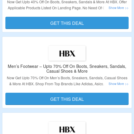
Now Get Upto 40% Off On Boots, Sneakers, Sandals & More At HBX. Offer
Applicable Products Listed On Landing Page. No Need Of Coupon Code.
Click On The Link To Bag The Deal.
GET THIS DEAL
Validity: Limited Period.
Men’s Footwear – Upto 70% Off On Boots, Sneakers, Sandals,
Casual Shoes & More
Now Get Upto 70% Off On Men’s Boots, Sneakers, Sandals, Casual Shoes
& More At HBX. Shop From Top Brands Like Adidas, Asics, Nike, Puma,
Reebok & More. No Need Of Coupon Code. Applicable Products Listed On
Landing Page. Click On The Link To Bag The Deal.
GET THIS DEAL
Validity: Limited Period.