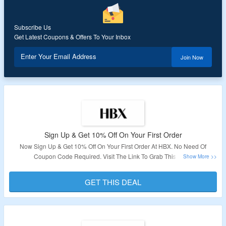
Subscribe Us
Get Latest Coupons & Offers To Your Inbox
Enter Your Email Address
Join Now
Sign Up & Get 10% Off On Your First Order
Now Sign Up & Get 10% Off On Your First Order At HBX. No Need Of
Coupon Code Required. Visit The Link To Grab This Deal.
Validity: Limited Period.
GET THIS DEAL