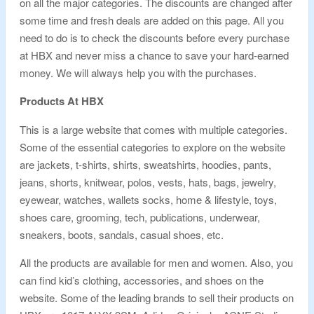
on all the major categories. The discounts are changed after
some time and fresh deals are added on this page. All you
need to do is to check the discounts before every purchase
at HBX and never miss a chance to save your hard-earned
money. We will always help you with the purchases.
Products At HBX
This is a large website that comes with multiple categories.
Some of the essential categories to explore on the website
are jackets, t-shirts, shirts, sweatshirts, hoodies, pants,
jeans, shorts, knitwear, polos, vests, hats, bags, jewelry,
eyewear, watches, wallets socks, home & lifestyle, toys,
shoes care, grooming, tech, publications, underwear,
sneakers, boots, sandals, casual shoes, etc.
All the products are available for men and women. Also, you
can find kid’s clothing, accessories, and shoes on the
website. Some of the leading brands to sell their products on