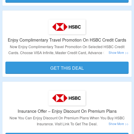
and enjoy 0% interest for 6 months with processing fees starting from 1.5%
(EIR 3.26% p.a.). Visit link to get the deal.
Validity – Limited Period.
Enjoy Complimentary Travel Promotion On HSBC Credit Cards
Now Enjoy Complimentary Travel Promotion On Selected HSBC Credit
Cards. Choose VISA Infinite, Master Credit Card, Advance Or Revolution
Credit Card & Get Upto US$2,000,000 On Accidental Death Or Permanent
Disablement. Travel Incoveniences, Medical Expenses, Emergency Medical
GET THIS DEAL
Evacuation & Repatriations & Covid 19 Coverage. Visit Link To Apply For
The Credit Card.
Validity – Limited Period.
Insurance Offer – Enjoy Discount On Premium Plans
Now You Can Enjoy Discount On Premium Plans When You Buy HSBC
Insurance. Visit Link To Get The Deal.