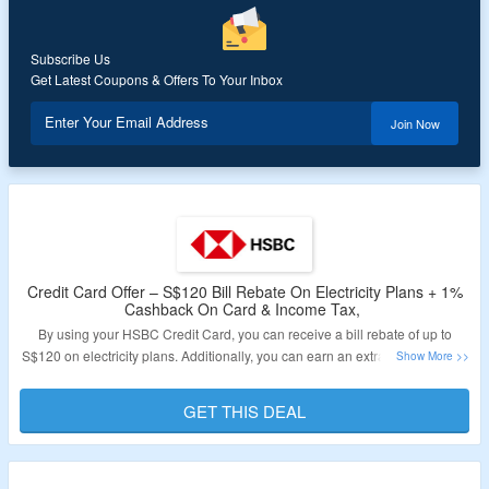
Validity – Limited Period.
Subscribe Us
Get Latest Coupons & Offers To Your Inbox
Enter Your Email Address
Join Now
Credit Card Offer – S$120 Bill Rebate On Electricity Plans + 1%
Cashback On Card & Income Tax,
By using your HSBC Credit Card, you can receive a bill rebate of up to
S$120 on electricity plans. Additionally, you can earn an extra 1% cashback
on your credit card purchases and 1% cashback on your income tax.
Furthermore, you will gain access to over 1,000 1-for-1 offers globally in
GET THIS DEAL
dining, lifestyle, and travel through the complimentary ENTERTAINER with
HSBC app. Follow the link provided to learn more about this offer.
Validity – Limited Period.