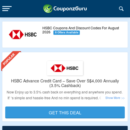
HSBC Coupons And Discount Codes For August
2026
6 Offers Available
HSBC Advance Credit Card – Save Over S$4,000 Annually
(3.5% Cashback)
Now Enjoy up to 3.5% cash back on everything and anywhere you spend.
It’ ‘s simple and hassle-free And no min spend is required. Get up to 2.5%
Base Cashback on local and overseas purchases. Earn an additional 1%
Cashback on your credit card spending with HSBC’s every day + Rewards
GET THIS DEAL
Programme. 1-year annual credit card fee waiver. Visit the Link to know
more & get the deal.