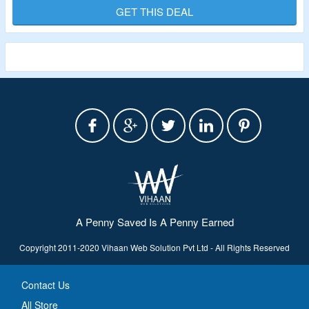
Validity – Limited Period.
GET THIS DEAL
A Penny Saved Is A Penny Earned
Copyright 2011-2020 Vihaan Web Solution Pvt Ltd - All Rights Reserved
Contact Us
All Store