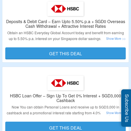
Deposits & Debit Card – Earn Upto 5.50% p.a + SGD0 Overseas
Cash Withdrawal + Attractive Interest Rates
Obtain an HSBC Everyday Global Account today and benefit from earning
up to 5.50% p.a. interest on your Singapore dollar savings. This account
offers a competitive interest rate of 5.50% p.a. for your SGD savings. Follow
the link provided to take advantage of this opportunity.
GET THIS DEAL
Validity – Limited Period.
HSBC Loan Offer – Sign Up To Get 0% Interest + SGD3,000
Subscribe Us
Cashback
Now You can obtain Personal Loans and receive up to SGD3,000 in
cashback and a promotional interest rate starting from 4.0% p.a. (EIR 7.5%
p.a.) without any processing fees. Sign up now for Bank Transfer and benefit
from 0% interest for 6 months with a processing fee of 1.5% (EIR 3.26%
GET THIS DEAL
p.a.). You can also sign up for Debt Consolidation Plan and Home Loans