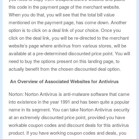
this code in the payment page of the merchant website.
When you do that, you will see that the total bill value
mentioned on the payment page, has come down. Another
option is to click on a deal link of your choice. Once you
click on the deal link, you will be re-directed to the merchant
website’s page where antivirus from various stores, will be
available at a pre-determined discounted price point. You will
need to buy the options present on this landing page, to
actually benefit from the chosen discounted deal option.
An Overview of Associated Websites for Antivirus
Norton: Norton Antivirus is anti-malware software that came
into existence in the year 1991 and has been quite a popular
name in its segment. You can take Norton Antivirus security
at an extremely discounted price point, provided you have
workable coupon codes and discount deals for this antivirus
product. If you have working coupon codes and deals, you