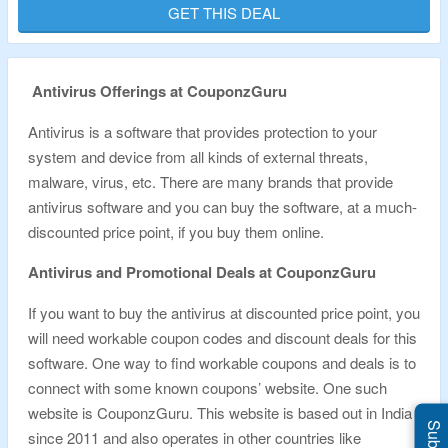
GET THIS DEAL
Validity – Limited Period.
Antivirus Offerings at CouponzGuru
Antivirus is a software that provides protection to your
system and device from all kinds of external threats,
malware, virus, etc. There are many brands that provide
antivirus software and you can buy the software, at a much-
discounted price point, if you buy them online.
Antivirus and Promotional Deals at CouponzGuru
If you want to buy the antivirus at discounted price point, you
will need workable coupon codes and discount deals for this
software. One way to find workable coupons and deals is to
connect with some known coupons’ website. One such
website is CouponzGuru. This website is based out in India
since 2011 and also operates in other countries like