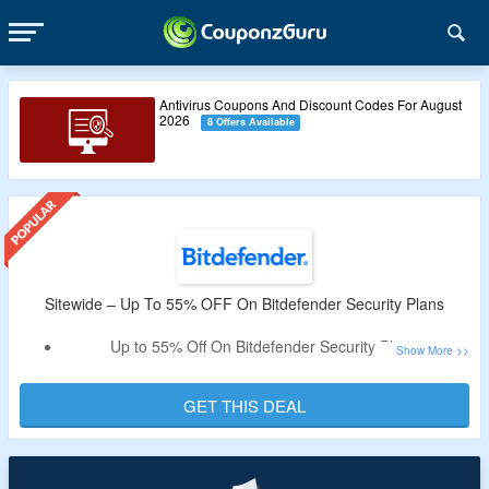
Antivirus Coupons And Discount Codes For August
2026
8 Offers Available
Sitewide – Up To 55% OFF On Bitdefender Security Plans
Up to 55% Off On Bitdefender Security Plans.
Select From Individual & Family Plans.
Includes Total, Premium & Ultimate Security Plans.
GET THIS DEAL
All Plans Are Listed On The Offer Page.
Valid For Limited Time Period.