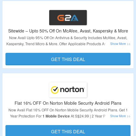
Sitewide – Upto 50% Off On McAfee, Avast, Kaspersky & More
Now Avail Upto 95% Off On Antivirus & Security Includes McAfee, Avast,
Kaspersky, Trend Micro & More. Offer Applicable Products Are Available On
Landing Page. Visit Link To Bag The Deal.
GET THIS DEAL
Validity – Limited Period.
Flat 16% OFF On Norton Mobile Security Android Plans
Now Avail Flat 16% OFF On Norton Mobile Security Android Plans. Get 1
Year Protection For
1 Mobile Device
At S$24.99 | 2 Year Protection For
1
Mobile Device
At S$59.99. Subscribe Now To Get Best Protection For
Your Mobile Device.
GET THIS DEAL