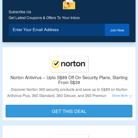
Subscribe Us
Get Latest Coupons & Offers To Your Inbox
Enter Your Email Address
Join Now
Norton Antivirus – Upto S$89 Off On Security Plans, Starting
From S$39
Discover Norton 360 security products and save up to S$89 on Norton
Antivirus Plus, 360 Standard, 360 Deluxe, and 360 Premium plans starting
from S$39. These plans provide protection for various numbers of devices:
Antivirus Plus and Standard for one device, and Deluxe and Premium for 5
GET THIS DEAL
and 10 devices respectively. Choose between 1-year or 2-year plans. No
coupon code is required as the plans are already discounted. Take
advantage of this offer by visiting the landing page and securing your
devices with Norton 360.