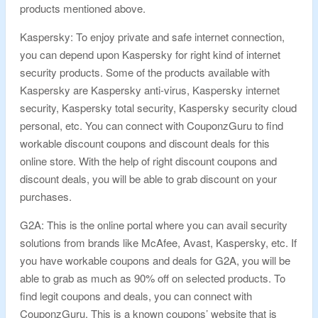
products mentioned above.
Kaspersky: To enjoy private and safe internet connection,
you can depend upon Kaspersky for right kind of internet
security products. Some of the products available with
Kaspersky are Kaspersky anti-virus, Kaspersky internet
security, Kaspersky total security, Kaspersky security cloud
personal, etc. You can connect with CouponzGuru to find
workable discount coupons and discount deals for this
online store. With the help of right discount coupons and
discount deals, you will be able to grab discount on your
purchases.
G2A: This is the online portal where you can avail security
solutions from brands like McAfee, Avast, Kaspersky, etc. If
you have workable coupons and deals for G2A, you will be
able to grab as much as 90% off on selected products. To
find legit coupons and deals, you can connect with
CouponzGuru. This is a known coupons’ website that is