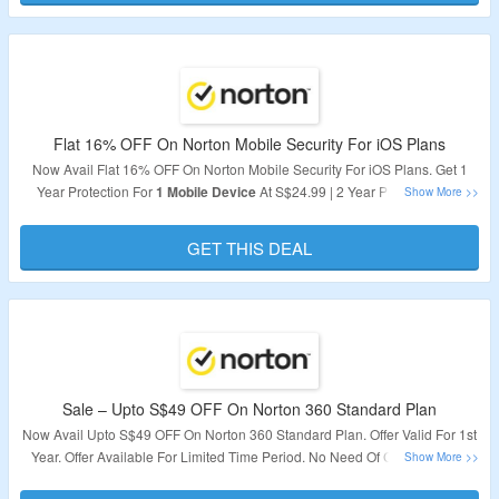
Validity – Limited Period.
Flat 16% OFF On Norton Mobile Security For iOS Plans
Now Avail Flat 16% OFF On Norton Mobile Security For iOS Plans. Get 1
Year Protection For
1 Mobile Device
At S$24.99 | 2 Year Protection For
1
Mobile Device
At S$59.99. Subscribe Now To Get Best Protection For
Your Mobile Device.
GET THIS DEAL
Validity – Limited Period.
Sale – Upto S$49 OFF On Norton 360 Standard Plan
Now Avail Upto S$49 OFF On Norton 360 Standard Plan. Offer Valid For 1st
Year. Offer Available For Limited Time Period. No Need Of Coupon Code
Required. Visit The Landing Page To Avail The Offer.