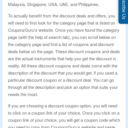
Subscribe Us
Malaysia, Singapore, USA, UAE, and Philippines.
To actually benefit from the discount deals and offers, you
will need to first look for the category page that is listed on
CouponzGuru’s website. Once you have found the category
page (with the help of search tab), you can scroll below on
the category page and find a list of coupons and discount
deals below on the page. These discount coupons and deals
are the actual instruments that help you get the discount in
reality. All these discount coupons and deals come with the
description of the discount that you would get, if you used a
particular discount coupon or a discount deal. You can go
through all the description and pick an option that suits your
needs the most.
If you are choosing a discount coupon option, you will need
to click on a coupon link of your choice. Once you click on a
coupon link of your choice, you will get a coupon code which
you need to copy from CouponzGuru’s website and paste