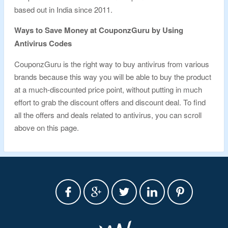
based out in India since 2011.
Ways to Save Money at CouponzGuru by Using
Antivirus Codes
CouponzGuru is the right way to buy antivirus from various
brands because this way you will be able to buy the product
at a much-discounted price point, without putting in much
effort to grab the discount offers and discount deal. To find
all the offers and deals related to antivirus, you can scroll
above on this page.