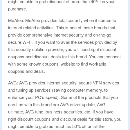
might be able to grab discount of more than 40% on your
purchase.
McAfee: McAfee provides total security when it comes to
internet related activities. This is one of those brands that
provide comprehensive internet security and on-the-go
secure Wi-Fi. If you want to avail the services provided by
this security solution provider, you will need right discount
coupons and discount deals for this brand. You can connect
with some known coupons’ website to find workable
coupons and deals.
AVG: AVG provides internet security, secure VPN services
and tuning up services (saving computer memory, to
enhance your PC’s speed). Some of the products that you
can find with this brand are AVG driver update, AVG
ultimate, AVG tune, business securities, etc. If you have
right discount coupons and discount deals for this store, you
might be able to grab as much as 50% off on all the