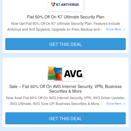
Validity – Limited Period.
Flat 50% Off On K7 Ultimate Security Plan
Now Get Flat 50% Off On K7 Ultimate Security Plan. Features Include
Antivirus and Anti Spyware, Upgrade for Free, Backup and Restore, Multi-
platform Protection & More. Checkout The Landing Page To Grab The Offer.
GET THIS DEAL
Validity – Limited Period.
Sale – Flat 60% Off On AVG Internet Security, VPN, Business
Securities & More
Now Avail Flat 60% Off On AVG Internet Security, VPN, AVG Driver Updater,
AVG Ultimate, AVG Tune UP, Business Securities & More. No Minimum
Purchase Required. No Coupon Code Required To Avail The Offer.
Checkout The Catalog Page For Products Details.
GET THIS DEAL
Validity:
Limited Period.