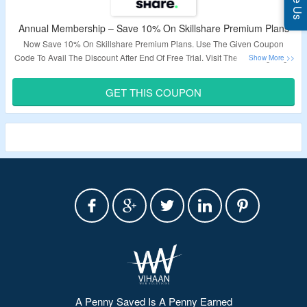
Annual Membership – Save 10% On Skillshare Premium Plans
Now Save 10% On Skillshare Premium Plans. Use The Given Coupon
Code To Avail The Discount After End Of Free Trial. Visit The Landing Page
For More Details.
GET THIS COUPON
Validity – Limited Period.
A Penny Saved Is A Penny Earned