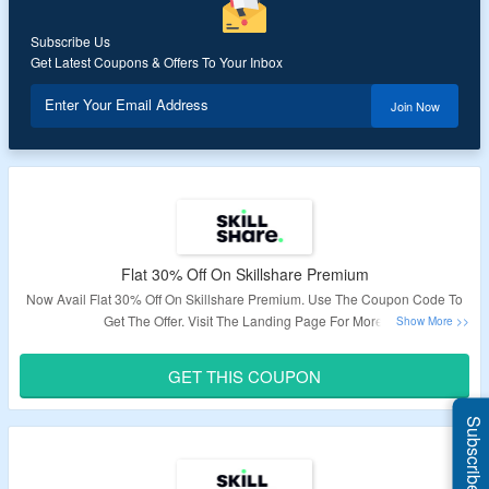
Subscribe Us
Get Latest Coupons & Offers To Your Inbox
Enter Your Email Address
Join Now
Flat 30% Off On Skillshare Premium
Now Avail Flat 30% Off On Skillshare Premium. Use The Coupon Code To
Get The Offer. Visit The Landing Page For More.
Validity: Limited Period.
GET THIS COUPON
Subscribe Us