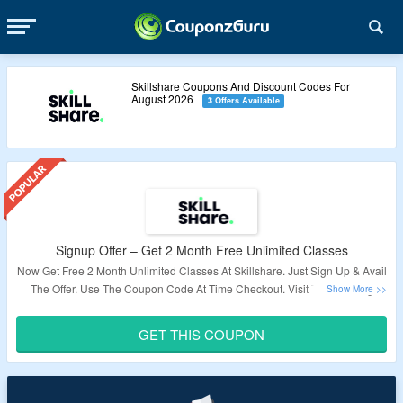
Skillshare Coupons And Discount Codes For
August 2026
3 Offers Available
Signup Offer – Get 2 Month Free Unlimited Classes
Now Get Free 2 Month Unlimited Classes At Skillshare. Just Sign Up & Avail
The Offer. Use The Coupon Code At Time Checkout. Visit The Landing
Page For More.
GET THIS COUPON
Validity: Limited Period.