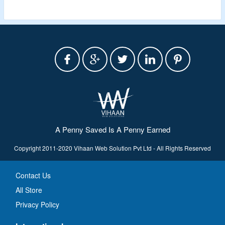
A Penny Saved Is A Penny Earned
Copyright 2011-2020 Vihaan Web Solution Pvt Ltd - All Rights Reserved
Contact Us
All Store
Privacy Policy