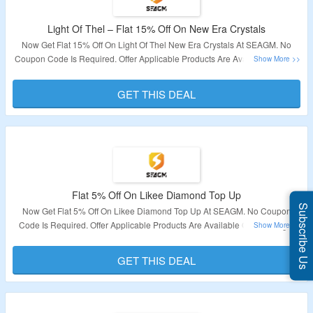
Light Of Thel – Flat 15% Off On New Era Crystals
Now Get Flat 15% Off On Light Of Thel New Era Crystals At SEAGM. No
Coupon Code Is Required. Offer Applicable Products Are Available On The
Page. Offer Is Not Valid For Indonesia & Bangladesh Users. Visit The Link
To Get The Deal.
GET THIS DEAL
Validity – Limited Period.
Flat 5% Off On Likee Diamond Top Up
Subscribe Us
Now Get Flat 5% Off On Likee Diamond Top Up At SEAGM. No Coupon
Code Is Required. Offer Applicable Products Are Available On The Page.
Offer Is Not Valid For Indonesia & Bangladesh Users. Visit The Link To Get
The Deal.
GET THIS DEAL
Validity – Limited Period.