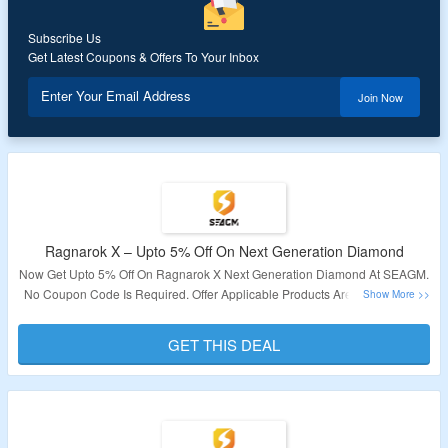
Subscribe Us
Get Latest Coupons & Offers To Your Inbox
Enter Your Email Address
Join Now
Ragnarok X – Upto 5% Off On Next Generation Diamond
Now Get Upto 5% Off On Ragnarok X Next Generation Diamond At SEAGM.
No Coupon Code Is Required. Offer Applicable Products Are Available On
The Page. Offer Is Not Valid For Indonesia & Bangladesh Users. Visit The
Link To Get The Deal.
GET THIS DEAL
Validity – Limited Period.