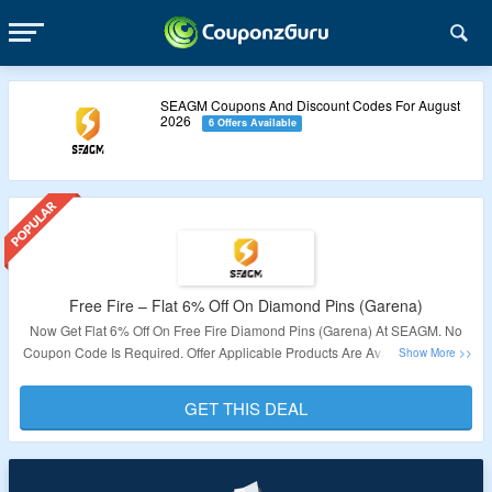
SEAGM Coupons And Discount Codes For August
2026
6 Offers Available
Free Fire – Flat 6% Off On Diamond Pins (Garena)
Now Get Flat 6% Off On Free Fire Diamond Pins (Garena) At SEAGM. No
Coupon Code Is Required. Offer Applicable Products Are Available On The
Page. Offer Is Not Valid For Indonesia & Bangladesh Users. Visit The Link
To Get The Deal.
GET THIS DEAL
Validity – Limited Period.