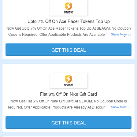
Upto 7% Off On Ace Racer Tokens Top Up
Now Get Upto 7% Off On Ace Racer Tokens Top Up At SEAGM. No Coupon
Code Is Required. Offer Applicable Products Are Available On The Page.
Offer Is Not Valid For Indonesia & Bangladesh Users. Visit The Link To Get
The Deal.
GET THIS DEAL
Validity – Limited Period.
Flat 6% Off On Nike Gift Card
Now Get Flat 6% Off On Nike Gift Card At SEAGM. No Coupon Code Is
Required. Offer Applicable Products Are Already At Discounted Prices. Visit
The Link To Get The Deal.
GET THIS DEAL
Validity – Limited Period.