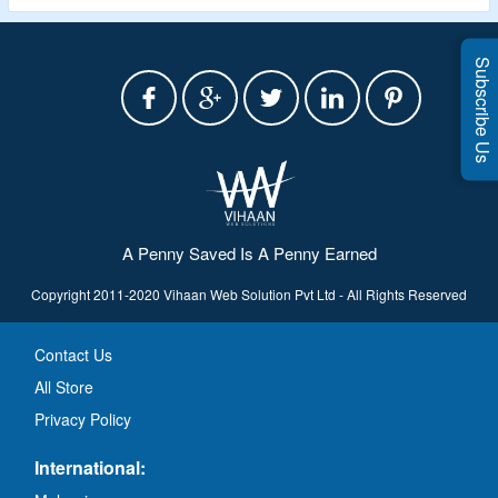
Subscribe Us
A Penny Saved Is A Penny Earned
Copyright 2011-2020 Vihaan Web Solution Pvt Ltd - All Rights Reserved
Contact Us
All Store
Privacy Policy
International: