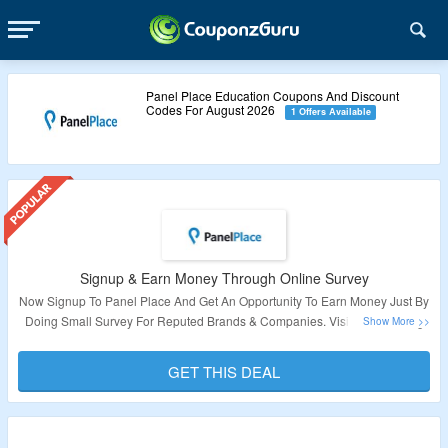
Panel Place Education Coupons And Discount
Codes For August 2026
1 Offers Available
Signup & Earn Money Through Online Survey
Now Signup To Panel Place And Get An Opportunity To Earn Money Just By
Doing Small Survey For Reputed Brands & Companies. Visit The Landing
Page To Know More About This Deal.
GET THIS DEAL
Validity – Limited Period.