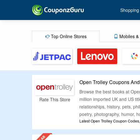
Shopping
Top Online Stores
Mobiles & 
Open Trolley Coupons And
Browse the best books at Open 
million imported UK and US titl
Rate This Store
relationships, history, pets, p
poetry, photography, humor, ho
Latest Open Trolley Coupon Codes,
Buy books of any genre online 
promotional deals so you can 