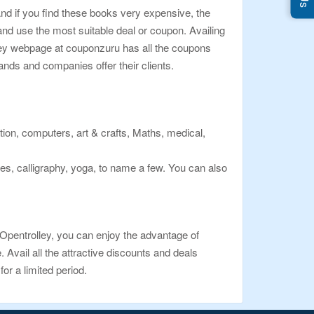
nd if you find these books very expensive, the
d use the most suitable deal or coupon. Availing
lley webpage at couponzuru has all the coupons
ands and companies offer their clients.
ation, computers, art & crafts, Maths, medical,
s, calligraphy, yoga, to name a few. You can also
 Opentrolley, you can enjoy the advantage of
Avail all the attractive discounts and deals
or a limited period.