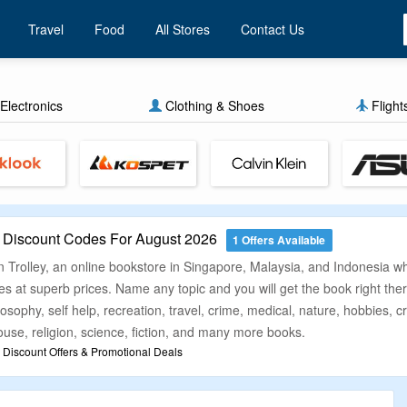
Travel
Food
All Stores
Contact Us
Electronics
Clothing & Shoes
Flight
 Discount Codes For August 2026
1 Offers Available
Trolley, an online bookstore in Singapore, Malaysia, and Indonesia whi
es at superb prices. Name any topic and you will get the book right ther
hilosophy, self help, recreation, travel, crime, medical, nature, hobbies
use, religion, science, fiction, and many more books.
 Discount Offers & Promotional Deals
at Open Trolley and get the best discounts available. CouponzGuru bring
save a lot of money on buying books. Read whatever you want at amazi