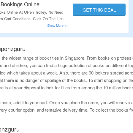
ow.
 Bookings Online
GET THIS DEAL
oks Online At OPen Trolley. No Need
 Cart Conditions. Click On The Link
uponzguru
the widest range of book titles in Singapore. From books on professi
lts and children, you can find a huge collection of books on different to
vice which takes about a week. Also, there are 90 lockers spread acr
there is no danger of spoilage of the books. To start shopping on the we
ne is at your disposal to look for titles from among the 10 million bo
se, add it to your cart. Once you place the order, you will receive a
ery courier option, and tentative delivery time. To collect the books fr
onzguru