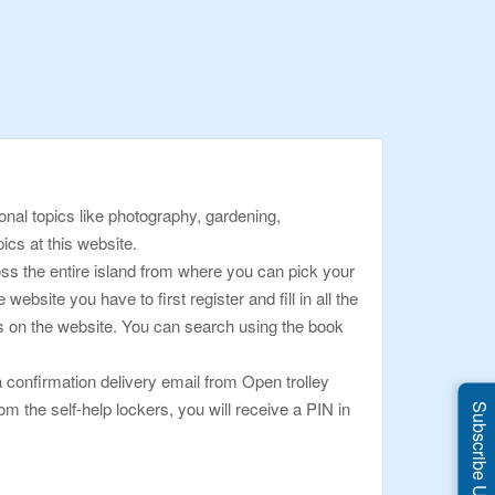
onal topics like photography, gardening,
pics at this website.
oss the entire island from where you can pick your
bsite you have to first register and fill in all the
oks on the website. You can search using the book
 confirmation delivery email from Open trolley
om the self-help lockers, you will receive a PIN in
Subscribe Us