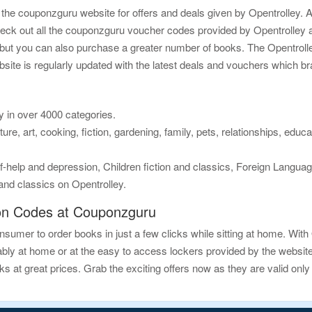
he couponzguru website for offers and deals given by Opentrolley. A
ck out all the couponzguru voucher codes provided by Opentrolley an
s, but you can also purchase a greater number of books. The Opentro
bsite is regularly updated with the latest deals and vouchers which br
y in over 4000 categories.
ure, art, cooking, fiction, gardening, family, pets, relationships, educ
help and depression, Children fiction and classics, Foreign Language
 and classics on Opentrolley.
on Codes at Couponzguru
sumer to order books in just a few clicks while sitting at home. With
ly at home or at the easy to access lockers provided by the website. 
at great prices. Grab the exciting offers now as they are valid only f