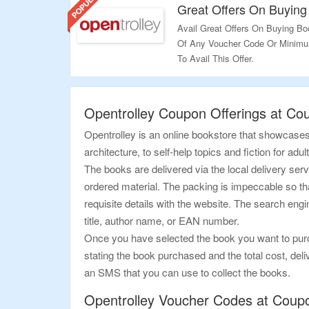
for limited period, grab them n
Great Offers On Buying
Avail Great Offers On Buying Bo
Of Any Voucher Code Or Minimum
To Avail This Offer.
Validity – Limited Period.
Opentrolley Coupon Offerings at Co
Opentrolley is an online bookstore that showcases 
architecture, to self-help topics and fiction for adu
The books are delivered via the local delivery ser
ordered material. The packing is impeccable so that 
requisite details with the website. The search engi
title, author name, or EAN number.
Once you have selected the book you want to purcha
stating the book purchased and the total cost, deliv
an SMS that you can use to collect the books.
Opentrolley Voucher Codes at Coup