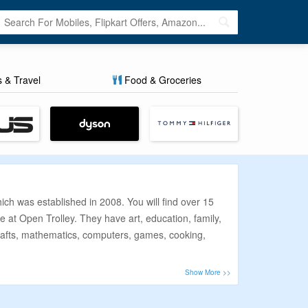
s & Travel
Food & Groceries
ch was established in 2008. You will find over 15
e at Open Trolley. They have art, education, family,
, crafts, mathematics, computers, games, cooking,
s this list of coupon codes, discount offers, and
ng prices and because these deals and offers are