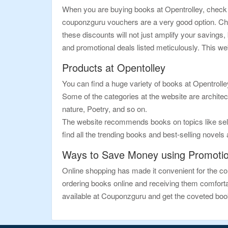
When you are buying books at Opentrolley, check t
couponzguru vouchers are a very good option. Che
these discounts will not just amplify your saving
and promotional deals listed meticulously. This we
Products at Opentolley
You can find a huge variety of books at Opentrolle
Some of the categories at the website are architect
nature, Poetry, and so on.
The website recommends books on topics like self-
find all the trending books and best-selling novels
Ways to Save Money using Promoti
Online shopping has made it convenient for the con
ordering books online and receiving them comfortab
available at Couponzguru and get the coveted books 