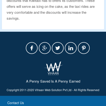
discounts that Kiwitaxi has to offers its customers. These
offers will serve as icing on the cake, as the taxi rides are
very comfortable and the discounts will increase the
savings.
A Penny Saved Is A Penny Earned
Copyright 2011-2020 Vihaan Web Solution Pvt Ltd - All Rights Reserved
Contact Us