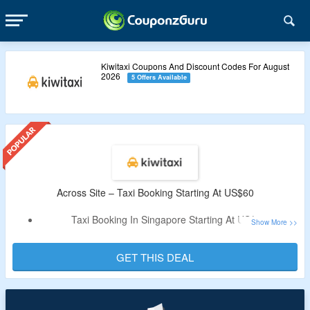
Kiwitaxi Coupons And Discount Codes For August
2026
5 Offers Available
Across Site – Taxi Booking Starting At US$60
Taxi Booking In Singapore Starting At US$60
Book Comfortable, Premium, Minibus Taxi For Your Travel
No Promo Code Required.
GET THIS DEAL
Just Visit The Landing Page To Avail The Off