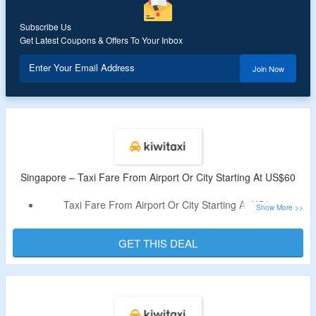
Subscribe Us
Get Latest Coupons & Offers To Your Inbox
Enter Your Email Address
Join Now
Singapore – Taxi Fare From Airport Or City Starting At US$60
Taxi Fare From Airport Or City Starting At US$60
Book Minibus, Business Cabs And More
No Need Of Coupon Code
GET THIS DEAL
Just Visit The Landing Page For The Offer