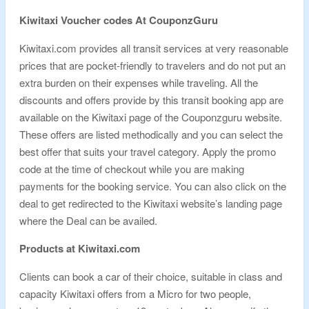
Kiwitaxi Voucher codes At CouponzGuru
Kiwitaxi.com provides all transit services at very reasonable
prices that are pocket-friendly to travelers and do not put an
extra burden on their expenses while traveling. All the
discounts and offers provide by this transit booking app are
available on the Kiwitaxi page of the Couponzguru website.
These offers are listed methodically and you can select the
best offer that suits your travel category. Apply the promo
code at the time of checkout while you are making
payments for the booking service. You can also click on the
deal to get redirected to the Kiwitaxi website’s landing page
where the Deal can be availed.
Products at Kiwitaxi.com
Clients can book a car of their choice, suitable in class and
capacity Kiwitaxi offers from a Micro for two people,