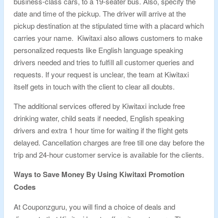
business-class cars, to a 19-seater bus. Also, specify the
date and time of the pickup. The driver will arrive at the
pickup destination at the stipulated time with a placard which
carries your name. Kiwitaxi also allows customers to make
personalized requests like English language speaking
drivers needed and tries to fulfill all customer queries and
requests. If your request is unclear, the team at Kiwitaxi
itself gets in touch with the client to clear all doubts.
The additional services offered by Kiwitaxi include free
drinking water, child seats if needed, English speaking
drivers and extra 1 hour time for waiting if the flight gets
delayed. Cancellation charges are free till one day before the
trip and 24-hour customer service is available for the clients.
Ways to Save Money By Using Kiwitaxi Promotion
Codes
At Couponzguru, you will find a choice of deals and