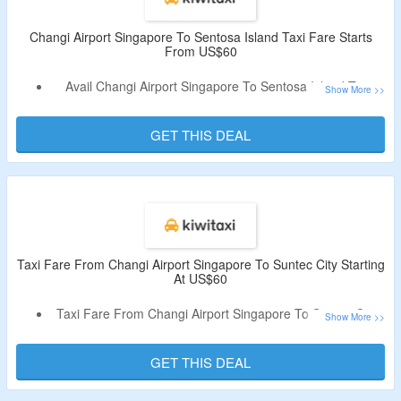
Changi Airport Singapore To Sentosa Island Taxi Fare Starts
From US$60
Avail Changi Airport Singapore To Sentosa Island Taxi
Fare Starts From US$60
Book Sedens, Minibus And More
GET THIS DEAL
No Need Of Coupon Code
Visit The Landing Page To Avail The Off
Taxi Fare From Changi Airport Singapore To Suntec City Starting
At US$60
Taxi Fare From Changi Airport Singapore To Suntec City
Starting At US$60
No Need Of Coupon Code
GET THIS DEAL
Checkout The Landing Page To Avail The Off