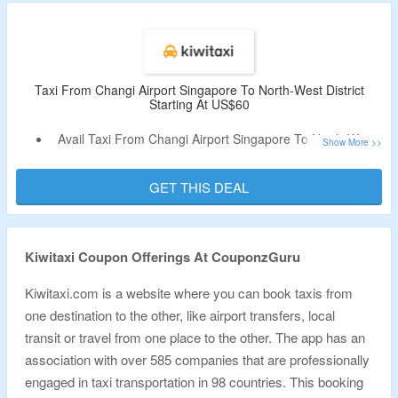
Taxi From Changi Airport Singapore To North-West District
Starting At US$60
Avail Taxi From Changi Airport Singapore To North-West
District US$ 60
Book Premium, Comfort Taxi For Your Travel
GET THIS DEAL
No Condition For Coupon Code
Click On The Link To Visit The Landing Page
Kiwitaxi Coupon Offerings At CouponzGuru
Kiwitaxi.com is a website where you can book taxis from
one destination to the other, like airport transfers, local
transit or travel from one place to the other. The app has an
association with over 585 companies that are professionally
engaged in taxi transportation in 98 countries. This booking