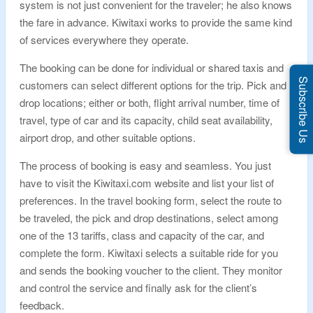
system is not just convenient for the traveler; he also knows
the fare in advance. Kiwitaxi works to provide the same kind
of services everywhere they operate.
The booking can be done for individual or shared taxis and
Subscribe Us
customers can select different options for the trip. Pick and
drop locations; either or both, flight arrival number, time of
travel, type of car and its capacity, child seat availability,
airport drop, and other suitable options.
The process of booking is easy and seamless. You just
have to visit the Kiwitaxi.com website and list your list of
preferences. In the travel booking form, select the route to
be traveled, the pick and drop destinations, select among
one of the 13 tariffs, class and capacity of the car, and
complete the form. Kiwitaxi selects a suitable ride for you
and sends the booking voucher to the client. They monitor
and control the service and finally ask for the client’s
feedback.