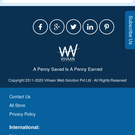
Subscribe Us
A Penny Saved Is A Penny Earned
Copyright 2011-2020 Vihaan Web Solution Pvt Ltd - All Rights Reserved
Contact Us
All Store
Privacy Policy
International: