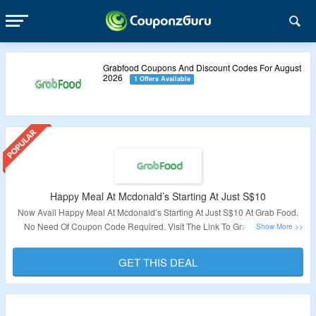
Grabfood Coupons And Discount Codes For August
2026
1 Offers Available
Happy Meal At Mcdonald’s Starting At Just S$10
Now Avail Happy Meal At Mcdonald’s Starting At Just S$10 At Grab Food.
No Need Of Coupon Code Required. Visit The Link To Grab This Deal.
Validity: Limited Period
GET THIS DEAL