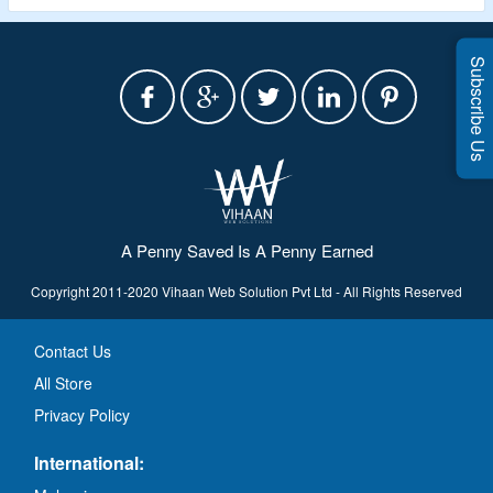
Subscribe Us
A Penny Saved Is A Penny Earned
Copyright 2011-2020 Vihaan Web Solution Pvt Ltd - All Rights Reserved
Contact Us
All Store
Privacy Policy
International: