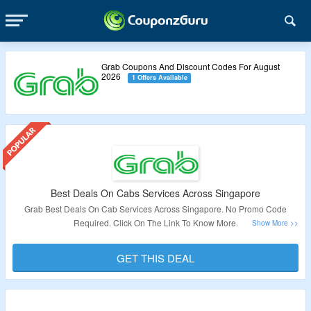
Grab Coupons And Discount Codes For August
2026
1 Offers Available
Best Deals On Cabs Services Across Singapore
Grab Best Deals On Cab Services Across Singapore. No Promo Code
Required. Click On The Link To Know More.
Validity – Limited Period.
GET THIS DEAL