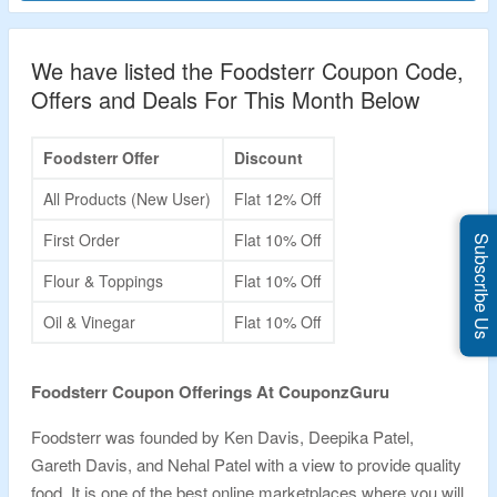
We have listed the Foodsterr Coupon Code,
Offers and Deals For This Month Below
Foodsterr Offer
Discount
All Products (New User)
Flat 12% Off
First Order
Flat 10% Off
Subscribe Us
Flour & Toppings
Flat 10% Off
Oil & Vinegar
Flat 10% Off
Foodsterr Coupon Offerings At CouponzGuru
Foodsterr was founded by Ken Davis, Deepika Patel,
Gareth Davis, and Nehal Patel with a view to provide quality
food. It is one of the best online marketplaces where you will