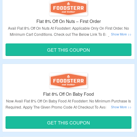
Flat 8% Off On Nuts – First Order
Avail Flat 8% Off On Nuts At Foodsterr. Applicable Only On First Order. No
Minimum Cart Conditions. Check out The Below Link To Bag This Deal.
Validity – Limited Period.
GET THIS COUPON
Flat 8% Off On Baby Food
Now Avail Flat 8% Off On Baby Food At Foodsterr. No Minimum Purchase Is
Required. Apply The Given Promo Code At Checkout To Avail The Discount.
Visit The Landing Page To Avail The Offer.
GET THIS COUPON
Validity: Limited Period.