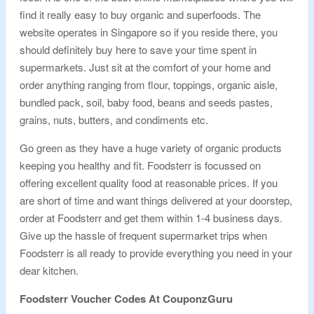
find it really easy to buy organic and superfoods. The
website operates in Singapore so if you reside there, you
should definitely buy here to save your time spent in
supermarkets. Just sit at the comfort of your home and
order anything ranging from flour, toppings, organic aisle,
bundled pack, soil, baby food, beans and seeds pastes,
grains, nuts, butters, and condiments etc.
Go green as they have a huge variety of organic products
keeping you healthy and fit. Foodsterr is focussed on
offering excellent quality food at reasonable prices. If you
are short of time and want things delivered at your doorstep,
order at Foodsterr and get them within 1-4 business days.
Give up the hassle of frequent supermarket trips when
Foodsterr is all ready to provide everything you need in your
dear kitchen.
Foodsterr
Voucher Codes At CouponzGuru