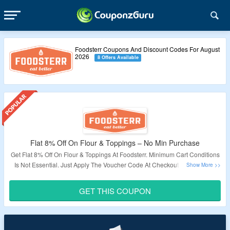
Foodsterr Coupons And Discount Codes For August
2026
8 Offers Available
Flat 8% Off On Flour & Toppings – No Min Purchase
Get Flat 8% Off On Flour & Toppings At Foodsterr. Minimum Cart Conditions
Is Not Essential. Just Apply The Voucher Code At Checkout To Avail This
Offer.
GET THIS COUPON
Validity – Limited Period.