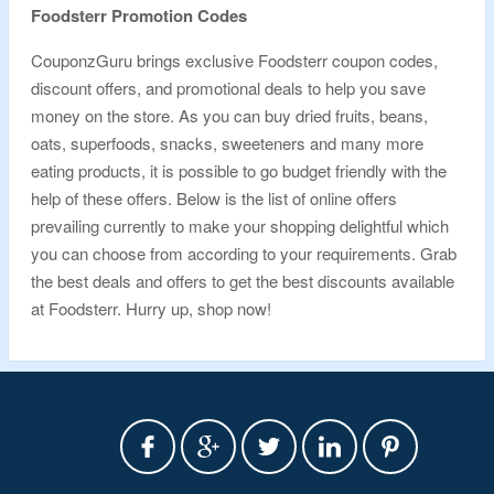
Foodsterr
Promotion Codes
CouponzGuru brings exclusive Foodsterr coupon codes,
discount offers, and promotional deals to help you save
money on the store. As you can buy dried fruits, beans,
oats, superfoods, snacks, sweeteners and many more
eating products, it is possible to go budget friendly with the
help of these offers. Below is the list of online offers
prevailing currently to make your shopping delightful which
you can choose from according to your requirements. Grab
the best deals and offers to get the best discounts available
at Foodsterr. Hurry up, shop now!