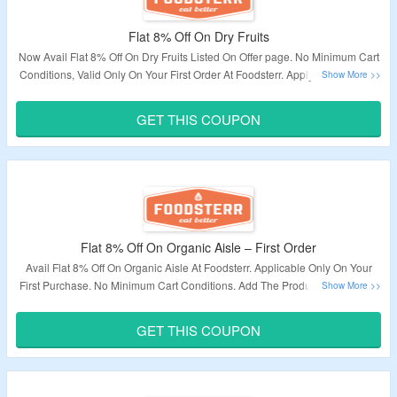
Flat 8% Off On Dry Fruits
Now Avail Flat 8% Off On Dry Fruits Listed On Offer page. No Minimum Cart
Conditions, Valid Only On Your First Order At Foodsterr. Apply The Voucher
Code At Checkout To Bag This Deal.
GET THIS COUPON
Validity – Limited Period.
Flat 8% Off On Organic Aisle – First Order
Avail Flat 8% Off On Organic Aisle At Foodsterr. Applicable Only On Your
First Purchase. No Minimum Cart Conditions. Add The Product To The Cart
To Bag This Deal.
GET THIS COUPON
Validity – Limited Period.