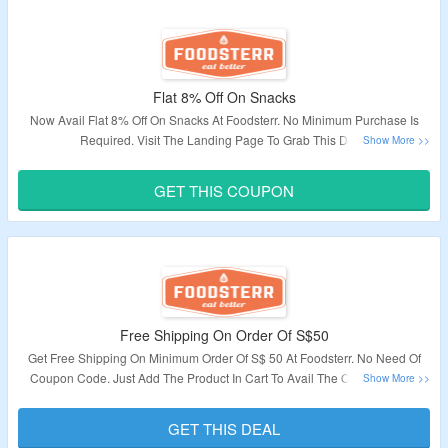
Flat 8% Off On Snacks
Now Avail Flat 8% Off On Snacks At Foodsterr. No Minimum Purchase Is
Required. Visit The Landing Page To Grab This Deal.
Validity – Limited Period.
GET THIS COUPON
Free Shipping On Order Of S$50
Get Free Shipping On Minimum Order Of S$ 50 At Foodsterr. No Need Of
Coupon Code. Just Add The Product In Cart To Avail The Offer. Visit The
Landing Page For The Offer.
GET THIS DEAL
Validity: Limited Period.