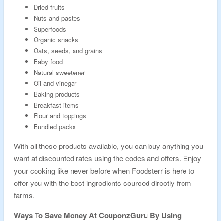
Dried fruits
Nuts and pastes
Superfoods
Organic snacks
Oats, seeds, and grains
Baby food
Natural sweetener
Oil and vinegar
Baking products
Breakfast items
Flour and toppings
Bundled packs
With all these products available, you can buy anything you
want at discounted rates using the codes and offers. Enjoy
your cooking like never before when Foodsterr is here to
offer you with the best ingredients sourced directly from
farms.
Ways To Save Money At CouponzGuru By Using