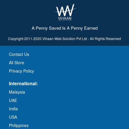
A Penny Saved Is A Penny Earned
Copyright 2011-2020 Vihaan Web Solution Pvt Ltd - All Rights Reserved
Contact Us
All Store
Privacy Policy
International:
Malaysia
UAE
India
USA
Philippines