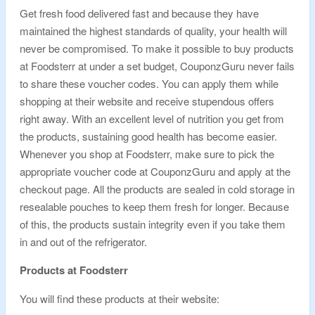
Get fresh food delivered fast and because they have
maintained the highest standards of quality, your health will
never be compromised. To make it possible to buy products
at Foodsterr at under a set budget, CouponzGuru never fails
to share these voucher codes. You can apply them while
shopping at their website and receive stupendous offers
right away. With an excellent level of nutrition you get from
the products, sustaining good health has become easier.
Whenever you shop at Foodsterr, make sure to pick the
appropriate voucher code at CouponzGuru and apply at the
checkout page. All the products are sealed in cold storage in
resealable pouches to keep them fresh for longer. Because
of this, the products sustain integrity even if you take them
in and out of the refrigerator.
Products at Foodsterr
You will find these products at their website: