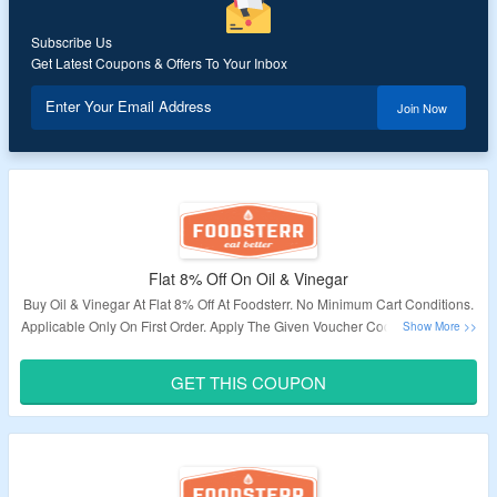
Subscribe Us
Get Latest Coupons & Offers To Your Inbox
Enter Your Email Address
Join Now
Flat 8% Off On Oil & Vinegar
Buy Oil & Vinegar At Flat 8% Off At Foodsterr. No Minimum Cart Conditions.
Applicable Only On First Order. Apply The Given Voucher Code At Checkout
To Avail This Offer.
GET THIS COUPON
Validity – Limited Period.