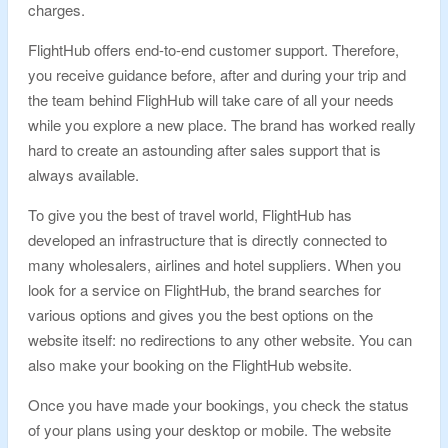
charges.
FlightHub offers end-to-end customer support. Therefore,
you receive guidance before, after and during your trip and
the team behind FlighHub will take care of all your needs
while you explore a new place. The brand has worked really
hard to create an astounding after sales support that is
always available.
To give you the best of travel world, FlightHub has
developed an infrastructure that is directly connected to
many wholesalers, airlines and hotel suppliers. When you
look for a service on FlightHub, the brand searches for
various options and gives you the best options on the
website itself: no redirections to any other website. You can
also make your booking on the FlightHub website.
Once you have made your bookings, you check the status
of your plans using your desktop or mobile. The website