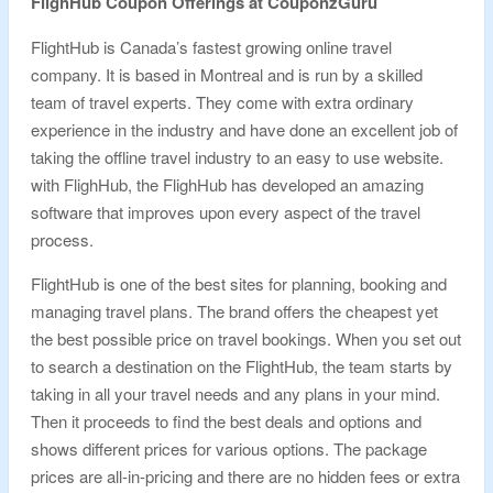
FlighHub Coupon Offerings at CouponzGuru
FlightHub is Canada’s fastest growing online travel
company. It is based in Montreal and is run by a skilled
team of travel experts. They come with extra ordinary
experience in the industry and have done an excellent job of
taking the offline travel industry to an easy to use website.
with FlighHub, the FlighHub has developed an amazing
software that improves upon every aspect of the travel
process.
FlightHub is one of the best sites for planning, booking and
managing travel plans. The brand offers the cheapest yet
the best possible price on travel bookings. When you set out
to search a destination on the FlightHub, the team starts by
taking in all your travel needs and any plans in your mind.
Then it proceeds to find the best deals and options and
shows different prices for various options. The package
prices are all-in-pricing and there are no hidden fees or extra