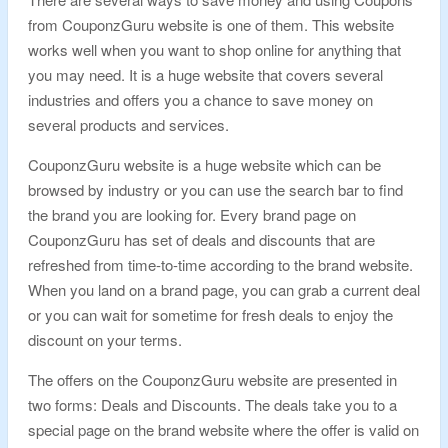
from CouponzGuru website is one of them. This website
works well when you want to shop online for anything that
you may need. It is a huge website that covers several
industries and offers you a chance to save money on
several products and services.
CouponzGuru website is a huge website which can be
browsed by industry or you can use the search bar to find
the brand you are looking for. Every brand page on
CouponzGuru has set of deals and discounts that are
refreshed from time-to-time according to the brand website.
When you land on a brand page, you can grab a current deal
or you can wait for sometime for fresh deals to enjoy the
discount on your terms.
The offers on the CouponzGuru website are presented in
two forms: Deals and Discounts. The deals take you to a
special page on the brand website where the offer is valid on