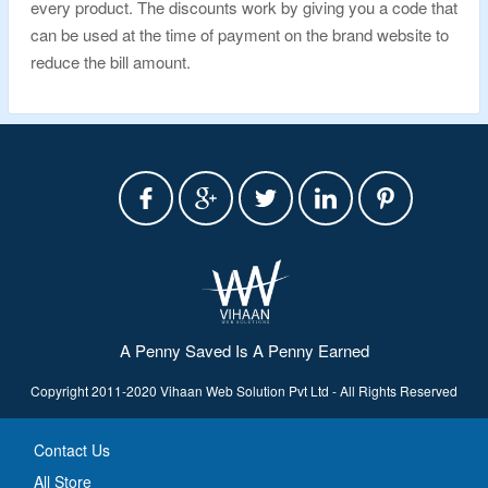
every product. The discounts work by giving you a code that
can be used at the time of payment on the brand website to
reduce the bill amount.
A Penny Saved Is A Penny Earned
Copyright 2011-2020 Vihaan Web Solution Pvt Ltd - All Rights Reserved
Contact Us
All Store