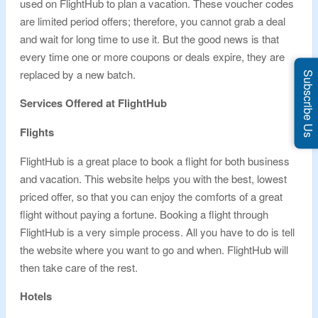
used on FlightHub to plan a vacation. These voucher codes
are limited period offers; therefore, you cannot grab a deal
and wait for long time to use it. But the good news is that
every time one or more coupons or deals expire, they are
replaced by a new batch.
Subscribe Us
Services Offered at FlightHub
Flights
FlightHub is a great place to book a flight for both business
and vacation. This website helps you with the best, lowest
priced offer, so that you can enjoy the comforts of a great
flight without paying a fortune. Booking a flight through
FlightHub is a very simple process. All you have to do is tell
the website where you want to go and when. FlightHub will
then take care of the rest.
Hotels