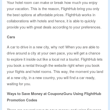
Your hotel room can make or break how much you enjoy
your vacation. This is the reason, FlightHub bring you only
the best options at affordable prices. FlightHub works in
collaborations with hotels and hence, it is able to quickly
provide you with great deals according to your preferences.
Cars
A car to drive in a new city, why not! When you are able to
drive around a city at your own pace, you will get a chance
to explore it inside out like a local not a tourist. FlightHub lets
you book a rental through the website right when you book
your flights and hotel rooms. This way, the moment you land
at a new city, in a new country, you will find a car ready,
waiting for you.
Ways to Save Money at CouponzGuru Using FlightHub
Promotion Codes
There are several ways to save money and using Coupons