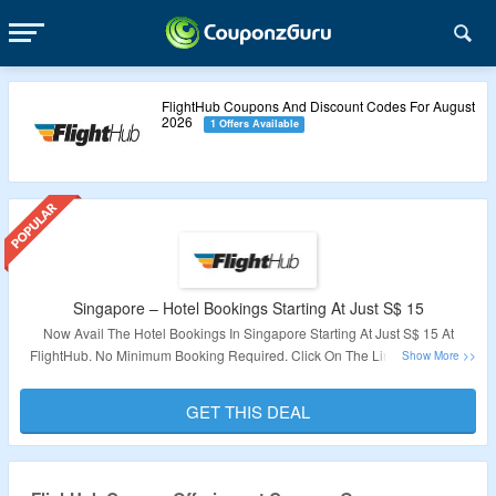
FlightHub Coupons And Discount Codes For August
2026
1 Offers Available
Singapore – Hotel Bookings Starting At Just S$ 15
Now Avail The Hotel Bookings In Singapore Starting At Just S$ 15 At
FlightHub. No Minimum Booking Required. Click On The Link To Get The
Deal.
GET THIS DEAL
Validity – Limited Period.