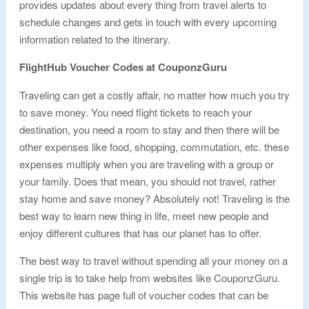
provides updates about every thing from travel alerts to
schedule changes and gets in touch with every upcoming
information related to the itinerary.
FlightHub Voucher Codes at CouponzGuru
Traveling can get a costly affair, no matter how much you try
to save money. You need flight tickets to reach your
destination, you need a room to stay and then there will be
other expenses like food, shopping, commutation, etc. these
expenses multiply when you are traveling with a group or
your family. Does that mean, you should not travel, rather
stay home and save money? Absolutely not! Traveling is the
best way to learn new thing in life, meet new people and
enjoy different cultures that has our planet has to offer.
The best way to travel without spending all your money on a
single trip is to take help from websites like CouponzGuru.
This website has page full of voucher codes that can be