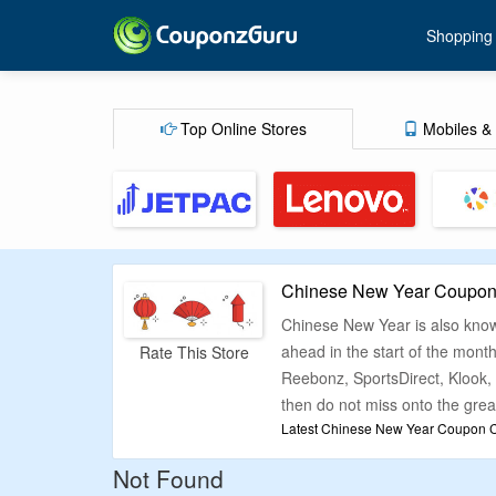
Shopping
Top Online Stores
Mobiles & 
Chinese New Year Coupons
Chinese New Year is also known
ahead in the start of the month
Rate This Store
Reebonz, SportsDirect, Klook, 
then do not miss onto the great
Latest Chinese New Year Coupon Co
If you want to have fun while
Not Found
store lists current deals, dis