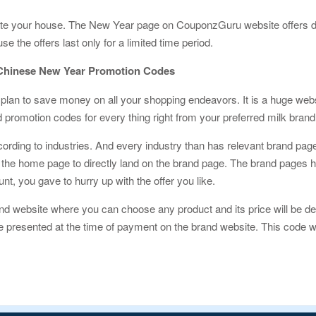
ate your house. The New Year page on CouponzGuru website offers d
the offers last only for a limited time period.
Chinese New Year Promotion Codes
plan to save money on all your shopping endeavors. It is a huge websi
promotion codes for every thing right from your preferred milk brand 
ording to industries. And every industry than has relevant brand pa
the home page to directly land on the brand page. The brand pages hav
unt, you gave to hurry up with the offer you like.
nd website where you can choose any product and its price will be de
 presented at the time of payment on the brand website. This code wi