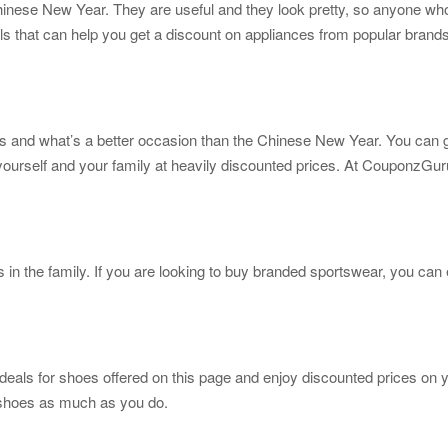
Chinese New Year. They are useful and they look pretty, so anyone wh
s that can help you get a discount on appliances from popular brand
ns and what’s a better occasion than the Chinese New Year. You can
urself and your family at heavily discounted prices. At CouponzGuru, 
s in the family. If you are looking to buy branded sportswear, you can
 deals for shoes offered on this page and enjoy discounted prices on 
e shoes as much as you do.