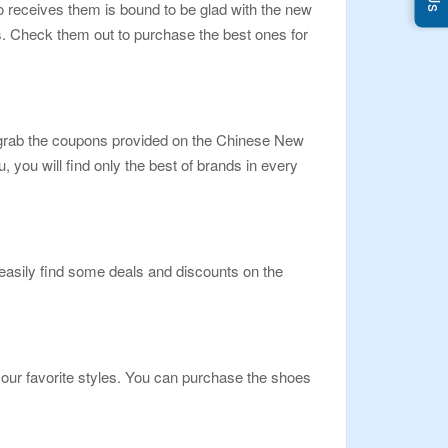
o receives them is bound to be glad with the new
s. Check them out to purchase the best ones for
 grab the coupons provided on the Chinese New
you will find only the best of brands in every
 easily find some deals and discounts on the
your favorite styles. You can purchase the shoes