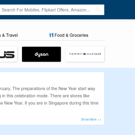
s & Travel
Food & Groceries
bruary. The preparations of the New Year start way
g in this celebration mode. There are stores like
e New Year. If you are in Singapore during this time
s via CouponzGuru. This coupon aggregator online
n your purchases.