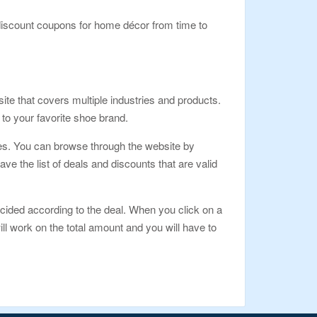
iscount coupons for home décor from time to
te that covers multiple industries and products.
to your favorite shoe brand.
ges. You can browse through the website by
e the list of deals and discounts that are valid
cided according to the deal. When you click on a
ll work on the total amount and you will have to