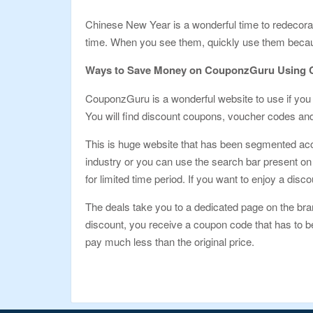
Chinese New Year is a wonderful time to redecor
time. When you see them, quickly use them because 
Ways to Save Money on CouponzGuru Using 
CouponzGuru is a wonderful website to use if you 
You will find discount coupons, voucher codes and 
This is huge website that has been segmented acc
industry or you can use the search bar present on 
for limited time period. If you want to enjoy a disco
The deals take you to a dedicated page on the bra
discount, you receive a coupon code that has to be
pay much less than the original price.