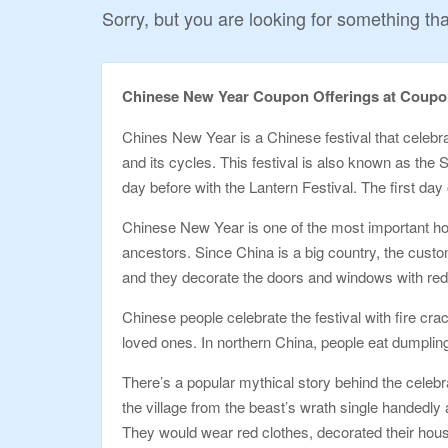
Sorry, but you are looking for something that
Chinese New Year Coupon Offerings at Coup
Chines New Year is a Chinese festival that celebr
and its cycles. This festival is also known as the S
day before with the Lantern Festival. The first day
Chinese New Year is one of the most important holi
ancestors. Since China is a big country, the custom
and they decorate the doors and windows with red
Chinese people celebrate the festival with fire cr
loved ones. In northern China, people eat dumplings 
There’s a popular mythical story behind the celebr
the village from the beast’s wrath single handedly
They would wear red clothes, decorated their hous