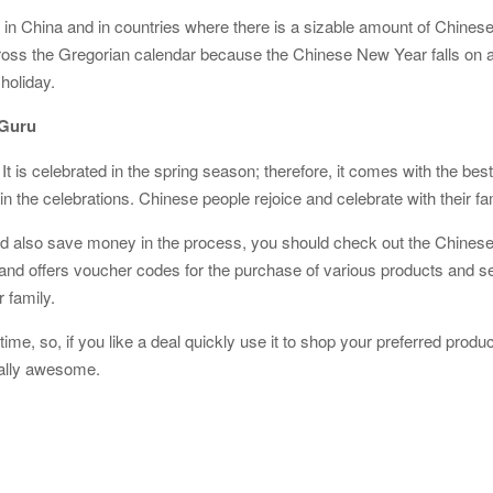
n China and in countries where there is a sizable amount of Chinese a
ross the Gregorian calendar because the Chinese New Year falls on a
 holiday.
zGuru
t is celebrated in the spring season; therefore, it comes with the best
n the celebrations. Chinese people rejoice and celebrate with their fam
es and also save money in the process, you should check out the Chi
l and offers voucher codes for the purchase of various products and
r family.
ime, so, if you like a deal quickly use it to shop your preferred produc
ually awesome.