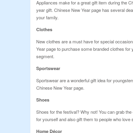
Appliances make for a great gift item during the 
year gift. Chinese New Year page has several deal
your family.
Clothes
New clothes are a must have for special occasio
Year page to purchase some branded clothes for yo
segment.
Sportswear
Sportswear are a wonderful gift idea for youngster
Chinese New Year page.
Shoes
Shoes for the festival? Why not! You can grab the
for yourself and also gift them to people who lov
Home Décor