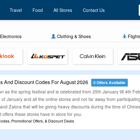
Travel
Food
All Stores
Contact Us
Electronics
Clothing & Shoes
Flight
 And Discount Codes For August 2026
0 Offers Available
 as the spring festival and is celebrated from 25th January till 4th Fe
 of January and all the online stores and not far away from participatin
and Zalora that will be giving heavy discounts during the time of Chines
 offers these stores have in store for you.
des, Promotional Offers, & Discount Deals
 shopping in Chinese New Year then you should be buying your product
count offers and promo codes which can help you grab great discounts o