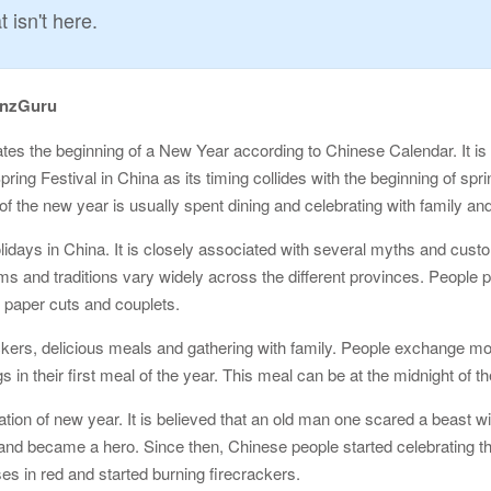
 isn't here.
onzGuru
ates the beginning of a New Year according to Chinese Calendar. It is
pring Festival in China as its timing collides with the beginning of spr
 of the new year is usually spent dining and celebrating with family and
days in China. It is closely associated with several myths and custom
s and traditions vary widely across the different provinces. People pr
 paper cuts and couplets.
ackers, delicious meals and gathering with family. People exchange mon
in their first meal of the year. This meal can be at the midnight of the
ation of new year. It is believed that an old man one scared a beast 
 and became a hero. Since then, Chinese people started celebrating th
es in red and started burning firecrackers.