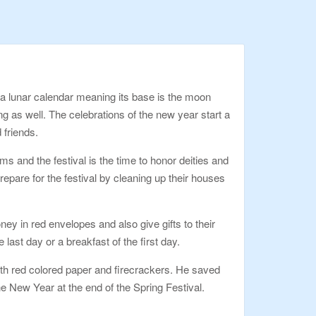
 a lunar calendar meaning its base is the moon
ing as well. The celebrations of the new year start a
 friends.
s and the festival is the time to honor deities and
epare for the festival by cleaning up their houses
ey in red envelopes and also give gifts to their
 last day or a breakfast of the first day.
with red colored paper and firecrackers. He saved
e New Year at the end of the Spring Festival.