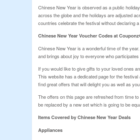
Chinese New Year is observed as a public holiday i
across the globe and the holidays are adjusted ac
countries celebrate the festival without declaring a
Chinese New Year Voucher Codes at Coupon
Chinese New Year is a wonderful time of the year. I
and brings about joy to everyone who participates i
If you would like to give gifts to your loved on
This website has a dedicated page for the festiva
find great offers that will delight you as well as you
The offers on this page are refreshed from time to t
be replaced by a new set which is going to be eq
Items Covered by Chinese New Year Deals
Appliances