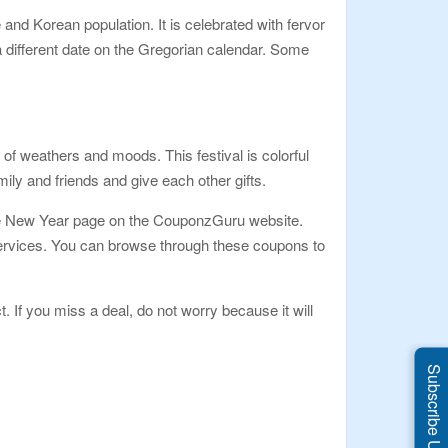
nd Korean population. It is celebrated with fervor
 different date on the Gregorian calendar. Some
 of weathers and moods. This festival is colorful
ily and friends and give each other gifts.
nese New Year page on the CouponzGuru website.
 services. You can browse through these coupons to
t. If you miss a deal, do not worry because it will
Subscribe Us