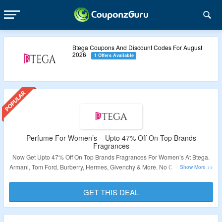
Btega Coupons And Discount Codes For August
2026
1 Offers Available
Perfume For Women’s – Upto 47% Off On Top Brands
Fragrances
Now Get Upto 47% Off On Top Brands Fragrances For Women’s At Btega.
Armani, Tom Ford, Burberry, Hermes, Givenchy & More. No Coupon Code Is
Required. Offer Applicable Products Are Shown On The Offer Page. Visit
The Link To Grab The Deal.
GET THIS DEAL
Validity – Limited Period.