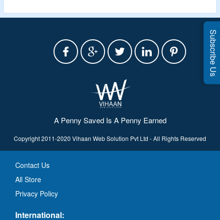
Subscribe Us
A Penny Saved Is A Penny Earned
Copyright 2011-2020 Vihaan Web Solution Pvt Ltd - All Rights Reserved
Contact Us
All Store
Privacy Policy
International: