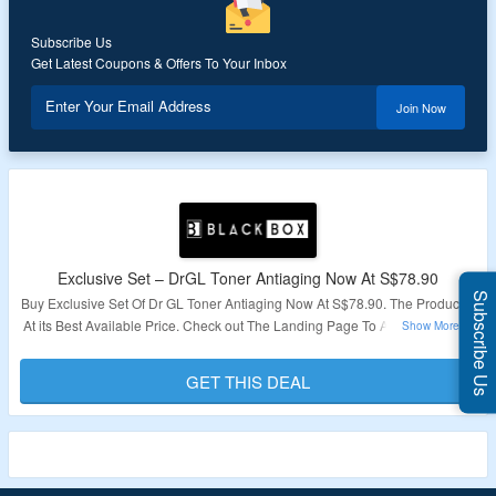
Subscribe Us
Get Latest Coupons & Offers To Your Inbox
Enter Your Email Address
Join Now
Exclusive Set – DrGL Toner Antiaging Now At S$78.90
Subscribe Us
Buy Exclusive Set Of Dr GL Toner Antiaging Now At S$78.90. The Product is
At its Best Available Price. Check out The Landing Page To Avail This Offer.
Validity – Limited Period.
GET THIS DEAL