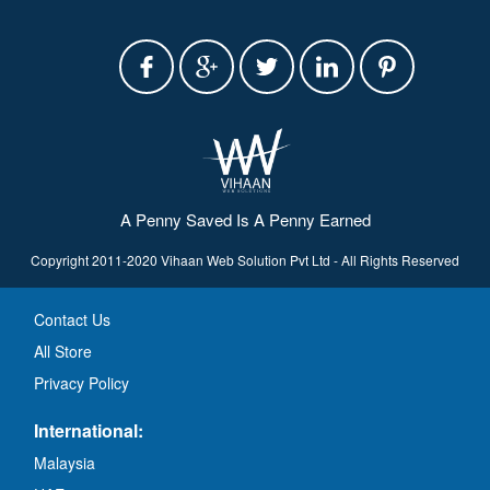
A Penny Saved Is A Penny Earned
Copyright 2011-2020 Vihaan Web Solution Pvt Ltd - All Rights Reserved
Contact Us
All Store
Privacy Policy
International:
Malaysia