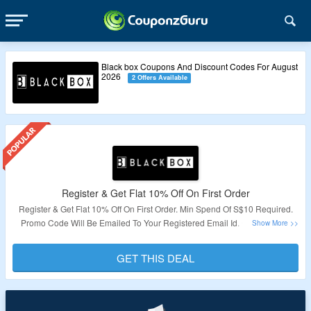
Black box Coupons And Discount Codes For August
2026
2 Offers Available
Register & Get Flat 10% Off On First Order
Register & Get Flat 10% Off On First Order. Min Spend Of S$10 Required.
Promo Code Will Be Emailed To Your Registered Email Id. Click On The
Landing Page To Avail This Offer.
GET THIS DEAL
Validity – Limited Period