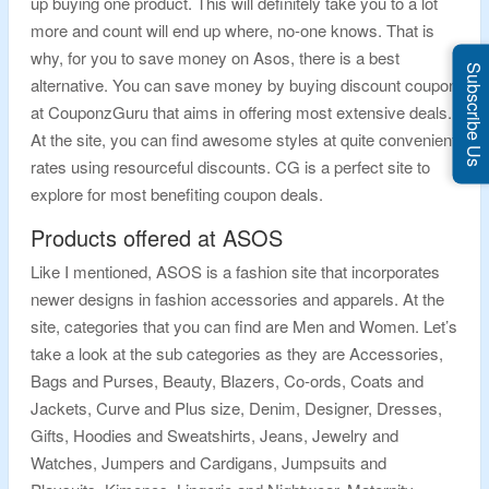
up buying one product. This will definitely take you to a lot
more and count will end up where, no-one knows. That is
why, for you to save money on Asos, there is a best
Subscribe Us
alternative. You can save money by buying discount coupon
at CouponzGuru that aims in offering most extensive deals.
At the site, you can find awesome styles at quite convenient
rates using resourceful discounts. CG is a perfect site to
explore for most benefiting coupon deals.
Products offered at ASOS
Like I mentioned, ASOS is a fashion site that incorporates
newer designs in fashion accessories and apparels. At the
site, categories that you can find are Men and Women. Let’s
take a look at the sub categories as they are Accessories,
Bags and Purses, Beauty, Blazers, Co-ords, Coats and
Jackets, Curve and Plus size, Denim, Designer, Dresses,
Gifts, Hoodies and Sweatshirts, Jeans, Jewelry and
Watches, Jumpers and Cardigans, Jumpsuits and