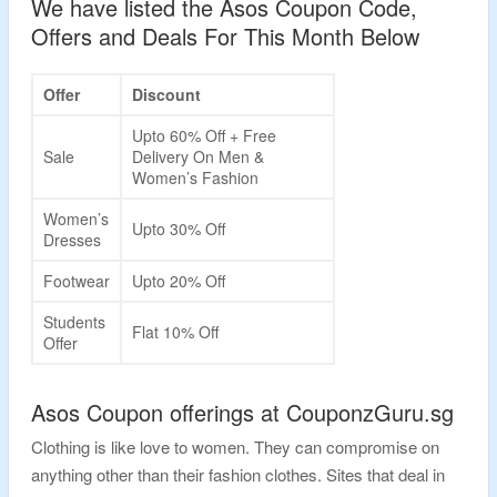
We have listed the Asos Coupon Code,
Offers and Deals For This Month Below
Offer
Discount
Upto 60% Off + Free
Sale
Delivery On Men &
Women’s Fashion
Women’s
Upto 30% Off
Dresses
Footwear
Upto 20% Off
Students
Flat 10% Off
Offer
Asos Coupon offerings at CouponzGuru.sg
Clothing is like love to women. They can compromise on
anything other than their fashion clothes. Sites that deal in