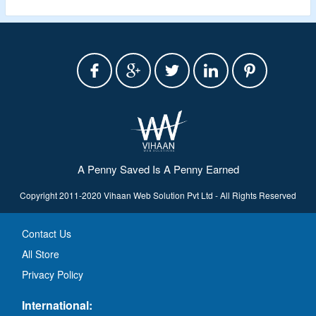
A Penny Saved Is A Penny Earned
Copyright 2011-2020 Vihaan Web Solution Pvt Ltd - All Rights Reserved
Contact Us
All Store
Privacy Policy
International: