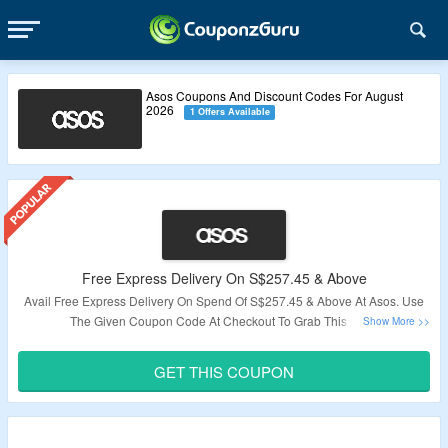
Asos Coupons And Discount Codes For August
2026
1 Offers Available
Free Express Delivery On S$257.45 & Above
Avail Free Express Delivery On Spend Of S$257.45 & Above At Asos. Use
The Given Coupon Code At Checkout To Grab This Deal.
Validity – Limited Period.
GET THIS COUPON