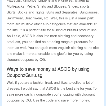
Playsuits, Kimonos, Lingerie and Nightwear, Maternity,
Multi-packs, Petite, Shirts and Blouses, Shoes, sports,
Skirts, Socks and Tights, Suits and Separates, Sunglasses,
Swimwear, Beachwear, etc. Well, this is just a small part;
there are multiple other sub-categories that are available at
the site. It is a perfect site for all kind of blissful product line.
As I said, ASOS is also into men clothing and necessary
products, you can find an amazing range of products for
them as well. You can grab most voguish clothing at the site
and make it more affordable and gleeful for you by using
discount coupons by CG.
Ways to save money at ASOS by using
CouponzGuru.sg
Well, if you are a fashion freak and likes to collect a lot of
dresses, I would say that ASOS is the best site for you. To
save more cash, incorporate your shopping with discount
coupons by CG. Use the code and save more money.