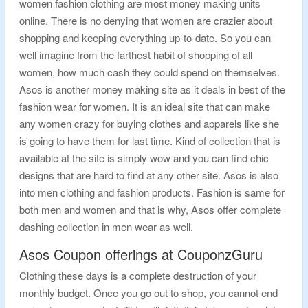
women fashion clothing are most money making units
online. There is no denying that women are crazier about
shopping and keeping everything up-to-date. So you can
well imagine from the farthest habit of shopping of all
women, how much cash they could spend on themselves.
Asos is another money making site as it deals in best of the
fashion wear for women. It is an ideal site that can make
any women crazy for buying clothes and apparels like she
is going to have them for last time. Kind of collection that is
available at the site is simply wow and you can find chic
designs that are hard to find at any other site. Asos is also
into men clothing and fashion products. Fashion is same for
both men and women and that is why, Asos offer complete
dashing collection in men wear as well.
Asos Coupon offerings at CouponzGuru
Clothing these days is a complete destruction of your
monthly budget. Once you go out to shop, you cannot end