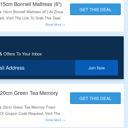
. These coupons are updated on a regular basis and hence they are la
15cm Bonnell Mattress (6″)
GET THIS DEAL
he coupons given below and save your money.
 15cm Bonnell Mattress (6″) At Zinus.
. Visit The Link To Grab This Deal.
& Offers To Your Inbox
ail Address
Join Now
s 20cm Green Tea Memory
GET THIS DEAL
nus 20cm Green Tea Memory Foam
 Of Coupon Code Required. Visit The