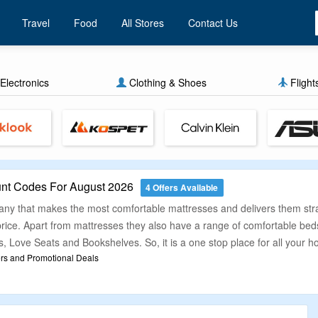
Travel
Food
All Stores
Contact Us
Electronics
Clothing & Shoes
Flight
nt Codes For August 2026
4 Offers Available
 that makes the most comfortable mattresses and delivers them straigh
 price. Apart from mattresses they also have a range of comfortable b
, Love Seats and Bookshelves. So, it is a one stop place for all your 
rs and Promotional Deals
s to shop online and look for good deals at the same time to save your
he best deals for you so as to make shopping of mattresses at Zinus h