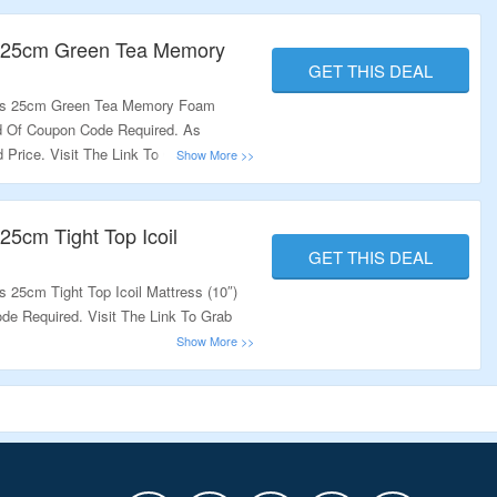
s 25cm Green Tea Memory
GET THIS DEAL
nus 25cm Green Tea Memory Foam
ed Of Coupon Code Required. As
 Price. Visit The Link To Grab This
25cm Tight Top Icoil
GET THIS DEAL
 25cm Tight Top Icoil Mattress (10″)
de Required. Visit The Link To Grab