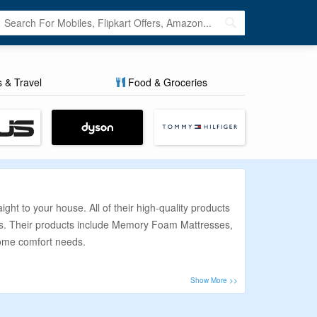
s & Travel
Food & Groceries
t to your house. All of their high-quality products
eds. Their products include Memory Foam Mattresses,
home comfort needs.
 money. To help you solve this problem, we at
assle-free. We provide the best discount that makes