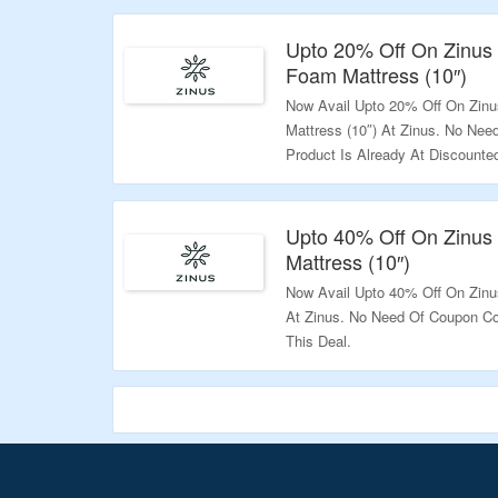
Validity: Limited Period.
Upto 20% Off On Zinu
Foam Mattress (10″)
Now Avail Upto 20% Off On Zi
Mattress (10″) At Zinus. No Ne
Product Is Already At Discounted
Deal.
Validity: Limited Period.
Upto 40% Off On Zinus 
Mattress (10″)
Now Avail Upto 40% Off On Zinus
At Zinus. No Need Of Coupon Co
This Deal.
Validity: Limited Period.