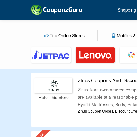
Shopping
Top Online Stores
Mobiles & 
Zinus Coupons And Discou
Zinus is an e-commerce company
are available at a reasonable
Rate This Store
Hybrid Mattresses, Beds, Sofas
Zinus Coupon Codes, Discount Offe
We know how overwhelming it i
CouponzGuru have sorted out t