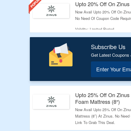
your purchase pocket friendly
Upto 20% Off On Zinus 
spend your money, checkout t
Now Avail Upto 20% Off On Zinus
No Need Of Coupon Code Required
Validity: Limited Period.
Subscribe Us
Get Latest Coupons 
Enter Your Em
Upto 25% Off On Zinu
Foam Mattress (8″)
Now Avail Upto 25% Off On Zi
Mattress (8″) At Zinus. No Need
Link To Grab This Deal.