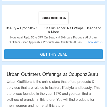
Beauty – Upto 50% OFF On Skin Toner, Nail Wraps, Headband
& More
Now Avail Upto 50% OFF On Beauty & Skincare Products At Urban
Outfitters. Offer Applicable Products Are Available At Best Price So No
Coupon Code Required. Visit Link To Get The Deal.
GET THIS DEAL
Validity – Limited Period.
Urban Outfitters Offerings at CouponzGuru
Urban Outfitters is the online store that offers products &
services that are related to fashion, lifestyle and beauty. This
store was founded in the year 1970 and you can find a
plethora of brands, in this store. You will find products for
men, women and home, at this store.