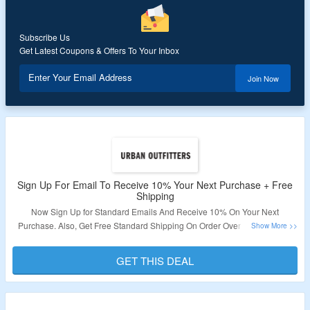
Subscribe Us
Get Latest Coupons & Offers To Your Inbox
Enter Your Email Address
Join Now
Sign Up For Email To Receive 10% Your Next Purchase + Free
Shipping
Now Sign Up for Standard Emails And Receive 10% On Your Next
Purchase. Also, Get Free Standard Shipping On Order Over S$200. Shop
For Clothing, Fashion, Accessories & More. Visit Link To Get The Deal.
GET THIS DEAL
Validity – Limited Period.