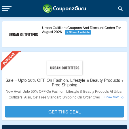
Urban Outfitters Coupons And Discount Codes For
August 2026
5 Offers Available
Sale – Upto 50% OFF On Fashion, Lifestyle & Beauty Products +
Free Shipping
Now Avail Upto 50% OFF On Fashion, Lifestyle & Beauty Products At Urban
Outfitters. Also, Get Free Standard Shipping On Order Over S$200. Offer
Applicable Products Are Available At Best Price So No Coupon Code
Required. Visit Link To Get The Deal.
GET THIS DEAL
Validity – Limited Period.