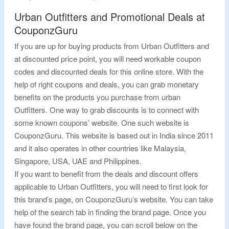
Urban Outfitters and Promotional Deals at
CouponzGuru
If you are up for buying products from Urban Outfitters and
at discounted price point, you will need workable coupon
codes and discounted deals for this online store. With the
help of right coupons and deals, you can grab monetary
benefits on the products you purchase from urban
Outfitters. One way to grab discounts is to connect with
some known coupons’ website. One such website is
CouponzGuru. This website is based out in India since 2011
and it also operates in other countries like Malaysia,
Singapore, USA, UAE and Philippines.
If you want to benefit from the deals and discount offers
applicable to Urban Outfitters, you will need to first look for
this brand’s page, on CouponzGuru’s website. You can take
help of the search tab in finding the brand page. Once you
have found the brand page, you can scroll below on the