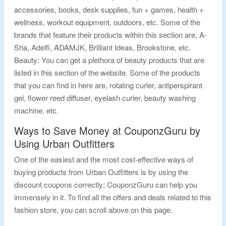
accessories, books, desk supplies, fun + games, health +
wellness, workout equipment, outdoors, etc. Some of the
brands that feature their products within this section are, A-
Sha, Adelfi, ADAMJK, Brilliant Ideas, Brookstone, etc.
Beauty: You can get a plethora of beauty products that are
listed in this section of the website. Some of the products
that you can find in here are, rotating curler, antiperspirant
gel, flower reed diffuser, eyelash curler, beauty washing
machine, etc.
Ways to Save Money at CouponzGuru by
Using Urban Outfitters
One of the easiest and the most cost-effective ways of
buying products from Urban Outfitters is by using the
discount coupons correctly; CouponzGuru can help you
immensely in it. To find all the offers and deals related to this
fashion store, you can scroll above on this page.