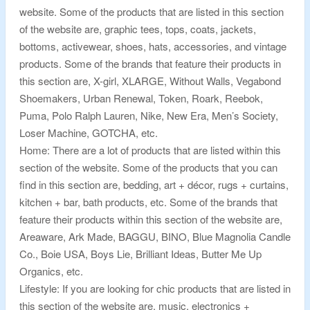
website. Some of the products that are listed in this section
of the website are, graphic tees, tops, coats, jackets,
bottoms, activewear, shoes, hats, accessories, and vintage
products. Some of the brands that feature their products in
this section are, X-girl, XLARGE, Without Walls, Vegabond
Shoemakers, Urban Renewal, Token, Roark, Reebok,
Puma, Polo Ralph Lauren, Nike, New Era, Men’s Society,
Loser Machine, GOTCHA, etc.
Home: There are a lot of products that are listed within this
section of the website. Some of the products that you can
find in this section are, bedding, art + décor, rugs + curtains,
kitchen + bar, bath products, etc. Some of the brands that
feature their products within this section of the website are,
Areaware, Ark Made, BAGGU, BINO, Blue Magnolia Candle
Co., Boie USA, Boys Lie, Brilliant Ideas, Butter Me Up
Organics, etc.
Lifestyle: If you are looking for chic products that are listed in
this section of the website are, music, electronics +