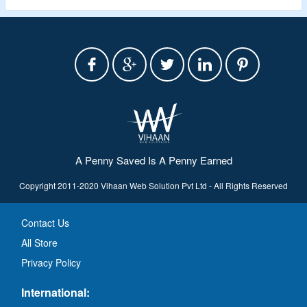
A Penny Saved Is A Penny Earned
Copyright 2011-2020 Vihaan Web Solution Pvt Ltd - All Rights Reserved
Contact Us
All Store
Privacy Policy
International: