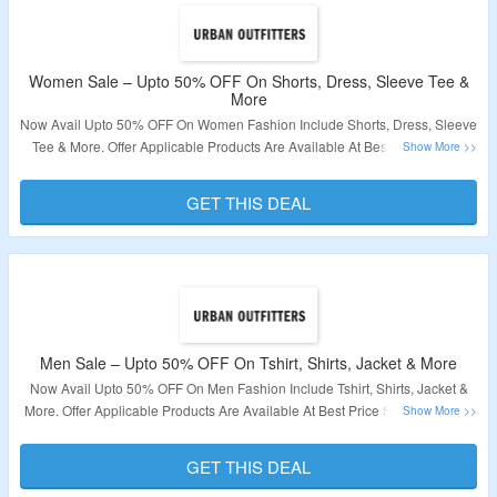
Women Sale – Upto 50% OFF On Shorts, Dress, Sleeve Tee &
More
Now Avail Upto 50% OFF On Women Fashion Include Shorts, Dress, Sleeve
Tee & More. Offer Applicable Products Are Available At Best Price So No
Coupon Code Required. Visit Link To Get The Deal.
GET THIS DEAL
Validity – Limited Period.
Men Sale – Upto 50% OFF On Tshirt, Shirts, Jacket & More
Now Avail Upto 50% OFF On Men Fashion Include Tshirt, Shirts, Jacket &
More. Offer Applicable Products Are Available At Best Price So No Coupon
Code Required. Visit Link To Get The Deal.
GET THIS DEAL
Validity – Limited Period.