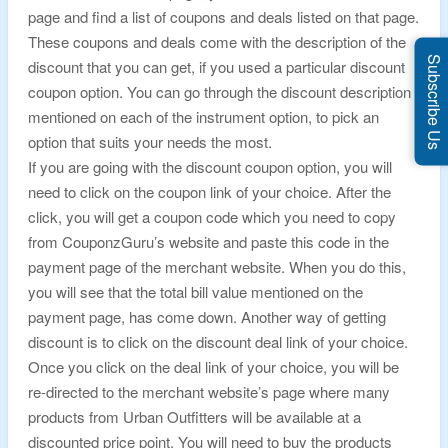
page and find a list of coupons and deals listed on that page.
These coupons and deals come with the description of the
Subscribe Us
discount that you can get, if you used a particular discount
coupon option. You can go through the discount description
mentioned on each of the instrument option, to pick an
option that suits your needs the most.
If you are going with the discount coupon option, you will
need to click on the coupon link of your choice. After the
click, you will get a coupon code which you need to copy
from CouponzGuru’s website and paste this code in the
payment page of the merchant website. When you do this,
you will see that the total bill value mentioned on the
payment page, has come down. Another way of getting
discount is to click on the discount deal link of your choice.
Once you click on the deal link of your choice, you will be
re-directed to the merchant website’s page where many
products from Urban Outfitters will be available at a
discounted price point. You will need to buy the products