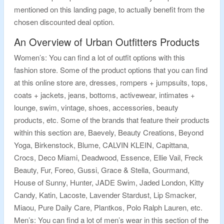
mentioned on this landing page, to actually benefit from the
chosen discounted deal option.
An Overview of Urban Outfitters Products
Women’s: You can find a lot of outfit options with this
fashion store. Some of the product options that you can find
at this online store are, dresses, rompers + jumpsuits, tops,
coats + jackets, jeans, bottoms, activewear, intimates +
lounge, swim, vintage, shoes, accessories, beauty
products, etc. Some of the brands that feature their products
within this section are, Baevely, Beauty Creations, Beyond
Yoga, Birkenstock, Blume, CALVIN KLEIN, Capittana,
Crocs, Deco Miami, Deadwood, Essence, Ellie Vail, Freck
Beauty, Fur, Foreo, Gussi, Grace & Stella, Gourmand,
House of Sunny, Hunter, JADE Swim, Jaded London, Kitty
Candy, Katin, Lacoste, Lavender Stardust, Lip Smacker,
Miaou, Pure Daily Care, Plantkos, Polo Ralph Lauren, etc.
Men’s: You can find a lot of men’s wear in this section of the