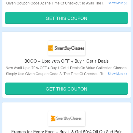
Given Coupon Code At The Time Of Checkout To Avail The Discount. Offer
Available For Limited Time Period So Hurry Up.
GET THIS COUPON
Validity – Limited Period.
BOGO – Upto 70% OFF + Buy 1 Get 1 Deals
Now Avail Upto 70% OFF + Buy 1 Get 1 Deals On Value Collection Glasses.
Simply Use Given Coupon Code At The Time Of Checkout To Get The Deal.
Save on SmartBuy Collection, LMNT, Arise Collective, Oh My Woodness!
and more. Visit Link To Get The Deal.
GET THIS COUPON
Validity – Limited Period.
Frames for Every Face – Buy 1 & Get 50% Off On 2nd Pair