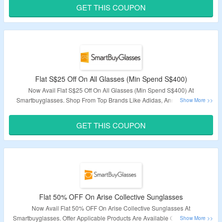
GET THIS COUPON
Validity – Limited Period.
Flat S$25 Off On All Glasses (Min Spend S$400)
Now Avail Flat S$25 Off On All Glasses (Min Spend S$400) At
Smartbuyglasses. Shop From Top Brands Like Adidas, Anne Klein, Ck,
Candies & More. Apply The Given Promo Code At Checkout To Avail The
Discount. Visit The Link To Grab This Deal.
GET THIS COUPON
Deal expires at 11:59pm on Thursday December 31st, 2020
Flat 50% OFF On Arise Collective Sunglasses
Now Avail Flat 50% OFF On Arise Collective Sunglasses At
Smartbuyglasses. Offer Applicable Products Are Available On Given Link.