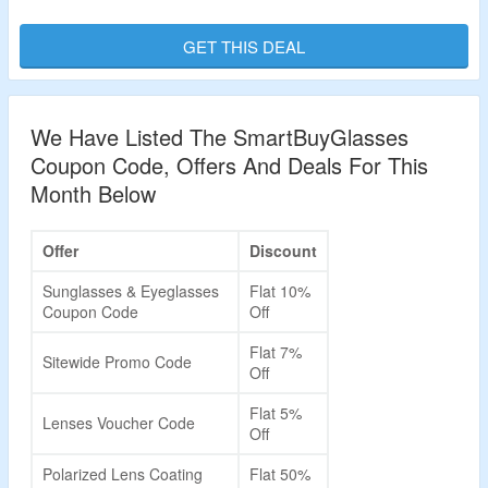
Visit Landing Page To bag The Deal.
GET THIS DEAL
Validity – Limited Period.
We Have Listed The SmartBuyGlasses
Coupon Code, Offers And Deals For This
Month Below
Offer
Discount
Sunglasses & Eyeglasses
Flat 10%
Coupon Code
Off
Flat 7%
Sitewide Promo Code
Off
Flat 5%
Lenses Voucher Code
Off
Polarized Lens Coating
Flat 50%