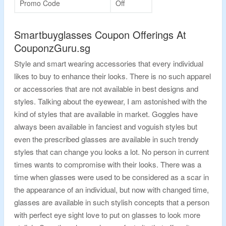
Promo Code
Off
Smartbuyglasses Coupon Offerings At
CouponzGuru.sg
Style and smart wearing accessories that every individual
likes to buy to enhance their looks. There is no such apparel
or accessories that are not available in best designs and
styles. Talking about the eyewear, I am astonished with the
kind of styles that are available in market. Goggles have
always been available in fanciest and voguish styles but
even the prescribed glasses are available in such trendy
styles that can change you looks a lot. No person in current
times wants to compromise with their looks. There was a
time when glasses were used to be considered as a scar in
the appearance of an individual, but now with changed time,
glasses are available in such stylish concepts that a person
with perfect eye sight love to put on glasses to look more