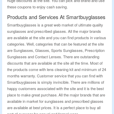
huge discounts at the site. You can pick and brand and use
these coupons to enjoy cash saving.
Products and Services At Smartbuyglasses
Smartbuyglasses is a great web market of ultimate quality
sunglasses and prescribed glasses. All the major brands
are available at the site and you can find products in various
categories. Well, categories that can be featured at the site
are Sunglasses, Glasses, Sports Sunglasses, Prescription
Sunglasses and Contact Lenses. There are outstanding
discounts that are available at the site all the time. Most of
the products come with lens cleaning kit and minimum of 24
months warranty. Customer service that you can find with
Smartbuyglasses is simply invincible. There are millions of
happy customers associated with the site and it is the best
place to make great purchase. All the major brands that are
available in market for sunglasses and prescribed glasses
are available at best prices. It is a perfect place to buy all
sort of eyewear for casual and formal wear.