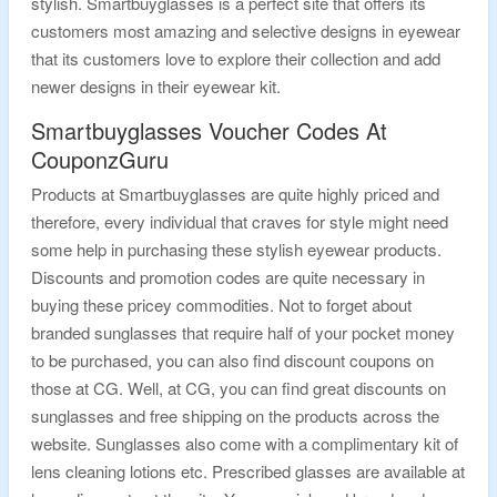
stylish. Smartbuyglasses is a perfect site that offers its
customers most amazing and selective designs in eyewear
that its customers love to explore their collection and add
newer designs in their eyewear kit.
Smartbuyglasses Voucher Codes At
CouponzGuru
Products at Smartbuyglasses are quite highly priced and
therefore, every individual that craves for style might need
some help in purchasing these stylish eyewear products.
Discounts and promotion codes are quite necessary in
buying these pricey commodities. Not to forget about
branded sunglasses that require half of your pocket money
to be purchased, you can also find discount coupons on
those at CG. Well, at CG, you can find great discounts on
sunglasses and free shipping on the products across the
website. Sunglasses also come with a complimentary kit of
lens cleaning lotions etc. Prescribed glasses are available at