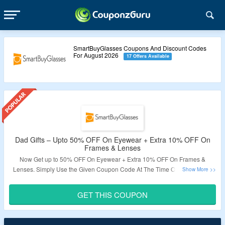
SmartBuyGlasses Coupons And Discount Codes
For August 2026
17 Offers Available
Dad Gifts – Upto 50% OFF On Eyewear + Extra 10% OFF On
Frames & Lenses
Now Get up to 50% OFF On Eyewear + Extra 10% OFF On Frames &
Lenses. Simply Use the Given Coupon Code At The Time Of Checkout To
Get The Deal. It Excludes Contact Lenses & Items In Clearance. Visit the
Landing Page To Get The Deal.
GET THIS COUPON
Validity – Limited Period.