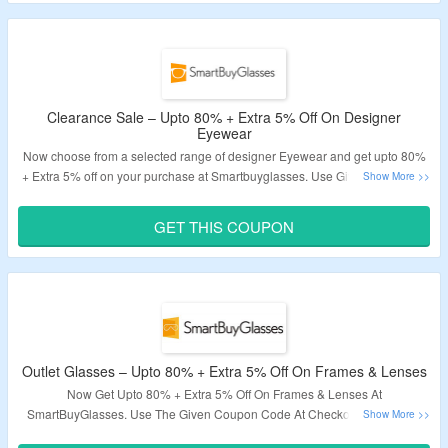
Deal expires at 11:59pm on Friday December 31st, 2021
Clearance Sale – Upto 80% + Extra 5% Off On Designer
Eyewear
Now choose from a selected range of designer Eyewear and get upto 80%
+ Extra 5% off on your purchase at Smartbuyglasses. Use Given Promotion
Code At The Time Of Checkout To Get The Deal. Visit the landing page for
more details.
GET THIS COUPON
Validity: Limited Period.
Outlet Glasses – Upto 80% + Extra 5% Off On Frames & Lenses
Now Get Upto 80% + Extra 5% Off On Frames & Lenses At
SmartBuyGlasses. Use The Given Coupon Code At Checkout To Get The
Extra Discount. Offer Is Valid On Products Shown On The Offer Page Only.