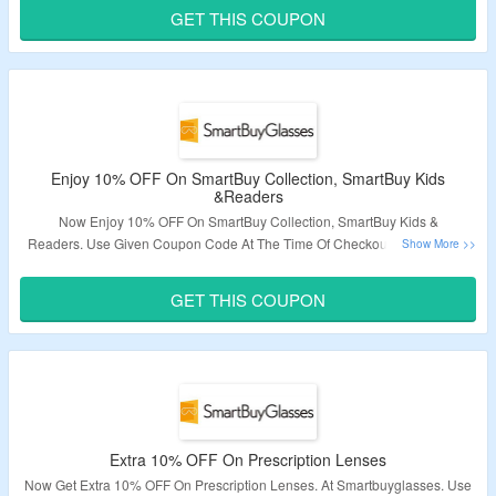
Visit The Landing Page To Get The Deal.
GET THIS COUPON
Validity – Limited Period.
Enjoy 10% OFF On SmartBuy Collection, SmartBuy Kids
&Readers
Now Enjoy 10% OFF On SmartBuy Collection, SmartBuy Kids &
Readers. Use Given Coupon Code At The Time Of Checkout To Avail The
Discount. Visit Link To Bag The Deal.
GET THIS COUPON
Validity – Limited Period.
Extra 10% OFF On Prescription Lenses
Now Get Extra 10% OFF On Prescription Lenses. At Smartbuyglasses. Use