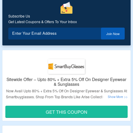
Subscribe Us
Get Latest Coupons & Offers To Your Inbox
Enter Your Email Address
Join Now
Sitewide Offer – Upto 80% + Extra 5% Off On Designer Eyewear
& Sunglasses
Now Avail Upto 80% + Extra 5% Off On Designer Eyewear & Sunglasses At
Smartbuyglasses. Shop From Top Brands Like Arise Collective, Nike, Prada
& More. No Minimum Purchase Condition Required. Not Applicable On
Clearance Items. Apply The Given Promo Code At Checkout To Avail The
GET THIS COUPON
Discount. Visit The Link To Grab This Deal.
Validity – Limited Period.