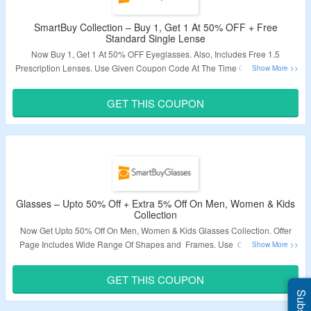
SmartBuy Collection – Buy 1, Get 1 At 50% OFF + Free
Standard Single Lense
Now Buy 1, Get 1 At 50% OFF Eyeglasses. Also, Includes Free 1.5
Prescription Lenses. Use Given Coupon Code At The Time Of Checkout To
Avail The Discount. Offer Applicable Products Are Available On Given Link.
Visit Landing Page To bag The Deal.
GET THIS COUPON
Validity – Limited Period.
Glasses – Upto 50% Off + Extra 5% Off On Men, Women & Kids
Collection
Now Get Upto 50% Off On Men, Women & Kids Glasses Collection. Offer
Page Includes Wide Range Of Shapes and Frames. Use Given Coupon
Codes For Extra 5% Off. Visit The Offer Page To Explore More.
GET THIS COUPON
Validity – Limited Period