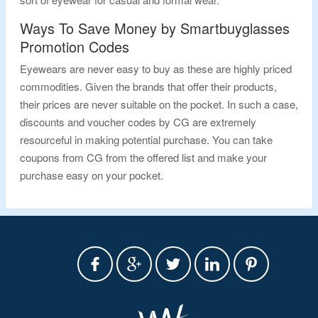
Ways To Save Money by Smartbuyglasses
Promotion Codes
Eyewears are never easy to buy as these are highly priced
commodities. Given the brands that offer their products,
their prices are never suitable on the pocket. In such a case,
discounts and voucher codes by CG are extremely
resourceful in making potential purchase. You can take
coupons from CG from the offered list and make your
purchase easy on your pocket.