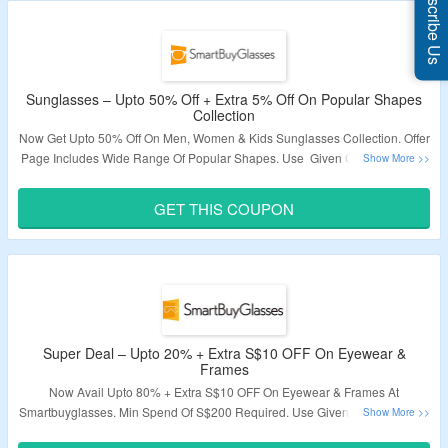
Subscribe Us
Sunglasses – Upto 50% Off + Extra 5% Off On Popular Shapes
Collection
Now Get Upto 50% Off On Men, Women & Kids Sunglasses Collection. Offer
Page Includes Wide Range Of Popular Shapes. Use Given Coupon Codes
For Extra 5% Off. Visit The Offer Page To Explore More.
GET THIS COUPON
Validity – Limited Period
Super Deal – Upto 20% + Extra S$10 OFF On Eyewear &
Frames
Now Avail Upto 80% + Extra S$10 OFF On Eyewear & Frames At
Smartbuyglasses. Min Spend Of S$200 Required. Use Given Coupon Code
At The Time Of Checkout To Avail The Discount. Visit Link To Bag The Deal.