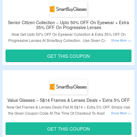
Senior Citizen Collection – Upto 50% OFF On Eyewear + Extra
35% OFF On Progressive Lenses
Now Get Upto 50% OFF On Eyewear Collection & Extra 35% OFF On
Progressive Lenses At Smartbuy Collection. Use Given Coupon Code At
The Time Of Checkout To Get The Deal. Offer Visit Link To Explore
Collections & Bag Them.
GET THIS COUPON
Validity – Limited Period.
Value Glasses – S$14 Frames & Lenses Deals + Extra 5% OFF
Now Get Frames & Lenses Deals Flat At S$14 + Extra 5% OFF. Simply Use
the Given Coupon Code At The Time Of Checkout To Avail The Discount.
Visit Landing Page To bag The Deal.
GET THIS COUPON
Validity – Limited Period.