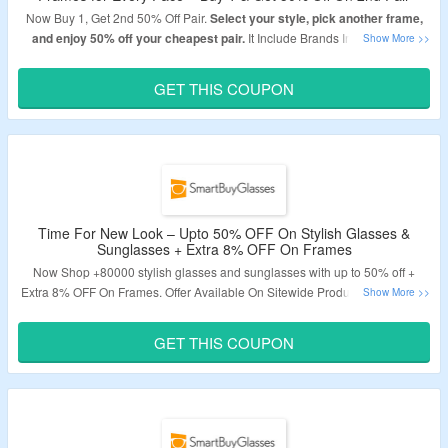
Now Buy 1, Get 2nd 50% Off Pair.
Select your style, pick another frame,
and enjoy 50% off your cheapest pair.
It Include Brands Include Arise,
OMW, Smart Buy Collection & LMNT Eyewear. Use Given Coupon Code At
The Time Of Checkout To Avail The Discount. Visit Link To Bag The Deal.
GET THIS COUPON
Validity – Limited Period.
Time For New Look – Upto 50% OFF On Stylish Glasses &
Sunglasses + Extra 8% OFF On Frames
Now S
hop +80000 stylish glasses and sunglasses with up to 50% off
+
Extra 8% OFF On Frames. Offer Available On Sitewide Products. Use Given
Coupon Code At The Time Of Checkout To Avail The Discount. Offer
Applicable Products Are Available On Given Link. Visit Landing Page To
GET THIS COUPON
Bag The Deal.
Validity -Limited Period