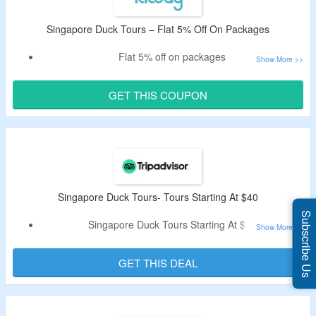
Singapore Duck Tours – Flat 5% Off On Packages
Flat 5% off on packages
Apply given coupon code at checkout page
Code is applicable on app only
GET THIS COUPON
Discover the best of Singapore on land and water on an
amphibious tour with ducktours
Singapore Duck Tours- Tours Starting At $40
Subscribe Us
Singapore Duck Tours Starting At $40
No Special Code Needed
GET THIS DEAL