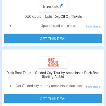
DUCKtours – Upto 10% Off On Tickets
Upto 10% off on tickets
No special code needed
Drive through the civic district and sail by the marina bay
GET THIS DEAL
for its iconic landmarks
Duck Boat Tours – Guided City Tour by Amphibious Duck Boat
Starting At $39
Get Guided city tour by amphibious duck boat starting at
$39
No special code needed
GET THIS DEAL
Experience Singapore on a sightseeing adventure aboard