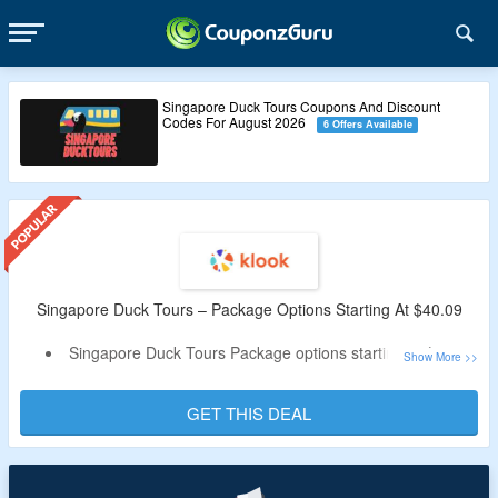
Singapore Duck Tours Coupons And Discount
Codes For August 2026
6 Offers Available
Singapore Duck Tours – Package Options Starting At $40.09
Singapore Duck Tours Package options starting at $40.09
No special code needed
Discover Singapore in 30 minutes on land and 30 minutes
GET THIS DEAL
on sea
Enjoy a unique tour experience on a remodeled
amphibious war craft