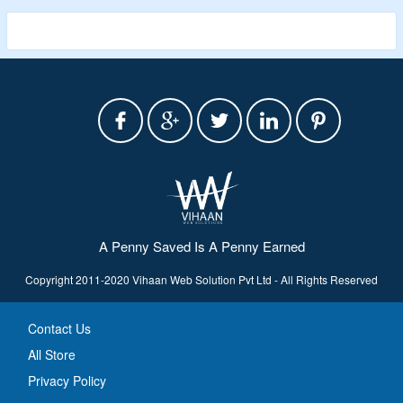
an amphibious vehicle
A Penny Saved Is A Penny Earned
Copyright 2011-2020 Vihaan Web Solution Pvt Ltd - All Rights Reserved
Contact Us
All Store
Privacy Policy