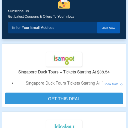
Subscribe Us
Get Latest Coupons & Offers To Your Inbox
Enter Your Email Address
Join Now
Singapore Duck Tours – Tickets Starting At $38.54
Singapore Duck Tours Tickets Starting At $38.54
No Special Code Needed
Explore Land & Sea Adventure on Amphibious Craft
GET THIS DEAL