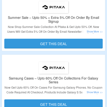
Summer Sale – Upto 50% + Extra 5% Off On Order By Email
Signup
Now Shop Summer Sale Collection At Pitaka & Get Upto 50% Off. New
Users Will Get Extra 5% Off On Order By Email Newsletter Early Signup.
Shop From Cases, Mounts, Chargers & More For Mobile, Tablet, and
Smartwatches. Receive Coupon Code In Email. Visit The Landing Page To
GET THIS DEAL
Explore More.
Validity – Limited Period.
Samsung Cases – Upto 60% Off On Collections For Galaxy
Series
Now Get Upto 60% Off On Cases For Samsung Galaxy Phones. No Coupon
Code Required At Checkout. Products Include Galaxy S Series, Galaxy Z
Series & More. Visit The Landing Page For Detail.
GET THIS DEAL
Validity – Limited Period.