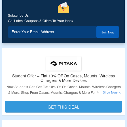
Subscribe Us
Get Latest Coupons & Offers To Your Inbox
Enter Your Email Address
Join Now
Student Offer – Flat 10% Off On Cases, Mounts, Wireless
Chargers & More Devices
Now Students Can Get Flat 10% Off On Cases, Mounts, Wireless Chargers
& More. Shop From Cases, Mounts, Chargers & More For Mobile, Tablet,
and Smartwatches. No Special Coupon Code Required For Discount. Visit
The Landing Page For Full Details.
GET THIS DEAL
Validity – Limited Period