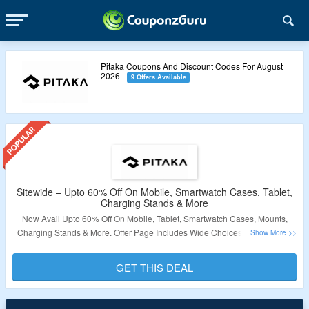
Pitaka Coupons And Discount Codes For August
2026
9 Offers Available
Sitewide – Upto 60% Off On Mobile, Smartwatch Cases, Tablet,
Charging Stands & More
Now Avail Upto 60% Off On Mobile, Tablet, Smartwatch Cases, Mounts,
Charging Stands & More. Offer Page Includes Wide Choices From Cases,
Mounts, Chargers & More For iPhone, iPad, Samsung, Apple & Samsung
Watch Bands, Phone Chargers & More. No Coupon Code Is Required. Visit
GET THIS DEAL
The Landing Page To Know More.
Validity – Limited Period.