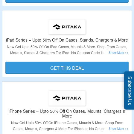
iPad Series – Upto 50% Off On Cases, Stands, Chargers & More
Now Get Upto 50% Off On iPad Cases, Mounts & More. Shop From Cases,
Mounts, Stands & Chargers For iPad. No Coupon Code Is Required At
Checkout. Visit The Link For More Details.
GET THIS DEAL
Validity – Limited Period
Subscribe Us
iPhone Series – Upto 50% Off On Cases, Mounts, Chargers &
More
Now Get Upto 50% Off On iPhone Cases, Mounts & More. Shop From
Cases, Mounts, Chargers & More For iPhones. No Coupon Code Is