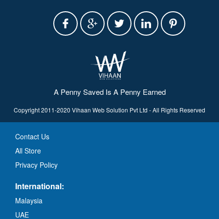
A Penny Saved Is A Penny Earned
Copyright 2011-2020 Vihaan Web Solution Pvt Ltd - All Rights Reserved
Contact Us
All Store
Privacy Policy
International:
Malaysia
UAE