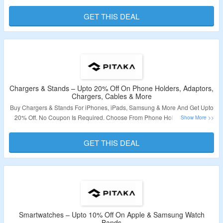
Required. Visit The Landing Page To Know More.
GET THIS DEAL
Validity – Limited Period
Chargers & Stands – Upto 20% Off On Phone Holders, Adaptors,
Chargers, Cables & More
Buy Chargers & Stands For iPhones, iPads, Samsung & More And Get Upto
20% Off. No Coupon Is Required. Choose From Phone Holders, Cables,
Chargers, Adapters, Stands & More. Visit The Link To Grab The Offer.
GET THIS DEAL
Validity – Limited Period.
Smartwatches – Upto 10% Off On Apple & Samsung Watch
Bands