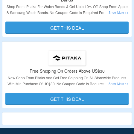
Shop From Pitaka For Watch Bands & Get Upto 10% Off. Shop From Apple
& Samsung Watch Bands. No Coupon Code Is Required For Discount Visit
The Landing Page To Grab The Deal.
GET THIS DEAL
Validity – Limited Period.
Free Shipping On Orders Above US$30
Now Shop From Pitaks And Get Free Shipping On All Storewide Products
With Min Purchase Of US$30. No Coupon Code Is Required To Avail This
Deal. Click On The Link To Know More.
GET THIS DEAL
Validity – Limited Period