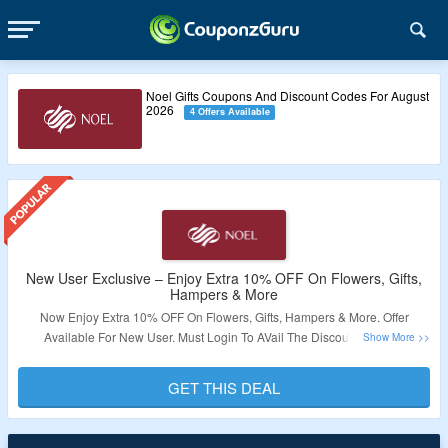
Noel Gifts Coupons And Discount Codes For August
2026
4 Offers Available
New User Exclusive – Enjoy Extra 10% OFF On Flowers, Gifts,
Hampers & More
Now Enjoy Extra 10% OFF On Flowers, Gifts, Hampers & More. Offer
Available For New User. Must Login To AVail The Discount. Cannot
Combined With Other Offers. Visit Link To Bag The Deal.
GET THIS DEAL
Validity – Limited Period.