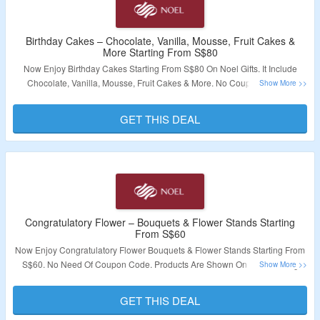
Birthday Cakes – Chocolate, Vanilla, Mousse, Fruit Cakes &
More Starting From S$80
Now Enjoy Birthday Cakes Starting From S$80 On Noel Gifts. It Include
Chocolate, Vanilla, Mousse, Fruit Cakes & More. No Coupon Code is
Required. Visit Link To Bag The Deal.
GET THIS DEAL
Validity – Limited Period.
Congratulatory Flower – Bouquets & Flower Stands Starting
From S$60
Now Enjoy Congratulatory Flower Bouquets & Flower Stands Starting From
S$60. No Need Of Coupon Code. Products Are Shown On The Landing
Page. Visit Link To Bag The Deal.
GET THIS DEAL
Validity – Limited Period.