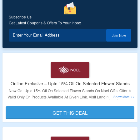
Subscribe Us
Get Latest Coupons & Offers To Your Inbox
Enter Your Email Address
Join Now
Online Exclusive – Upto 15% Off On Selected Flower Stands
Now Get Upto 15% Off On Selected Flower Stands On Noel Gifts. Offer Is
Valid Only On Products Available At Given Link. Visit Landing Page To Get
The Deal.
GET THIS DEAL
Validity – Limited Period.