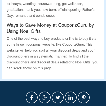
birthdays, wedding, housewarming, get well soon,
graduation, thank you, new born, official opening, Father’s
Day, romance and condolences.
Ways to Save Money at CouponzGuru by
Using Noel Gifts
One of the best ways to buy products online is to buy it via
some known coupons’ website, like CouponzGuru. This
website will help you sort all your discount deals and your
discount offers in a systematic manner. To find all the
discount offers and discount deals related to Noel Gifts, you
can scroll above on this page.