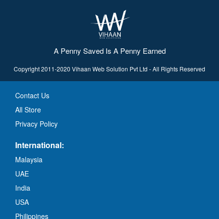
A Penny Saved Is A Penny Earned
Copyright 2011-2020 Vihaan Web Solution Pvt Ltd - All Rights Reserved
Contact Us
All Store
Privacy Policy
International:
Malaysia
UAE
India
USA
Philippines