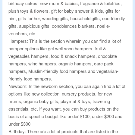
birthday cakes, new mum & babies, fragrance & toiletries,
plush toys & flowers, gift for baby shower & kids, gifts for
him, gifts for her, wedding gifts, household gifts, eco-friendly
gifts, auspicious gifts, condolences blankets, noel e-
vouchers, etc.
Hampers: This is the section wherein you can find a lot of
hamper options like get well soon hampers, fruit &
vegetables hampers, food & snack hampers, chocolate
hampers, wine hampers, organic hampers, care pack
hampers, Muslim-friendly food hampers and vegetarian-
friendly food hampers.
Newborn: In the newborn section, you can again find a lot of
options like new collection, nursery products, for new
mums, organic baby gifts, playmat & toys, travelling
essentials, etc. If you want, you can buy products on the
basis of a specific budget like under $100, under $200 and
under $300.
Birthday: There are a lot of products that are listed in the