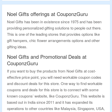
Noel Gifts offerings at CouponzGuru
Noel Gifts has been in existence since 1975 and has been
providing personalized gifting solutions to people out there.
This is one of the leading stores that provides options like
gift hampers, chic flower arrangements options and other
gifting ideas.
Noel Gifts and Promotional Deals at
CouponzGuru
If you want to buy the products from Noel Gifts at cost-
effective price point, you will need workable coupon codes
and discount deals for this store. One way to find workable
coupons and deals for this store is to connect with some
known coupons’ website, like CouponzGuru. This website is
based out in India since 2011 and it has expanded its
operations to other countries like Malaysia, Singapore, USA,