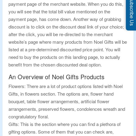
Subscribe Us
payment page of the merchant website. When you do this,
you will see that the total bill value mentioned on the
payment page, has come down. Another way of grabbing
discount is to click on the discount deal link of your choice;
after the click, you will be re-directed to the merchant
website’s page where many products from Noel Gifts will be
listed at a pre-determined discounted price point. You will
need to buy the products on this landing page, to actually
benefit from the chosen discounted deal option.
An Overview of Noel Gifts Products
Flowers: There are a lot of product options listed with Noel
Gifts, in flowers section. The options are, flower hand
bouquet, table flower arrangements, artificial flower
arrangements, preserved flowers, condolences wreath and
congratulatory floral.
Gifts: This is the section where you can find a plethora of
gifting options. Some of them that you can check are,