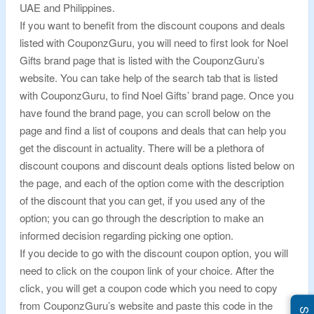
UAE and Philippines.
If you want to benefit from the discount coupons and deals
listed with CouponzGuru, you will need to first look for Noel
Gifts brand page that is listed with the CouponzGuru’s
website. You can take help of the search tab that is listed
with CouponzGuru, to find Noel Gifts’ brand page. Once you
have found the brand page, you can scroll below on the
page and find a list of coupons and deals that can help you
get the discount in actuality. There will be a plethora of
discount coupons and discount deals options listed below on
the page, and each of the option come with the description
of the discount that you can get, if you used any of the
option; you can go through the description to make an
informed decision regarding picking one option.
If you decide to go with the discount coupon option, you will
need to click on the coupon link of your choice. After the
click, you will get a coupon code which you need to copy
from CouponzGuru’s website and paste this code in the