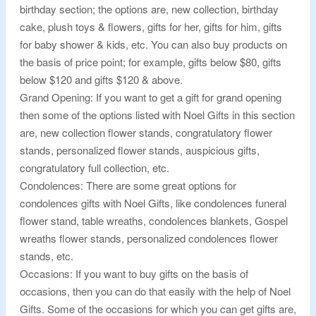
birthday section; the options are, new collection, birthday
cake, plush toys & flowers, gifts for her, gifts for him, gifts
for baby shower & kids, etc. You can also buy products on
the basis of price point; for example, gifts below $80, gifts
below $120 and gifts $120 & above.
Grand Opening: If you want to get a gift for grand opening
then some of the options listed with Noel Gifts in this section
are, new collection flower stands, congratulatory flower
stands, personalized flower stands, auspicious gifts,
congratulatory full collection, etc.
Condolences: There are some great options for
condolences gifts with Noel Gifts, like condolences funeral
flower stand, table wreaths, condolences blankets, Gospel
wreaths flower stands, personalized condolences flower
stands, etc.
Occasions: If you want to buy gifts on the basis of
occasions, then you can do that easily with the help of Noel
Gifts. Some of the occasions for which you can get gifts are,