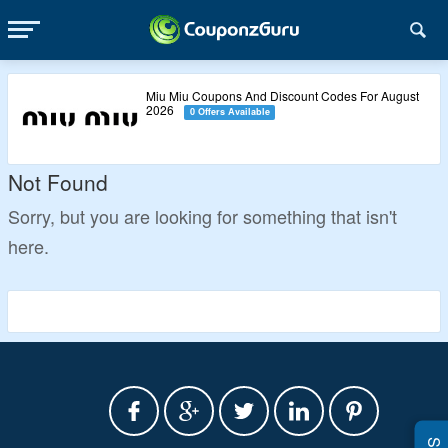
Miu Miu Coupons And Discount Codes For August
2026
0 Offers Available
Not Found
Sorry, but you are looking for something that isn't
here.