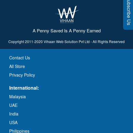
Subscribe Us
A Penny Saved Is A Penny Earned
Copyright 2011-2020 Vihaan Web Solution Pvt Ltd - All Rights Reserved
Contact Us
All Store
Privacy Policy
International:
Malaysia
UAE
India
USA
Philippines