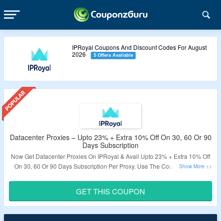
IPRoyal Coupons And Discount Codes For August
2026
5 Offers Available
Datacenter Proxies – Upto 23% + Extra 10% Off On 30, 60 Or 90
Days Subscription
Now Get Datacenter Proxies On IPRoyal & Avail Upto 23% + Extra 10% Off
On 30, 60 Or 90 Days Subscription Per Proxy. Use The Coupon Code To
Get The Discount. Features Include 10Gbps Speed, Privacy, Reliable 24/7
Service, HTTPS And SOCKS Connections, Unlimited Bandwidth & Threads.
GET THIS COUPON
Visit The Link To Know More.
Validity – Limited Period.