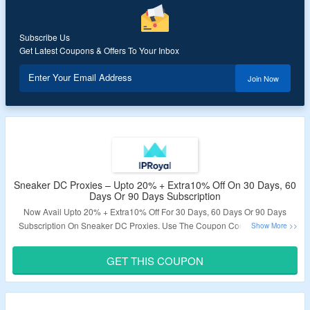
Subscribe Us
Get Latest Coupons & Offers To Your Inbox
Enter Your Email Address
Join Now
Sneaker DC Proxies – Upto 20% + Extra10% Off On 30 Days, 60
Days Or 90 Days Subscription
Now Avail Upto 20% + Extra10% Off For 30 Days, 60 Days Or 90 Days
Subscription On Sneaker DC Proxies. Use The Coupon Code To Get The
Discount. Get Premium Sneaker Proxy Servers With Precise Targeting For
All Sites, Drops, And Locations. Click On The Link To Bag This Offer.
GET THIS COUPON
Validity – Limited Period.