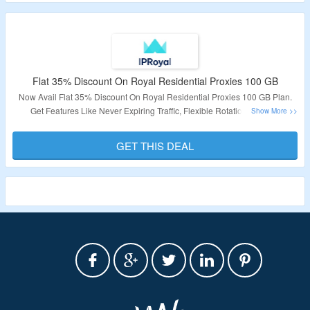
Flat 35% Discount On Royal Residential Proxies 100 GB
Now Avail Flat 35% Discount On Royal Residential Proxies 100 GB Plan.
Get Features Like Never Expiring Traffic, Flexible Rotation Options,
SOCKS5 Support, Sticky Sessions. No Coupon Code Required To Avail The
Discount. Visit The Link To Grab The Deal.
GET THIS DEAL
Validity – Limited Period.