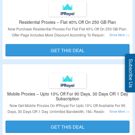
Residential Proxies – Flat 40% Off On 250 GB Plan
Now Purchase Residential Proxies For Flat Flat 40% Off On 250 GB Plan.
Offer Page Includes More Discount According To Requirement. Also,
Charges Per GB Is Given To Make The User Understand About The
Discount. Offer Page Also Includes Features Along With Plan. To Know
GET THIS DEAL
More, Click On The Link Given Below.
Subscribe Us
Validity – Limited Period
Mobile Proxies – Upto 10% Off For 90 Days, 30 Days OR 1 Day
Subscription
Now Get Mobile Proxies On IPRoyal For Upto 10% Off Available For 90
Days, 30 Days OR 1 Day. Unlimited Bandwidth, 1M+ Residential IPs Pool,
Auto Rotate Toggle, API Access, 5G/4G/3G Support Are Some Of The
Features Provided. Click On The Link To Know The Details.
GET THIS DEAL
Validity – Limited Period.