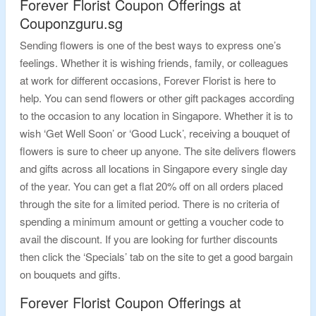
Forever Florist Coupon Offerings at
Couponzguru.sg
Sending flowers is one of the best ways to express one’s
feelings. Whether it is wishing friends, family, or colleagues
at work for different occasions, Forever Florist is here to
help. You can send flowers or other gift packages according
to the occasion to any location in Singapore. Whether it is to
wish ‘Get Well Soon’ or ‘Good Luck’, receiving a bouquet of
flowers is sure to cheer up anyone. The site delivers flowers
and gifts across all locations in Singapore every single day
of the year. You can get a flat 20% off on all orders placed
through the site for a limited period. There is no criteria of
spending a minimum amount or getting a voucher code to
avail the discount. If you are looking for further discounts
then click the ‘Specials’ tab on the site to get a good bargain
on bouquets and gifts.
Forever Florist Coupon Offerings at