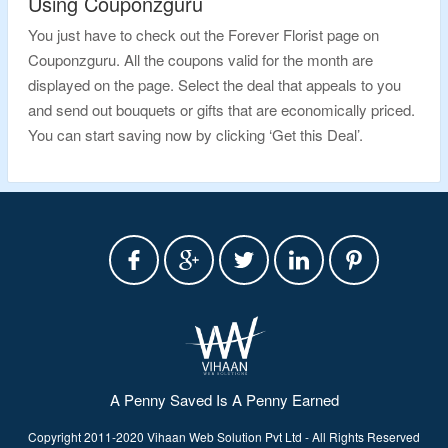
Using Couponzguru
You just have to check out the Forever Florist page on
Couponzguru. All the coupons valid for the month are
displayed on the page. Select the deal that appeals to you
and send out bouquets or gifts that are economically priced.
You can start saving now by clicking ‘Get this Deal’.
A Penny Saved Is A Penny Earned
Copyright 2011-2020 Vihaan Web Solution Pvt Ltd - All Rights Reserved