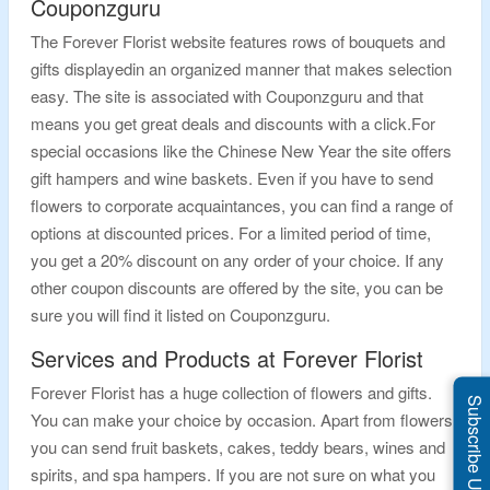
Couponzguru
The Forever Florist website features rows of bouquets and
gifts displayedin an organized manner that makes selection
easy. The site is associated with Couponzguru and that
means you get great deals and discounts with a click.For
special occasions like the Chinese New Year the site offers
gift hampers and wine baskets. Even if you have to send
flowers to corporate acquaintances, you can find a range of
options at discounted prices. For a limited period of time,
you get a 20% discount on any order of your choice. If any
other coupon discounts are offered by the site, you can be
sure you will find it listed on Couponzguru.
Services and Products at Forever Florist
Forever Florist has a huge collection of flowers and gifts.
Subscribe Us
You can make your choice by occasion. Apart from flowers
you can send fruit baskets, cakes, teddy bears, wines and
spirits, and spa hampers. If you are not sure on what you