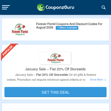
Forever Florist Coupons And Discount Codes For
August 2026
1 Offers Available
January Sale – Flat 20% Off Storewide
January Sale –
Flat 20% Off Storewide
On all gifts & flowers
orders. Promotion not require minimum spend criteria or voucher code to
avail the discount. so as long as you are fast enough, the discount is yours.
GET THIS DEAL
Validity
: Limited Period.