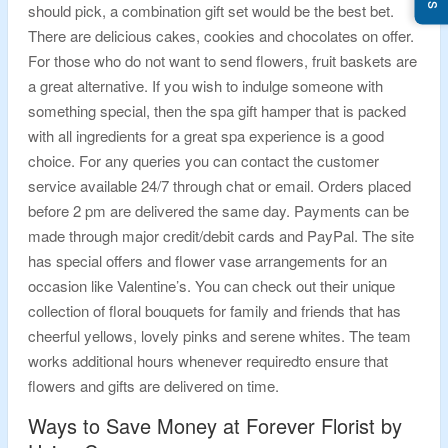
should pick, a combination gift set would be the best bet.
There are delicious cakes, cookies and chocolates on offer.
For those who do not want to send flowers, fruit baskets are
a great alternative. If you wish to indulge someone with
something special, then the spa gift hamper that is packed
with all ingredients for a great spa experience is a good
choice. For any queries you can contact the customer
service available 24/7 through chat or email. Orders placed
before 2 pm are delivered the same day. Payments can be
made through major credit/debit cards and PayPal. The site
has special offers and flower vase arrangements for an
occasion like Valentine’s. You can check out their unique
collection of floral bouquets for family and friends that has
cheerful yellows, lovely pinks and serene whites. The team
works additional hours whenever requiredto ensure that
flowers and gifts are delivered on time.
Ways to Save Money at Forever Florist by