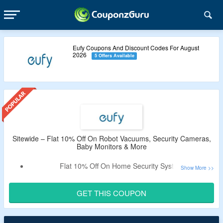
Eufy Coupons And Discount Codes For August
2026
5 Offers Available
Sitewide – Flat 10% Off On Robot Vacuums, Security Cameras,
Baby Monitors & More
Flat 10% Off On Home Security System
Shop For Robot Vacuums, Security Cameras, Baby
Monitors & More
GET THIS COUPON
Just Use The Coupon Code At Checkout And Get A
Discount.