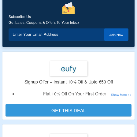
Coupon Code Works On Selected Products
Subscribe Us
Get Latest Coupons & Offers To Your Inbox
Enter Your Email Address
Join Now
Signup Offer – Instant 10% Off & Upto €50 Off
Flat 10% Off On Your First Order
Also Save Upto €50
Just Signup By Using Your Email
GET THIS DEAL
Visit offer Page To Know More About The Deal