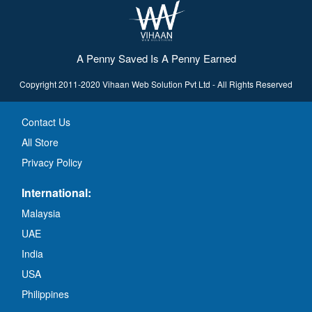
A Penny Saved Is A Penny Earned
Copyright 2011-2020 Vihaan Web Solution Pvt Ltd - All Rights Reserved
Contact Us
All Store
Privacy Policy
International:
Malaysia
UAE
India
USA
Philippines