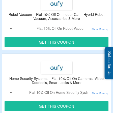
Robot Vacuum – Flat 10% Off On Indoor Cam, Hybrid Robot
Vacuum, Accessories & More
Flat 10% Off On Robot Vacuum
Shop For Indoor Cam, Hybrid Robot Vacuum, Accessories
& More
GET THIS COUPON
Apply The Given Coupon Code At Checkout To Enjoy A
Discount
Subscribe Us
Coupon May Not Work On Few Products
Home Security Systems – Flat 10% Off On Cameras, Video
Doorbells, Smart Locks & More
Flat 10% Off On Home Security Systems
Shop For Cameras, Video Doorbells, Smart Locks & More
Enter The Coupon Code At Checkout And Get A Discount
GET THIS COUPON