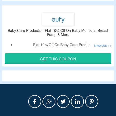
Baby Care Products – Flat 10% Off On Baby Monitors, Breast
Pump & More
Flat 10% Off On Baby Care Products
Shop For Baby Monitors, Breast Pump & More
Redeem The Coupon Code At Checkout To Unlock A
GET THIS COUPON
Discount