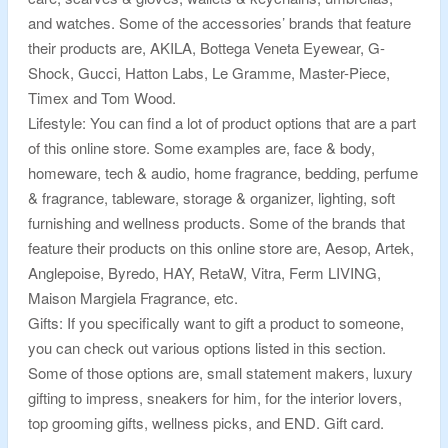
and watches. Some of the accessories’ brands that feature
their products are, AKILA, Bottega Veneta Eyewear, G-
Shock, Gucci, Hatton Labs, Le Gramme, Master-Piece,
Timex and Tom Wood.
Lifestyle: You can find a lot of product options that are a part
of this online store. Some examples are, face & body,
homeware, tech & audio, home fragrance, bedding, perfume
& fragrance, tableware, storage & organizer, lighting, soft
furnishing and wellness products. Some of the brands that
feature their products on this online store are, Aesop, Artek,
Anglepoise, Byredo, HAY, RetaW, Vitra, Ferm LIVING,
Maison Margiela Fragrance, etc.
Gifts: If you specifically want to gift a product to someone,
you can check out various options listed in this section.
Some of those options are, small statement makers, luxury
gifting to impress, sneakers for him, for the interior lovers,
top grooming gifts, wellness picks, and END. Gift card.