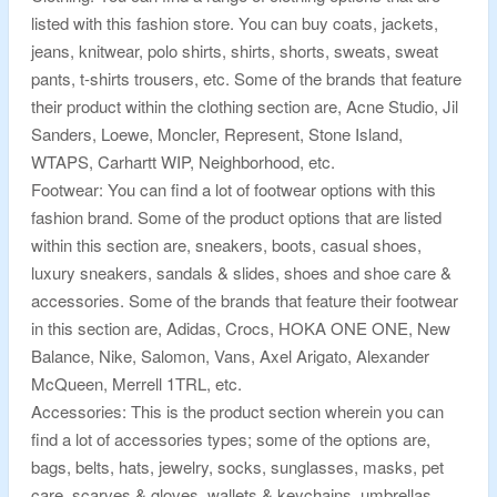
listed with this fashion store. You can buy coats, jackets,
jeans, knitwear, polo shirts, shirts, shorts, sweats, sweat
pants, t-shirts trousers, etc. Some of the brands that feature
their product within the clothing section are, Acne Studio, Jil
Sanders, Loewe, Moncler, Represent, Stone Island,
WTAPS, Carhartt WIP, Neighborhood, etc.
Footwear: You can find a lot of footwear options with this
fashion brand. Some of the product options that are listed
within this section are, sneakers, boots, casual shoes,
luxury sneakers, sandals & slides, shoes and shoe care &
accessories. Some of the brands that feature their footwear
in this section are, Adidas, Crocs, HOKA ONE ONE, New
Balance, Nike, Salomon, Vans, Axel Arigato, Alexander
McQueen, Merrell 1TRL, etc.
Accessories: This is the product section wherein you can
find a lot of accessories types; some of the options are,
bags, belts, hats, jewelry, socks, sunglasses, masks, pet
care, scarves & gloves, wallets & keychains, umbrellas,