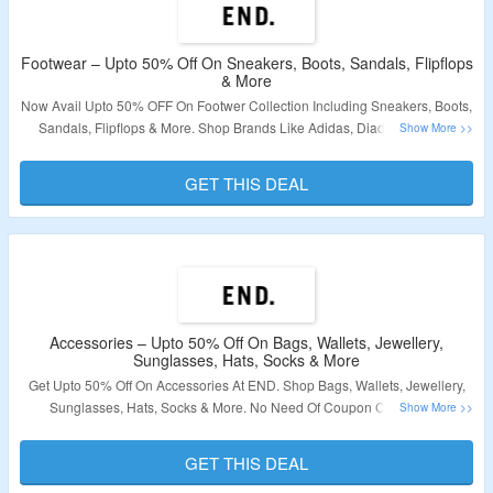
Footwear – Upto 50% Off On Sneakers, Boots, Sandals, Flipflops
& More
Now Avail Upto 50% OFF On Footwer Collection Including Sneakers, Boots,
Sandals, Flipflops & More. Shop Brands Like Adidas, Diadora, END. &
More. Offer Applicable Products Are Available At Given Link. Visit Landing
Page To Bag The Deal.
GET THIS DEAL
Validity – Limited Period.
Accessories – Upto 50% Off On Bags, Wallets, Jewellery,
Sunglasses, Hats, Socks & More
Get Upto 50% Off On Accessories At END. Shop Bags, Wallets, Jewellery,
Sunglasses, Hats, Socks & More. No Need Of Coupon Code. Offer
Applicable Products Are Available At Given Link. Visit Landing Page To Bag
The Deal.
GET THIS DEAL
Validity – Limited Period.