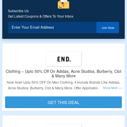
Subscribe Us
Get Latest Coupons & Offers To Your Inbox
Enter Your Email Address
Join Now
Clothing – Upto 50% Off On Adidas, Acne Studios, Burberry, Clot
& Many More
Now Avail Upto 50% OFF On Men Clothing. It Include Brands Like Adidas,
Acne Studios, Burberry, Clot & Many More. Offer Applicable Products Are
Available At Given Link. Visit Landing Page To Bag The Deal.
GET THIS DEAL
Validity – Limited Period.