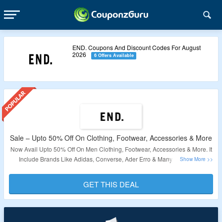
END. Coupons And Discount Codes For August
2026
6 Offers Available
Sale – Upto 50% Off On Clothing, Footwear, Accessories & More
Now Avail Upto 50% Off On Men Clothing, Footwear, Accessories & More. It
Include Brands Like Adidas, Converse, Ader Erro & Many More. Offer
Applicable Products Are Available At Given Link. Visit Landing Page To Bag
The Deal.
GET THIS DEAL
Validity – Limited Period.