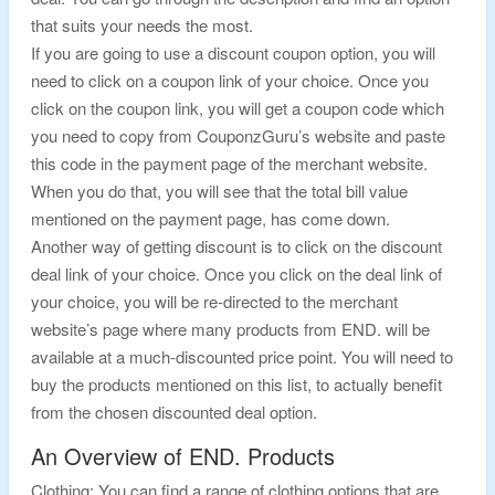
that suits your needs the most.
If you are going to use a discount coupon option, you will
need to click on a coupon link of your choice. Once you
click on the coupon link, you will get a coupon code which
you need to copy from CouponzGuru’s website and paste
this code in the payment page of the merchant website.
When you do that, you will see that the total bill value
mentioned on the payment page, has come down.
Another way of getting discount is to click on the discount
deal link of your choice. Once you click on the deal link of
your choice, you will be re-directed to the merchant
website’s page where many products from END. will be
available at a much-discounted price point. You will need to
buy the products mentioned on this list, to actually benefit
from the chosen discounted deal option.
An Overview of END. Products
Clothing: You can find a range of clothing options that are