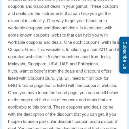
coupons and discount deals in your gamut. These coupons
and deals are the instruments that can help you get the
discount in actuality. One way to get your hands onto
workable coupons and discount deals is to connect with
some known coupons’ website that can help you with
workable coupons and deals. One such coupons’ website is
Subscribe Us
CouponzGuru. This website is functioning since 2011 and it
operates websites in 5 other countries apart from India;
Malaysia, Singapore, USA, UAE and Philippines.
If you want to benefit from the deals and discount offers
listed with CouponzGuru, you will need to first look for
END.’s brand page that is listed with the coupons’ website.
Once you have found the brand page, you can scroll below
on the page and find a list of coupons and deals that are
applicable to this brand. These coupons and deals come
with the description of the discount that you can get, if you
happen to use a particular discount coupon and a discount
deal. You can go through the description and find an option