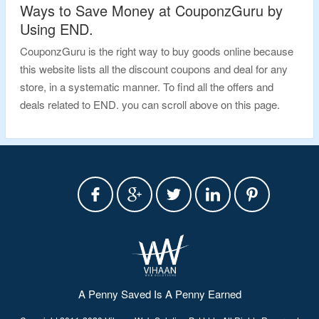
Ways to Save Money at CouponzGuru by
Using END.
CouponzGuru is the right way to buy goods online because
this website lists all the discount coupons and deal for any
store, in a systematic manner. To find all the offers and
deals related to END. you can scroll above on this page.
A Penny Saved Is A Penny Earned