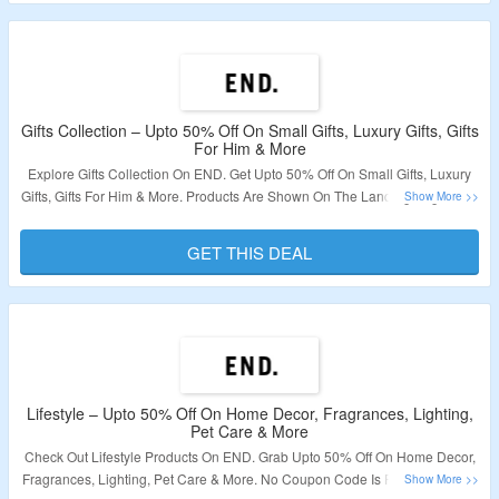
Gifts Collection – Upto 50% Off On Small Gifts, Luxury Gifts, Gifts
For Him & More
Explore Gifts Collection On END. Get Upto 50% Off On Small Gifts, Luxury
Gifts, Gifts For Him & More. Products Are Shown On The Landing Page. Visit
Now To Bag The Deal.
GET THIS DEAL
Validity – Limited Period.
Lifestyle – Upto 50% Off On Home Decor, Fragrances, Lighting,
Pet Care & More
Check Out Lifestyle Products On END. Grab Upto 50% Off On Home Decor,
Fragrances, Lighting, Pet Care & More. No Coupon Code Is Required. Offer