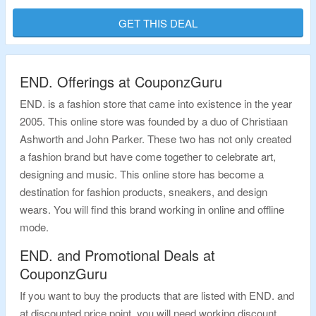
Applicable Products Are Available At Given Link. Visit Landing Page To Bag
The Deal.
GET THIS DEAL
Validity – Limited Period.
END. Offerings at CouponzGuru
END. is a fashion store that came into existence in the year
2005. This online store was founded by a duo of Christiaan
Ashworth and John Parker. These two has not only created
a fashion brand but have come together to celebrate art,
designing and music. This online store has become a
destination for fashion products, sneakers, and design
wears. You will find this brand working in online and offline
mode.
END. and Promotional Deals at
CouponzGuru
If you want to buy the products that are listed with END. and
at discounted price point, you will need working discount