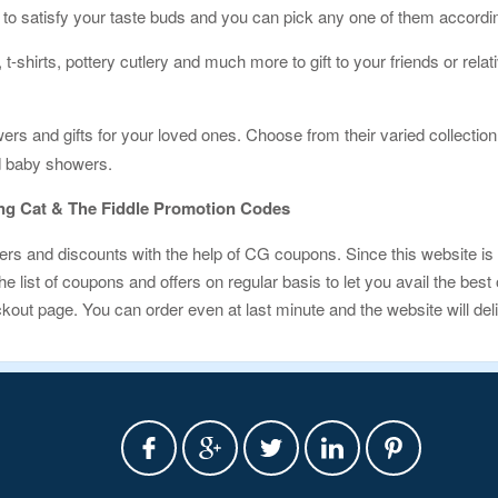
 to satisfy your taste buds and you can pick any one of them accordin
-shirts, pottery cutlery and much more to gift to your friends or rela
rs and gifts for your loved ones. Choose from their varied collection 
nd baby showers.
g Cat & The Fiddle
Promotion Codes
rs and discounts with the help of CG coupons. Since this website is 
list of coupons and offers on regular basis to let you avail the bes
out page. You can order even at last minute and the website will deli