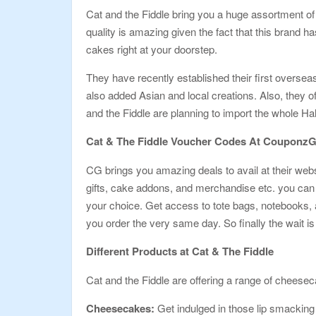
Cat and the Fiddle bring you a huge assortment of 
quality is amazing given the fact that this brand h
cakes right at your doorstep.
They have recently established their first overse
also added Asian and local creations. Also, they o
and the Fiddle are planning to import the whole Ha
Cat & The Fiddle Voucher Codes At Couponz
CG brings you amazing deals to avail at their web
gifts, cake addons, and merchandise etc. you can b
your choice. Get access to tote bags, notebooks, a
you order the very same day. So finally the wait i
Different Products at Cat & The Fiddle
Cat and the Fiddle are offering a range of cheeseca
Cheesecakes:
Get indulged in those lip smacking