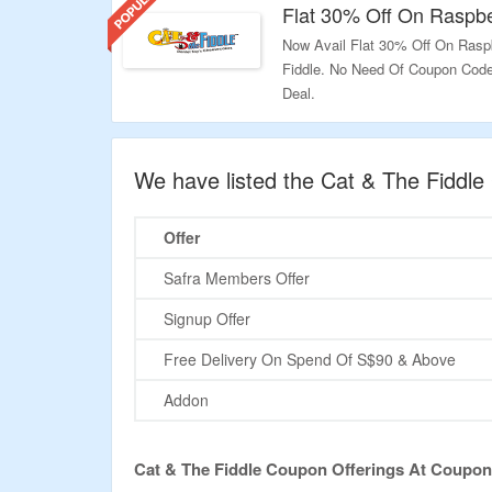
Flat 30% Off On Raspb
Now Avail Flat 30% Off On Rasp
Fiddle. No Need Of Coupon Code 
Deal.
Validity: Limited Period.
We have listed the Cat & The Fiddl
Offer
Safra Members Offer
Signup Offer
Free Delivery On Spend Of S$90 & Above
Addon
Cat & The Fiddle Coupon Offerings At Coupo