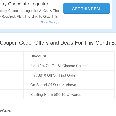
erry Chocolate Logcake
GET THIS DEAL
berry Chocolate Log cake At Cat & The
Required. Visit The Link To Grab This
e Coupon Code, Offers and Deals For This Month B
Discount
Flat 10% Off On All Cheese Cakes
Flat S$10 Off On First Order
On Spend Of S$90 & Above
Starting From S$0.10 Onwards
nzGuru