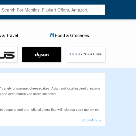
s & Travel
Food & Groceries
17 variety of gourmet cheesecakes, Asian and local inspired creations
 and even mobile van collection points.
 coupons and promotional offers that will help you save money on