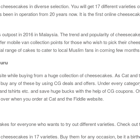
cheesecakes in diverse selection. You will get 17 different varieties
as been in operation from 20 years now. It is the first online cheesec
as outpost in 2016 in Malaysia. The trend and popularity of cheesec
ffer mobile van collection points for those who wish to pick their ch
lal range of cakes to cater to local Muslim fans in coming few months
Guru
site while buying from a huge collection of cheesecakes. As Cat and t
uy any of these by using CG deals and offers. Under every category, y
nd tshirts etc. and save huge bucks with the help of CG coupons. Othe
s over when you order at Cat and the Fiddle website.
kes for everyone who wants to try out different varieties. Check out th
 cheesecakes in 17 varieties. Buy them for any occasion, be it a birth