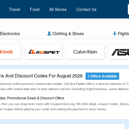
Travel
Food
All Stores
Contact Us
Electronics
Clothing & Shoes
Flight
ns And Discount Codes For August 2026
1 Offers Available
 foremost online premium cheesecake retailer. Cat And Fiddler offer's a diverse selection of 
so offer Island wide door to door delivery service (including Urgent/express, same delivery)
des, Promotional Deals & Discount Offers
 then you can shop even more with CouponzGuru.sg. We offer deals, coupon codes, discount
he coupon before placing your order and making the payment to save money.