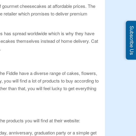
 of gourmet cheesecakes at affordable prices. The
ake retailer which promises to deliver premium
Subscribe Us
akes has spread worldwide which is why they have
eesecakes themselves instead of home delivery. Cat
.
he Fiddle have a diverse range of cakes, flowers,
ou will find a lot of products to buy according to
r than that, you will feel lucky to get everything
e products you will find at their website:
day, anniversary, graduation party or a simple get