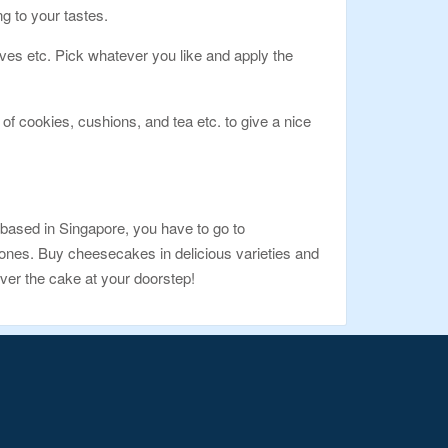
g to your tastes.
tives etc. Pick whatever you like and apply the
of cookies, cushions, and tea etc. to give a nice
based in Singapore, you have to go to
t ones. Buy cheesecakes in delicious varieties and
ver the cake at your doorstep!