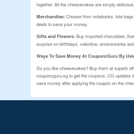
together. All the cheesecakes are simply delicious
Merchandise:
Choose from notebooks, tote bags, t
deals to save your money.
Gifts and Flowers:
Buy imported chocolates, flowe
surprise on birthdays, valentine, anniversaries a
Ways To Save Money At CouponzGuru By Usin
Do you like cheesecakes? Buy them at superb offe
couponzguru.sg to get the coupons. CG updates the 
save money after applying the coupon on the check