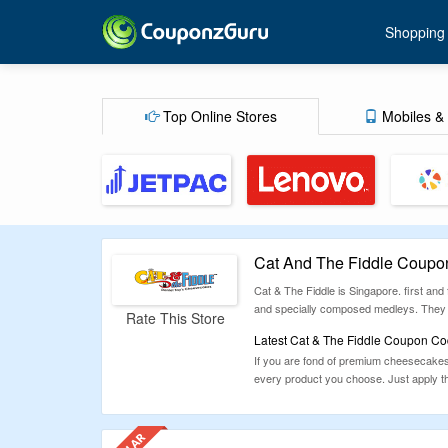
Shopping
Top Online Stores
Mobiles & 
Cat And The Fiddle Coupo
Cat & The Fiddle is Singapore. first and
and specially composed medleys. They al
Rate This Store
Latest Cat & The Fiddle Coupon Co
If you are fond of premium cheesecakes
every product you choose. Just apply t