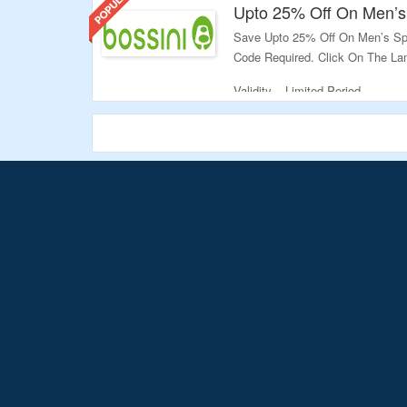
Upto 25% Off On Men’s
Save Upto 25% Off On Men’s Spo
Code Required. Click On The Lan
Validity – Limited Period.