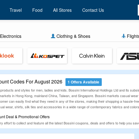
Travel
Food
All Stores
Contact Us
Electronics
Clothing & Shoes
Flight
ount Codes For August 2026
1 Offers Available
 products and styles for men, ladies and kids. Bossini International Holdings Ltd and its subsid
arkets in Hong Kong, mainland China, Taiwan, and Singapore. Bossini markets casual wear ap
omer can easily find what they need in any of the stores, making their shopping a hassle-free
l wear, shirts, silk ties and accessories in a wide range of contemporary fabrics and colors
unt Deal & Promotional Offers
ffort to collect and feature all the latest Bossini coupons, deals and offers to help you sa
u check our below list of Bossini coupon codes, discount codes, and offers. Happy Shoppi