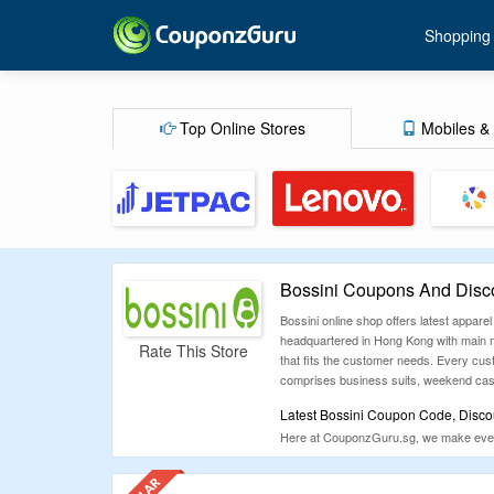
Shopping
Top Online Stores
Mobiles & 
Bossini Coupons And Disc
Bossini online shop offers latest apparel
headquartered in Hong Kong with main m
Rate This Store
that fits the customer needs. Every cust
comprises business suits, weekend casua
Latest Bossini Coupon Code, Disco
Here at CouponzGuru.sg, we make every e
you proceed for shopping, make sure yo