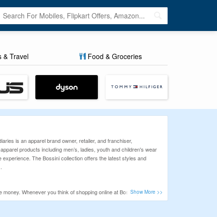
s & Travel
Food & Groceries
iaries is an apparel brand owner, retailer, and franchiser,
parel products including men’s, ladies, youth and children's wear
 experience. The Bossini collection offers the latest styles and
.
ve money. Whenever you think of shopping online at Bossini, so before
ng and Happy Saving!