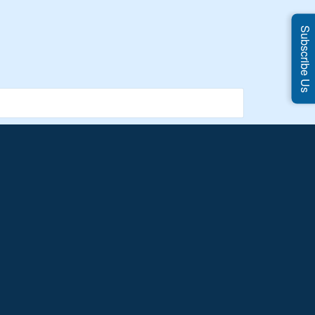
Subscribe Us