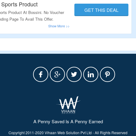
 Sports Product
GET THIS DEAL
rts Product At Bossini. No Voucher
ding Page To Avail This Offer.
A Penny Saved Is A Penny Earned
Copyright 2011-2020 Vihaan Web Solution Pvt Ltd - All Rights Reserved