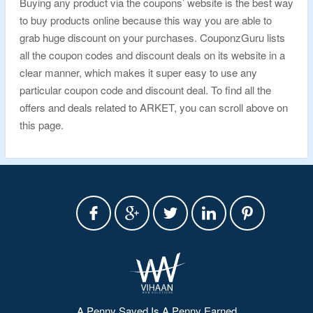
Buying any product via the coupons’ website is the best way
to buy products online because this way you are able to
grab huge discount on your purchases. CouponzGuru lists
all the coupon codes and discount deals on its website in a
clear manner, which makes it super easy to use any
particular coupon code and discount deal. To find all the
offers and deals related to ARKET, you can scroll above on
this page.
A Penny Saved Is A Penny Earned