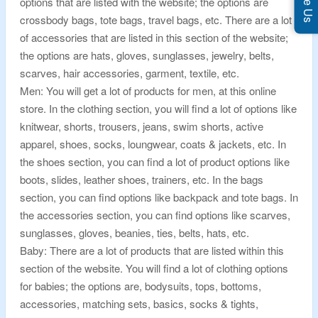
options that are listed with the website; the options are
crossbody bags, tote bags, travel bags, etc. There are a lot
of accessories that are listed in this section of the website;
the options are hats, gloves, sunglasses, jewelry, belts,
scarves, hair accessories, garment, textile, etc.
Men: You will get a lot of products for men, at this online
store. In the clothing section, you will find a lot of options like
knitwear, shorts, trousers, jeans, swim shorts, active
apparel, shoes, socks, loungwear, coats & jackets, etc. In
the shoes section, you can find a lot of product options like
boots, slides, leather shoes, trainers, etc. In the bags
section, you can find options like backpack and tote bags. In
the accessories section, you can find options like scarves,
sunglasses, gloves, beanies, ties, belts, hats, etc.
Baby: There are a lot of products that are listed within this
section of the website. You will find a lot of clothing options
for babies; the options are, bodysuits, tops, bottoms,
accessories, matching sets, basics, socks & tights,