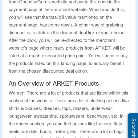
from CouponzGuru’s website and paste this code in the
payment page of the merchant website. When you do this,
you will see that the total bill value mentioned on the
payment page, has come down. Another way of grabbing
discount is to click on the discount deal link of your choice.
After the click, you will be re-directed to the merchant
website’s page where many products from ARKET, will be
listed at a much-discounted price point. You will need to buy
the products listed on this landing page, to actually benefit
from the chosen discounted deal option.
An Overview of ARKET Products
Women: There are a lot of products that are listed within this
section of the website. There are a lot of clothing options like
shirts & blouses, dresses, tops, blazers, underwear,
loungewear, sweatshirts, sportswears, beachwear, etc. In
Subscribe Us
the shoes section, you can find options like trainers, flats,
heels, sandals, boots, Tretorn, etc. There are a lot of bags