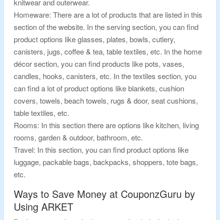
knitwear and outerwear.
Homeware: There are a lot of products that are listed in this
section of the website. In the serving section, you can find
product options like glasses, plates, bowls, cutlery,
canisters, jugs, coffee & tea, table textiles, etc. In the home
décor section, you can find products like pots, vases,
candles, hooks, canisters, etc. In the textiles section, you
can find a lot of product options like blankets, cushion
covers, towels, beach towels, rugs & door, seat cushions,
table textiles, etc.
Rooms: In this section there are options like kitchen, living
rooms, garden & outdoor, bathroom, etc.
Travel: In this section, you can find product options like
luggage, packable bags, backpacks, shoppers, tote bags,
etc.
Ways to Save Money at CouponzGuru by
Using ARKET