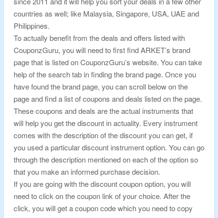
since 2011 and it will help you sort your deals in a few other
countries as well; like Malaysia, Singapore, USA, UAE and
Philippines.
To actually benefit from the deals and offers listed with
CouponzGuru, you will need to first find ARKET’s brand
page that is listed on CouponzGuru’s website. You can take
help of the search tab in finding the brand page. Once you
have found the brand page, you can scroll below on the
page and find a list of coupons and deals listed on the page.
These coupons and deals are the actual instruments that
will help you get the discount in actuality. Every instrument
comes with the description of the discount you can get, if
you used a particular discount instrument option. You can go
through the description mentioned on each of the option so
that you make an informed purchase decision.
If you are going with the discount coupon option, you will
need to click on the coupon link of your choice. After the
click, you will get a coupon code which you need to copy