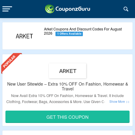
Arket Coupons And Discount Codes For August
2026
1 Offers Available
New User Sitewide – Extra 10% OFF On Fashion, Homewear &
Travel
Now Avail Extra 10% OFF On Fashion, Homewear & Travel. It Include
Clothing, Footwear, Bags, Accessories & More. Use Given Coupon Code At
The Time Of Checkout To Avail The Discount. Visit Link To Get The Deal.
GET THIS COUPON
Validity – Limited Period.