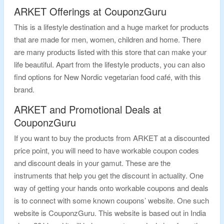
ARKET Offerings at CouponzGuru
This is a lifestyle destination and a huge market for products
that are made for men, women, children and home. There
are many products listed with this store that can make your
life beautiful. Apart from the lifestyle products, you can also
find options for New Nordic vegetarian food café, with this
brand.
ARKET and Promotional Deals at
CouponzGuru
If you want to buy the products from ARKET at a discounted
price point, you will need to have workable coupon codes
and discount deals in your gamut. These are the
instruments that help you get the discount in actuality. One
way of getting your hands onto workable coupons and deals
is to connect with some known coupons’ website. One such
website is CouponzGuru. This website is based out in India