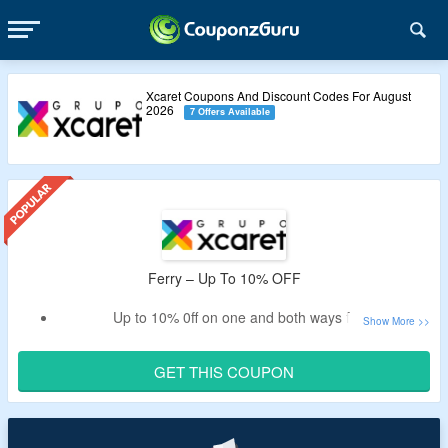
Xcaret Coupons And Discount Codes For August
2026
7 Offers Available
Ferry – Up To 10% OFF
Up to 10% 0ff on one and both ways ferry
Apply the promo code to avail the off
Book isla mujeres and cozumel ferry
GET THIS COUPON