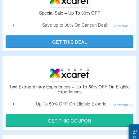
Special Sale – Up To 30% OFF
Save up to 30% On Cancun Deals
Explore Xenotes water park, Atv experience and more
GET THIS DEAL
Two Extraordinary Experiences – Up To 50% OFF On Eligible
Experiences
Up To 50% OFF On Eligible Experiences
Includes underground river swim, jungle walks,
archaeological zones.
GET THIS COUPON
Experience scenic 360 view, rope games, water slides and
more