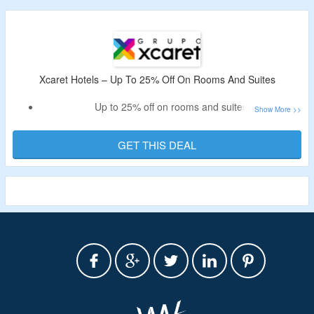
Xcaret Hotels – Up To 25% Off On Rooms And Suites
Up to 25% off on rooms and suites
Book in advance to avail the discount
GET THIS DEAL