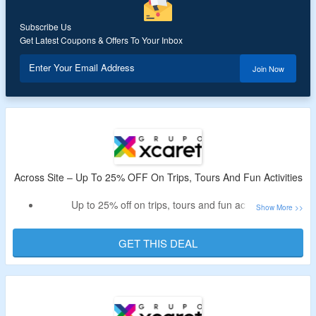
Subscribe Us
Get Latest Coupons & Offers To Your Inbox
Enter Your Email Address
Join Now
Across Site – Up To 25% OFF On Trips, Tours And Fun Activities
Up to 25% off on trips, tours and fun activities
Explore adventure parks, water activities and more
No promo code required to claim the off
GET THIS DEAL
Visit the given link to avail the off