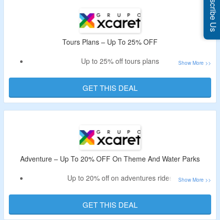
Subscribe Us
Deal expires at 10:51pm on Monday August 31st, 2026
Tours Plans – Up To 25% OFF
Up to 25% off tours plans
Avail maximum discount on student tickets
GET THIS DEAL
Adventure – Up To 20% OFF On Theme And Water Parks
Up to 20% off on adventures rides
Enjoy Waterslide, Snorkeling and more
GET THIS DEAL