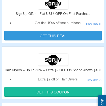
Sign Up Offer – Flat US$5 OFF On First Purchase
Get flat US$5 off first purchase
Register with mail ID.
Shop for Haircare Products & more
GET THIS DEAL
Also, get the updates regarding the new products
More details are given on the offer page.
Hair Dryers – Up To 50% + Extra $2 OFF On Spend Above $100
Extra $2 off on Hair Dryers
Min spend above $100 required
Use given code for extra discount.
GET THIS COUPON
Applicable items are given on the landing page.