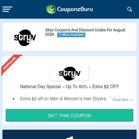
Stryv Coupons And Discount Codes For August
2026
7 Offers Available
National Day Special – Up To 60% + Extra $2 OFF
Extra $2 off on Men & Women’s Hair Dryers, Oral Care &
more
Min spend of $100 required
GET THIS COUPON
Apply our given code to get discount
Get this limited time price drop.