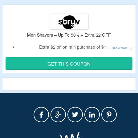
Men Shavers – Up To 50% + Extra $2 OFF
Extra $2 off on min purchase of $100
Apply the given coupon code
Buy men & women grooming products on stryv
GET THIS COUPON
Visit the landing page to avail the off