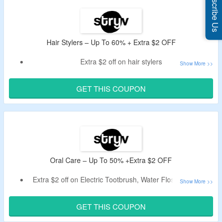
Subscribe Us
Hair Stylers – Up To 60% + Extra $2 OFF
Extra $2 off on hair stylers
Use coupon code given below.
Minimum spend of $100 is required.
GET THIS COUPON
Includes Airflex & Prostyler Design Hair Stylers.
Oral Care – Up To 50% +Extra $2 OFF
Extra $2 off on Electric Tootbrush, Water Flosser & more
Min purchase value is required is $100
Apply the given coupon code to avail the off
GET THIS COUPON
Click the link to avail the off