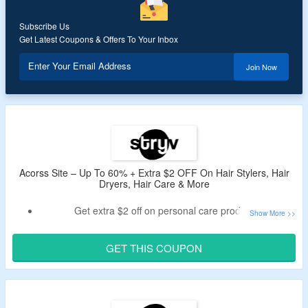
Subscribe Us
Get Latest Coupons & Offers To Your Inbox
Enter Your Email Address
Join Now
Acorss Site – Up To 60% + Extra $2 OFF On Hair Stylers, Hair
Dryers, Hair Care & More
Get extra $2 off on personal care products.
Min spend of $100 required
Use given code at checkout to get an extra discount.
GET THIS COUPON
Shop for Hair Stylers, Hair Dryers, Hair Care & more
Also avail free shipping