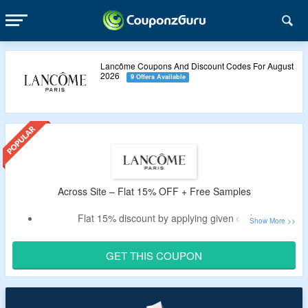
Lancôme Coupons And Discount Codes For August
2026
9 Offers Available
Across Site – Flat 15% OFF + Free Samples
Flat 15% discount by applying given code
Avail free samples on every purchase
Offer is exclusively for new users
GET THIS COUPON
Free shipping on all orders
Shop Skincare, Makeup, Fragrance & more