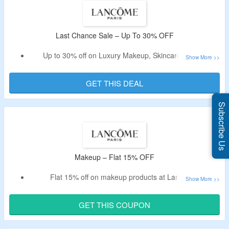
Last Chance Sale – Up To 30% OFF
Up to 30% off on Luxury Makeup, Skincare & more
No special code needed
All prodcuts are listed at best discounted price
GET THIS DEAL
Visit offer page to know more
Subscribe Us
Makeup – Flat 15% OFF
Flat 15% off on makeup products at Lancome.
Enter given voucher at checkout.
Offer is exclusively for new customers.
GET THIS COUPON
Purchase Luxury Face, Lip & Eye Makeup products.