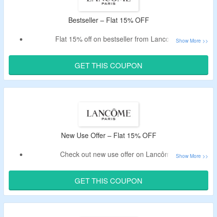
Bestseller – Flat 15% OFF
Flat 15% off on bestseller from Lancome.
Apply given code at checkout.
Valid only for new customers.
GET THIS COUPON
Shop
Skincare
, Makeup, Fragrances & Gift Sets.
New Use Offer – Flat 15% OFF
Check out new use offer on Lancôme.
Enjoy flat 15% off on first order.
Enter given coupon code at checkout.
GET THIS COUPON
No minimum spend is required.
Validity – limited period.