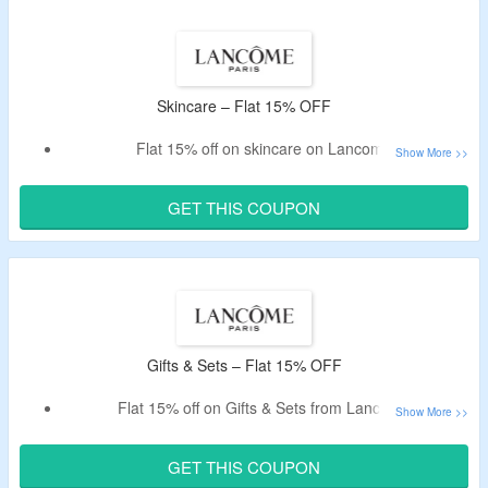
Skincare – Flat 15% OFF
Flat 15% off on skincare on Lancome.
Use coupon code listed below.
Exclusively for new customers.
GET THIS COUPON
Buy Serum, Face Cream, Eye Care, Cleanser & more.
Gifts & Sets – Flat 15% OFF
Flat 15% off on Gifts & Sets from Lancome.
Use given code at checkout.
Offer is valid only for new customers.
GET THIS COUPON
Buy limited edition beauty sets.