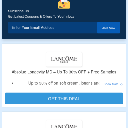
Subscribe Us
Get Latest Coupons & Offers To Your Inbox
Enter Your Email Address
Join Now
Absolue Longevity MD – Up To 30% OFF + Free Samples
Up to 30% off on soft cream, lotions and more
Avail free samples on every purchase
No promo code required
GET THIS DEAL
Shop for skincare, beauty and makeup
Visit the given link to avail the off