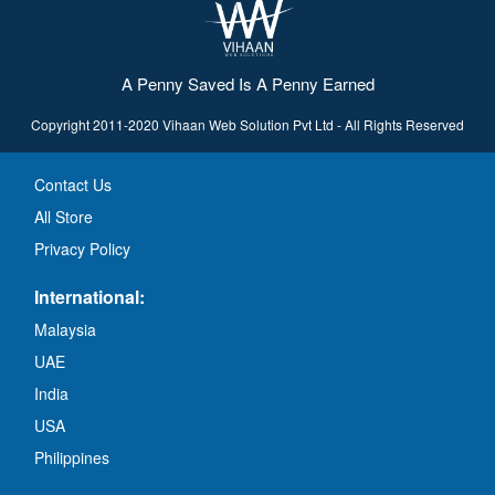
A Penny Saved Is A Penny Earned
Copyright 2011-2020 Vihaan Web Solution Pvt Ltd - All Rights Reserved
Contact Us
All Store
Privacy Policy
International:
Malaysia
UAE
India
USA
Philippines