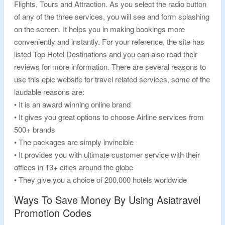
Flights, Tours and Attraction. As you select the radio button
of any of the three services, you will see and form splashing
on the screen. It helps you in making bookings more
conveniently and instantly. For your reference, the site has
listed Top Hotel Destinations and you can also read their
reviews for more information. There are several reasons to
use this epic website for travel related services, some of the
laudable reasons are:
• It is an award winning online brand
• It gives you great options to choose Airline services from
500+ brands
• The packages are simply invincible
• It provides you with ultimate customer service with their
offices in 13+ cities around the globe
• They give you a choice of 200,000 hotels worldwide
Ways To Save Money By Using Asiatravel
Promotion Codes