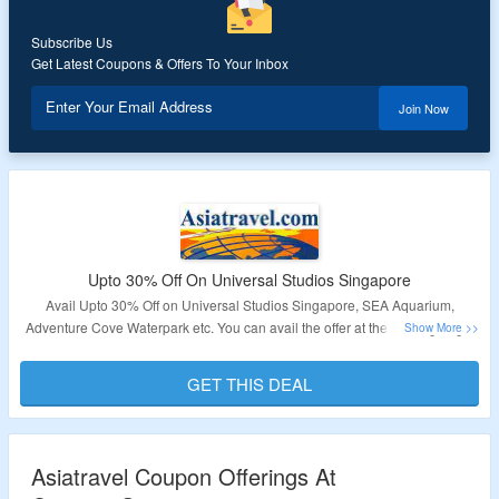
Subscribe Us
Get Latest Coupons & Offers To Your Inbox
Enter Your Email Address
Join Now
Upto 30% Off On Universal Studios Singapore
Avail Upto 30% Off on Universal Studios Singapore, SEA Aquarium,
Adventure Cove Waterpark etc. You can avail the offer at the landing page.
Validity – Limited Period.
GET THIS DEAL
Asiatravel Coupon Offerings At