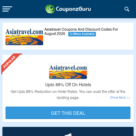
Asiatravel Coupons And Discount Codes For
August 2026
2 Offers Available
Upto 88% Off On Hotels
Get Upto 88% Reduction on Hotel Rates. You can avail the offer at the
landing page.
Validity – Limited Period.
GET THIS DEAL