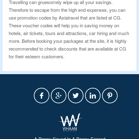
Travelling can gruesomely wipe up all your savings.
Therefore to escape from the high end expenses, you can
use promotion codes by Asiatravel that are listed at CG.
These voucher codes will help you in saving money on
hotels, air tickets, tours and attractions, car hiring and much
more. Before booking your packages at the site, it is highly
recommended to check discounts that are available at CG
for their esteem customers.
A Penny Saved Is A Penny Earned