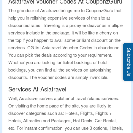
Asiatravel Voucher Codes At CouponzGuru
The grandeur of Asiatravel brings me to CouponzGuru that
help you in relishing expensive services of the site at
discounted rates. Traveling is a pricey endeavor as multiple
services include in the package. It will be like a cherry on
the top if you happen to avail some brilliant discount on the
services. CG list Asiatravel Voucher Codes in abundance.
Subscribe Us
You can pick the deals according to your requirement.
Whether you are looking for ticket bookings or hotel
bookings, you can find all the services on astonishing
discounts. The voucher codes are simply invincible.
Services At Asiatravel
Well, Asiatravel serves a platter of travel related services.
On visiting the home page of the site, you are likely to
discover categories such as: Hotels, Flights, Flights +
Hotels, Attraction and Packages, Hot Deals, Car Rental,
etc. For instant confirmation, you can use 3 options, Hotels,