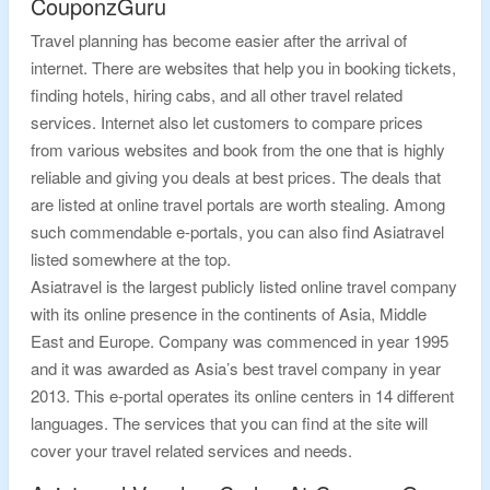
CouponzGuru
Travel planning has become easier after the arrival of
internet. There are websites that help you in booking tickets,
finding hotels, hiring cabs, and all other travel related
services. Internet also let customers to compare prices
from various websites and book from the one that is highly
reliable and giving you deals at best prices. The deals that
are listed at online travel portals are worth stealing. Among
such commendable e-portals, you can also find Asiatravel
listed somewhere at the top.
Asiatravel is the largest publicly listed online travel company
with its online presence in the continents of Asia, Middle
East and Europe. Company was commenced in year 1995
and it was awarded as Asia’s best travel company in year
2013. This e-portal operates its online centers in 14 different
languages. The services that you can find at the site will
cover your travel related services and needs.