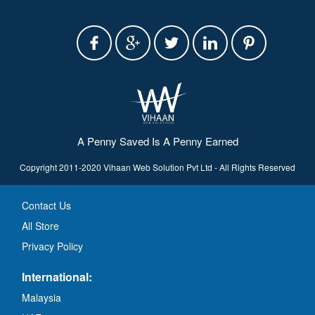
A Penny Saved Is A Penny Earned
Copyright 2011-2020 Vihaan Web Solution Pvt Ltd - All Rights Reserved
Contact Us
All Store
Privacy Policy
International:
Malaysia