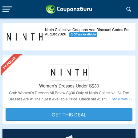
Ninth Collective Coupons And Discount Codes For
August 2026
2 Offers Available
Women’s Dresses Under S$30
Grab Women’s Dresses All Below S$30 Only At Ninth Collective. All The
Dresses Are At Their Best Available Price. Check out At The Link To Avail
This Offer.
GET THIS DEAL
Validity – Limited Period.