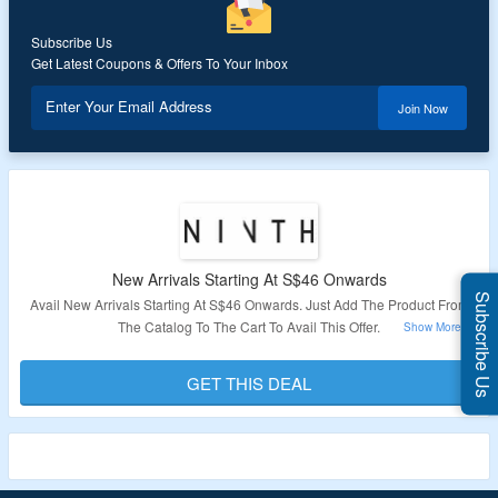
Subscribe Us
Get Latest Coupons & Offers To Your Inbox
Enter Your Email Address
Join Now
New Arrivals Starting At S$46 Onwards
Subscribe Us
Avail New Arrivals Starting At S$46 Onwards. Just Add The Product From
The Catalog To The Cart To Avail This Offer.
Validity – Limited Period.
GET THIS DEAL