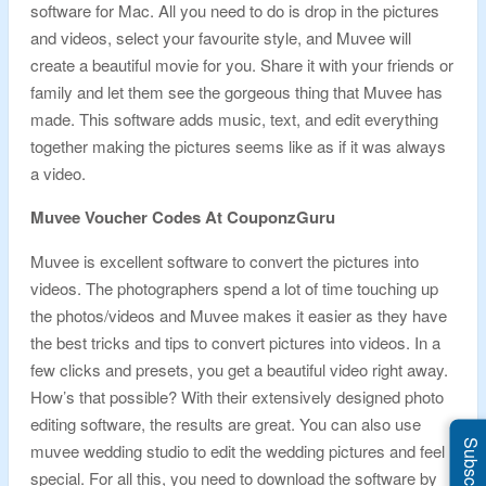
software for Mac. All you need to do is drop in the pictures
and videos, select your favourite style, and Muvee will
create a beautiful movie for you. Share it with your friends or
family and let them see the gorgeous thing that Muvee has
made. This software adds music, text, and edit everything
together making the pictures seems like as if it was always
a video.
Muvee Voucher Codes At CouponzGuru
Muvee is excellent software to convert the pictures into
videos. The photographers spend a lot of time touching up
the photos/videos and Muvee makes it easier as they have
the best tricks and tips to convert pictures into videos. In a
few clicks and presets, you get a beautiful video right away.
How’s that possible? With their extensively designed photo
editing software, the results are great. You can also use
muvee wedding studio to edit the wedding pictures and feel
special. For all this, you need to download the software by