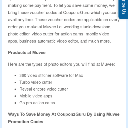
Subscribe Us
making some payment. To let you save some money, we
bring these voucher codes at CouponzGuru which you can
avail anytime. These voucher codes are applicable on every
order you make at Muvee i.e. wedding studio download,
photo editor, video cutter for action cams, mobile video
apps, business automatic video editor, and much more.
Products at Muvee
Here are the types of photo editors you will find at Muvee:
360 video stitcher software for Mac
Turbo video cutter
Reveal encore video cutter
Mobile video apps
Go pro action cams
Ways To Save Money At CouponzGuru By Using Muvee
Promotion Codes