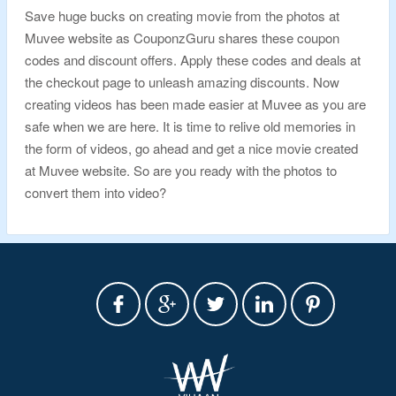
Save huge bucks on creating movie from the photos at
Muvee website as CouponzGuru shares these coupon
codes and discount offers. Apply these codes and deals at
the checkout page to unleash amazing discounts. Now
creating videos has been made easier at Muvee as you are
safe when we are here. It is time to relive old memories in
the form of videos, go ahead and get a nice movie created
at Muvee website. So are you ready with the photos to
convert them into video?