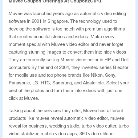
Muvee Coupon Offerings At CouponzGuru
Muvee was launched years ago as automatic video editing
software in 2001 in Singapore. The technology used to
develop the software is top notch with premium algorithms
that creates beautiful stories and videos. Make every
moment special with Muvee video editor and never forget
capturing stunning images to convert them into nice videos.
They are currently selling Muvee video editor in HP and Dell
computers.By the end of 2004, they invented series B editor
for mobile use and top phone brands like Nikon, Sony,
Panasonic, LG, HTC, Samsung, and Alcatel etc. Select your
best of the photos and turn them into videos with just one
click at Muvee.
Talking about the services they offer, Muvee has different
products like muvee reveal automatic video editor, muvee
reveal for business, wedding studio, turbo video cutter, turbo
video stabilizer, mobile video apps, 360 video stitcher