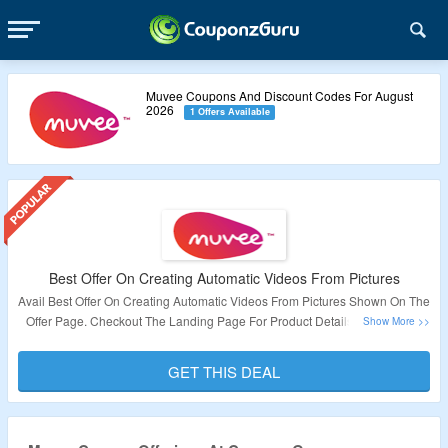
Muvee Coupons And Discount Codes For August
2026
1 Offers Available
Best Offer On Creating Automatic Videos From Pictures
Avail Best Offer On Creating Automatic Videos From Pictures Shown On The
Offer Page. Checkout The Landing Page For Product Details. No Coupon
Code Required To Avail The Offer.
GET THIS DEAL
Validity : Limited Period.