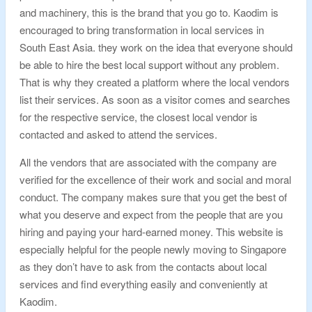
and machinery, this is the brand that you go to. Kaodim is
encouraged to bring transformation in local services in
South East Asia. they work on the idea that everyone should
be able to hire the best local support without any problem.
That is why they created a platform where the local vendors
list their services. As soon as a visitor comes and searches
for the respective service, the closest local vendor is
contacted and asked to attend the services.
All the vendors that are associated with the company are
verified for the excellence of their work and social and moral
conduct. The company makes sure that you get the best of
what you deserve and expect from the people that are you
hiring and paying your hard-earned money. This website is
especially helpful for the people newly moving to Singapore
as they don’t have to ask from the contacts about local
services and find everything easily and conveniently at
Kaodim.