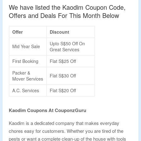
We have listed the Kaodim Coupon Code,
Offers and Deals For This Month Below
Offer
Discount
Upto S$50 Off On
Mid Year Sale
Great Services
First Booking
Flat S$25 Off
Packer &
Flat S$30 Off
Mover Services
A.C. Services
Flat S$20 Off
Kaodim Coupons At CouponzGuru
Kaodim is a dedicated company that makes everyday
chores easy for customers. Whether you are tired of the
pests or want a complete clean-up of the house with tools