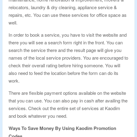
relocators, laundry & dry cleaning, appliance service &
repairs, etc. You can use these services for office space as
well.
In order to book a service, you have to visit the website and
there you will see a search form right in the front. You can
search the service there and the result page will give you
names of the local service providers. You are encouraged to
check their overall rating before hiring someone. You will
also need to feed the location before the form can do its
work.
There are flexible payment options available on the website
that you can use. You can also pay in cash after availing the
services. Check out the entire set of services at Kaodim
and book whatever you need.
Ways To Save Money By Using Kaodim Promotion
Codes