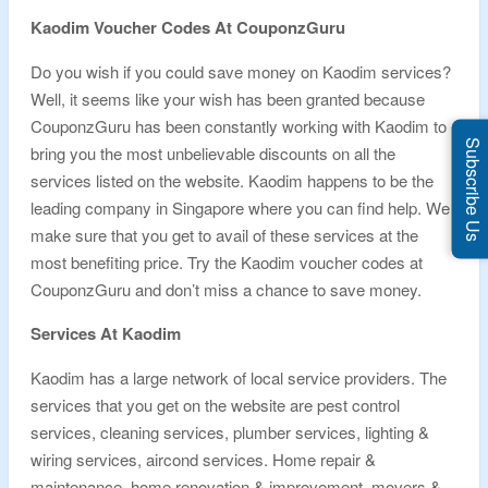
Kaodim Voucher Codes At CouponzGuru
Do you wish if you could save money on Kaodim services?
Well, it seems like your wish has been granted because
CouponzGuru has been constantly working with Kaodim to
Subscribe Us
bring you the most unbelievable discounts on all the
services listed on the website. Kaodim happens to be the
leading company in Singapore where you can find help. We
make sure that you get to avail of these services at the
most benefiting price. Try the Kaodim voucher codes at
CouponzGuru and don’t miss a chance to save money.
Services At Kaodim
Kaodim has a large network of local service providers. The
services that you get on the website are pest control
services, cleaning services, plumber services, lighting &
wiring services, aircond services. Home repair &
maintenance, home renovation & improvement, movers &