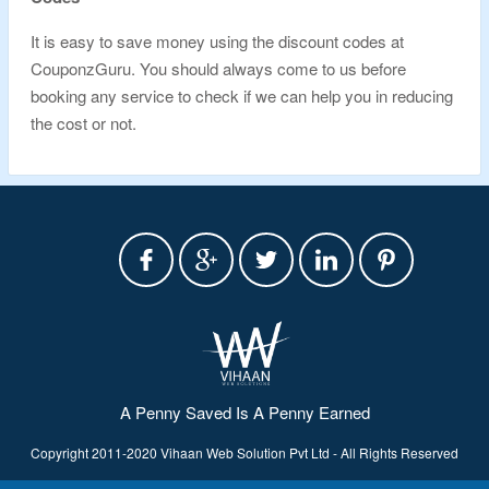
It is easy to save money using the discount codes at
CouponzGuru. You should always come to us before
booking any service to check if we can help you in reducing
the cost or not.
A Penny Saved Is A Penny Earned
Copyright 2011-2020 Vihaan Web Solution Pvt Ltd - All Rights Reserved