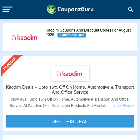
Kaodim Coupons And Discount Codes For August
2026
1 Offers Available
Kaodim Deals – Upto 15% Off On Home, Automotive & Transport
And Office Service
Now Avail Upto 15% Off On Home, Automotive & Transport And Office
Service At Kaodim. Offer Applicable Products Are Available On Landing
Page. No Coupon Code Required As Products Are Available At Best Price.
Visit Link To Explore More & Bag The Deal.
GET THIS DEAL
Validity – Limited Period.