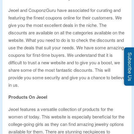
Jeoel and CouponzGuru have associated for curating and
featuring the finest coupons online for their customers. We
give you the most excellent deals in the niche. The
discounts are available on all the categories available on the
website. What you need to do is to check the discounts and
use the deals that suit your needs. We have some amazing
coupons for first-time buyers. We understand that it is
Subscribe Us
difficult to trust a new website and to give you a boost, we
share some of the most fantastic discounts. This will
provide you some security and give you a chance to believe
in us.
Products On Jeoel
Jeoel features a versatile collection of products for the
women of today. This website is especially beneficial for the
college-going girls as they can find amazing jewelry options
available for them. There are stunning neckpieces to