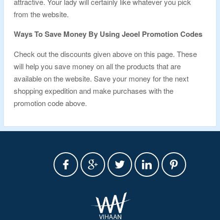
attractive. Your lady will certainly like whatever you pick
from the website.
Ways To Save Money By Using Jeoel Promotion Codes
Check out the discounts given above on this page. These
will help you save money on all the products that are
available on the website. Save your money for the next
shopping expedition and make purchases with the
promotion code above.