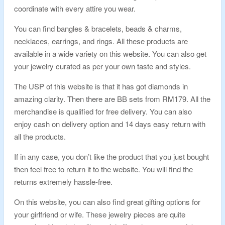
coordinate with every attire you wear.
You can find bangles & bracelets, beads & charms,
necklaces, earrings, and rings. All these products are
available in a wide variety on this website. You can also get
your jewelry curated as per your own taste and styles.
The USP of this website is that it has got diamonds in
amazing clarity. Then there are BB sets from RM179. All the
merchandise is qualified for free delivery. You can also
enjoy cash on delivery option and 14 days easy return with
all the products.
If in any case, you don’t like the product that you just bought
then feel free to return it to the website. You will find the
returns extremely hassle-free.
On this website, you can also find great gifting options for
your girlfriend or wife. These jewelry pieces are quite