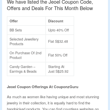
We have listed the Jeoel Coupon Code,
Offers and Deals For This Month Below
Offer
Discount
BB Sets
Upto 40% Off
Selected Jewellery
Flat S$32.48
Products
On Purchase Of 2nd
Flat 50% Off
Product
Candy Garden –
Starting At
Earrings & Beads
Just S$25.92
Jeoel Coupon Offerings At CouponzGuru
As much as women like having unique and most stunning
jewelry in their collection, it is equally hard to find the
handpicked products. You can find countless websites on