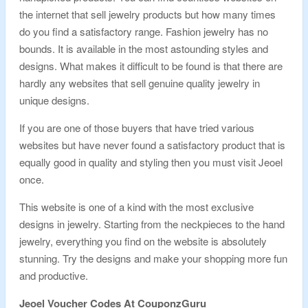
the internet that sell jewelry products but how many times
do you find a satisfactory range. Fashion jewelry has no
bounds. It is available in the most astounding styles and
designs. What makes it difficult to be found is that there are
hardly any websites that sell genuine quality jewelry in
unique designs.
If you are one of those buyers that have tried various
websites but have never found a satisfactory product that is
equally good in quality and styling then you must visit Jeoel
once.
This website is one of a kind with the most exclusive
designs in jewelry. Starting from the neckpieces to the hand
jewelry, everything you find on the website is absolutely
stunning. Try the designs and make your shopping more fun
and productive.
Jeoel Voucher Codes At CouponzGuru