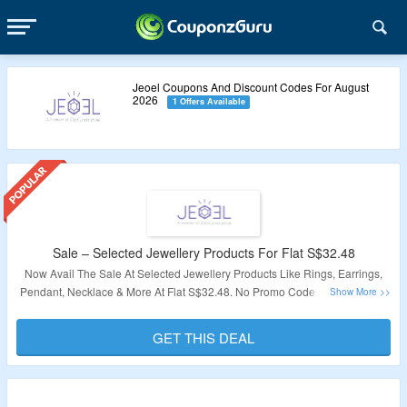
Jeoel Coupons And Discount Codes For August
2026
1 Offers Available
Sale – Selected Jewellery Products For Flat S$32.48
Now Avail The Sale At Selected Jewellery Products Like Rings, Earrings,
Pendant, Necklace & More At Flat S$32.48. No Promo Code Is Required At
The Time Of Checkout. Visit The Landing Page For More Details.
GET THIS DEAL
Validity: Limited Period.