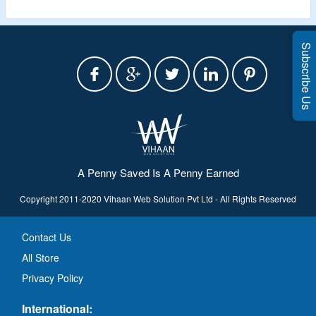
Subscribe Us
A Penny Saved Is A Penny Earned
Copyright 2011-2020 Vihaan Web Solution Pvt Ltd - All Rights Reserved
Contact Us
All Store
Privacy Policy
International: