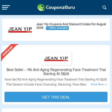
Jean Yip Coupons And Discount Codes For August
2026
1 Offers Available
Best Seller – R6 Anti-Aging Regenerating Face Treatment Trial
Starting At S$28
Now Get R6 Anti-Aging Regenerating Face Treatment Trial Starting At S$28.
Trial Session Include Face Cleansing, Steaming, Face Mask Application &
More. Visit The Landing Page To Avail The Offer.
GET THIS DEAL
Validity: Limited Period.