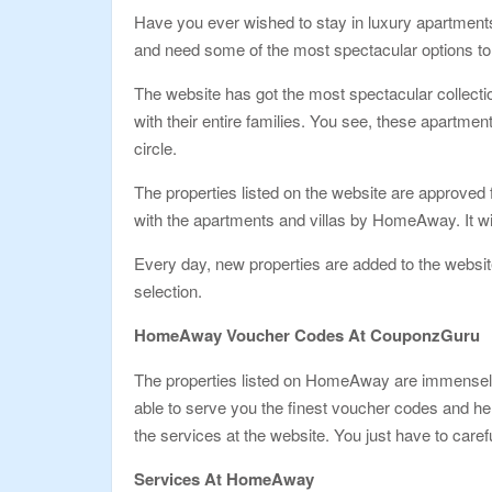
Have you ever wished to stay in luxury apartments
and need some of the most spectacular options t
The website has got the most spectacular collecti
with their entire families. You see, these apartment
circle.
The properties listed on the website are approved 
with the apartments and villas by HomeAway. It will
Every day, new properties are added to the website
selection.
HomeAway Voucher Codes At CouponzGuru
The properties listed on HomeAway are immensely pr
able to serve you the finest voucher codes and he
the services at the website. You just have to care
Services At HomeAway