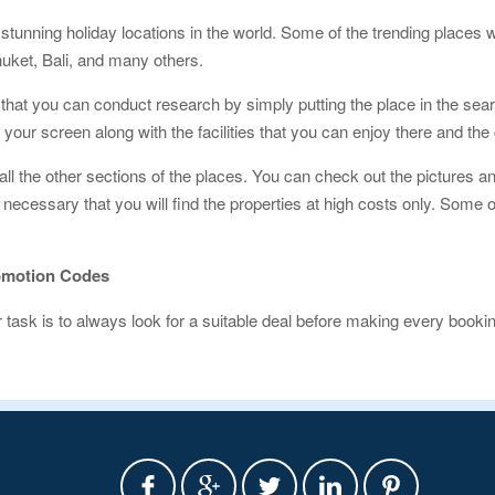
stunning holiday locations in the world. Some of the trending places w
uket, Bali, and many others.
hat you can conduct research by simply putting the place in the searc
n your screen along with the facilities that you can enjoy there and th
 all the other sections of the places. You can check out the pictures an
not necessary that you will find the properties at high costs only. Som
omotion Codes
ask is to always look for a suitable deal before making every book