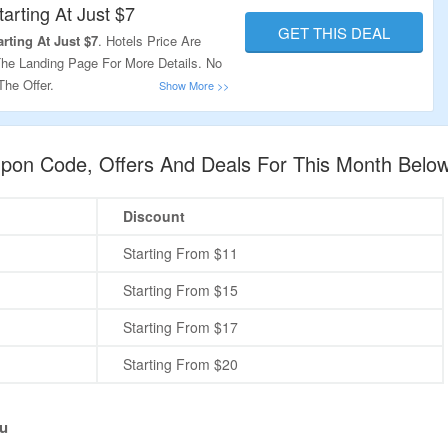
tarting At Just $7
GET THIS DEAL
rting At Just $7
. Hotels Price Are
The Landing Page For More Details. No
he Offer.
on Code, Offers And Deals For This Month Belo
Discount
Starting From $11
Starting From $15
Starting From $17
Starting From $20
u