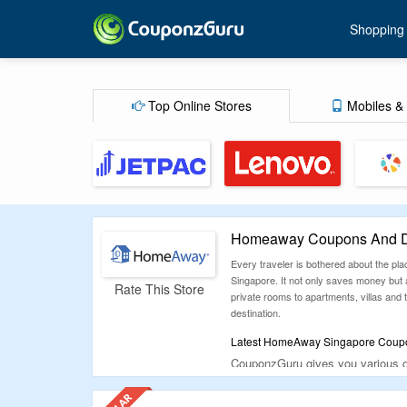
Shopping
Top Online Stores
Mobiles & 
Homeaway Coupons And Di
Every traveler is bothered about the pl
Singapore. It not only saves money but
Rate This Store
private rooms to apartments, villas and
destination.
Latest HomeAway Singapore Coupon
CouponzGuru gives you various di
Homeaway Singapore official websi
So now book and feel at home w