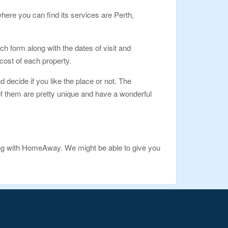
here you can find its services are Perth,
h form along with the dates of visit and
e cost of each property.
d decide if you like the place or not. The
e of them are pretty unique and have a wonderful
ing with HomeAway. We might be able to give you