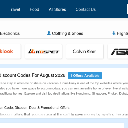
Travel
Food
All Stores
Contact Us
Electronics
Clothing & Shoes
Flight
scount Codes For August 2026
1 Offers Available
ace to stay at when he or she is on vacation. HomeAway is one of the top websites where you
 also you have more space to accommodate, you can rent an entire home or even live at nat
 traditional homes. Explore and visit top destinations like Hongkong, Singapore, Phuket, Du
 Code, Discount Deal & Promotional Offers
scount offers that you can use at the cart to save money by availing the pro
te. The below-given offers and deals are routinely revised so that users are
ith HomeAway now anywhere around the world.