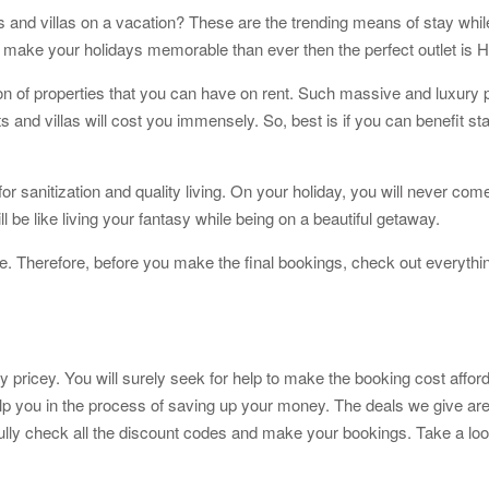
 and villas on a vacation? These are the trending means of stay while
o make your holidays memorable than ever then the perfect outlet i
on of properties that you can have on rent. Such massive and luxury p
s and villas will cost you immensely. So, best is if you can benefit stay
for sanitization and quality living. On your holiday, you will never 
 be like living your fantasy while being on a beautiful getaway.
. Therefore, before you make the final bookings, check out everythin
icey. You will surely seek for help to make the booking cost affordab
lp you in the process of saving up your money. The deals we give are
fully check all the discount codes and make your bookings. Take a loo