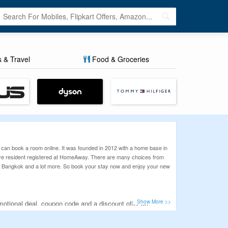
s & Travel
Food & Groceries
 can book a room online. It was founded in 2012 with a home base in
ive resident registered at HomeAway. There are many choices from
bai, Bangkok and a lot more. So book your stay now and enjoy your new
motional deal, coupon code and a discount offer on
 offered the best genuine and working discount coupons.