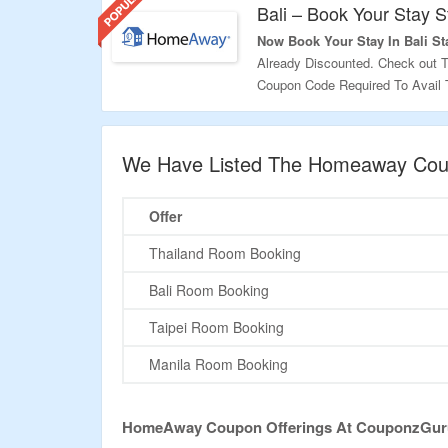
Bali – Book Your Stay S
Now Book Your Stay In Bali Sta
Already Discounted. Check out 
Coupon Code Required To Avail T
Validity – Limited Period.
We Have Listed The Homeaway Coup
Offer
Thailand Room Booking
Bali Room Booking
Taipei Room Booking
Manila Room Booking
HomeAway Coupon Offerings At CouponzGur