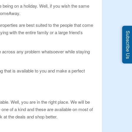
 being on a holiday. Well, if you wish the same
s HomeAway.
roperties are best suited to the people that come
ing with the entire family or a large friend’s
Subscribe Us
come across any problem whatsoever while staying
g that is available to you and make a perfect
le. Well, you are in the right place. We will be
 one of a kind and these are available on most of
k at the deals and shop better.