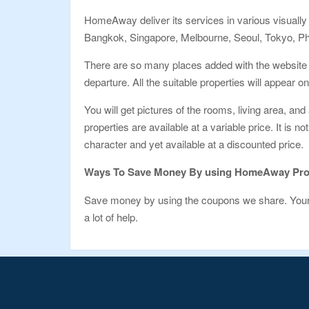
HomeAway deliver its services in various visually 
Bangkok, Singapore, Melbourne, Seoul, Tokyo, Ph
There are so many places added with the website t
departure. All the suitable properties will appear o
You will get pictures of the rooms, living area, and
properties are available at a variable price. It is 
character and yet available at a discounted price.
Ways To Save Money By using HomeAway Pr
Save money by using the coupons we share. Your t
a lot of help.