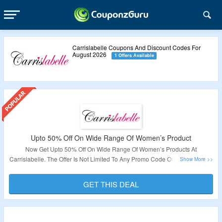
Carrislabelle Coupons And Discount Codes For
August 2026
1 Offers Available
Upto 50% Off On Wide Range Of Women’s Product
Now Get Upto 50% Off On Wide Range Of Women’s Products At
Carrislabelle. The Offer Is Not Limited To Any Promo Code Or Minimum Cart
Conditions. Visit The Link To Avail This Offer.
GET THIS DEAL
Validity – Limited Period.