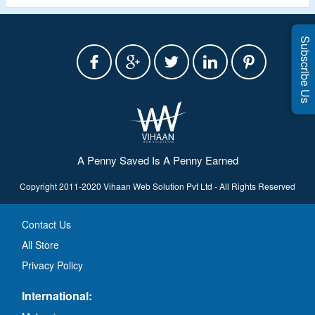
Subscribe Us
A Penny Saved Is A Penny Earned
Copyright 2011-2020 Vihaan Web Solution Pvt Ltd - All Rights Reserved
Contact Us
All Store
Privacy Policy
International: