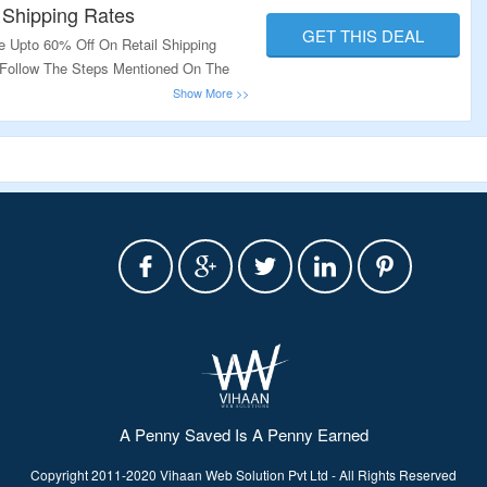
 Shipping Rates
GET THIS DEAL
e Upto 60% Off On Retail Shipping
. Follow The Steps Mentioned On The
A Penny Saved Is A Penny Earned
Copyright 2011-2020 Vihaan Web Solution Pvt Ltd - All Rights Reserved