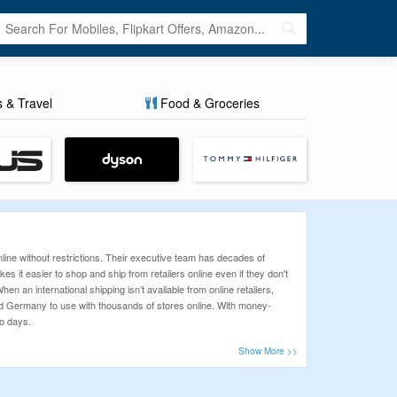
s & Travel
Food & Groceries
line without restrictions. Their executive team has decades of
es it easier to shop and ship from retailers online even if they don't
en an international shipping isn’t available from online retailers,
nd Germany to use with thousands of stores online. With money-
wo days.
inx can be made profitable with the use of Coupons and Deals listed