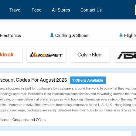
Travel
Food
All Stores
Contact Us
Electronics
Clothing & Shoes
Flight
iscount Codes For August 2026
1 Offers Available
 help shoppers i.e built for customers by customers around the world to buy what they want on
nology and retail. Borderlinx is an international consolidation and forwarding service that mak
et safe, on-time delivery at preferred prices with tracking information every step of the way. Wh
erlinx. Members receive their own free forwarding addresses in the U.S., U.K., Hong Kong a
pping concierge, packages are safely delivered from their hubs to our home in as little as t
iscount Coupons and Offers
rlinx Coupons and Deals on its website. Online shopping & shipping from retailers at Borderl
 money without compromise on quality.