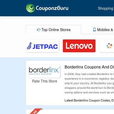
Shopping
Top Online Stores
Mobiles & 
Borderlinx Coupons And D
In 2006, they had created Borderlinx to
experience in e-commerce, logistics, tech
Rate This Store
ship to your country. At Borderlinx you g
shoppers around the world turn to Bord
saving options and services such as sho
Latest Borderlinx Coupon Codes, D
Couponzguru.sg lists down all the Borde
below. Just get them now and save your