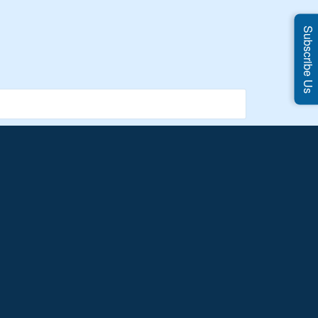
Subscribe Us