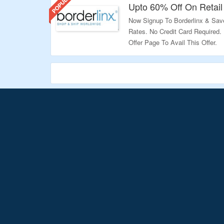
Upto 60% Off On Retail
Now Signup To Borderlinx & Sav
Rates. No Credit Card Required
Offer Page To Avail This Offer.
Validity – Limited Period.