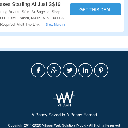
chase from Bagellia. The coupons provided by us are latest, genuine 
ses Starting At Just S$19
GET THIS DEAL
ere. So, before you checkout and pay go through the coupons given 
ting At Just S$19 At Bagellia. Shop
ess, Cami, Pencil, Mesh, Mini Dress &
equired. Visit The Link To Grab This
A Penny Saved Is A Penny Earned
Copyright 2011-2020 Vihaan Web Solution Pvt Ltd - All Rights Reserved