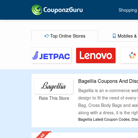
Shopping
Top Online Stores
Mobiles & 
Bagellia Coupons And Dis
Bagellia is an e-commerce webs
design to fit the need of eve
Rate This Store
Bag, Cross Body Bags and walle
along with a dress, it is the rig
Bagellia Latest Coupon Codes, Dis
We at CouponzGuru understand t