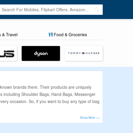
s & Travel
Food & Groceries
t known brands there. Their products are uniquely
bags including Shoulder Bags, Hand Bags, Messenger
every occasion. So, if you want to buy any type of bag
. So, we work really hard to make sure you get the