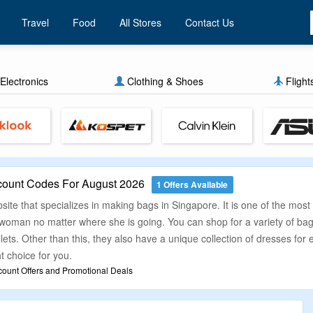
Travel
Food
All Stores
Contact Us
Electronics
Clothing & Shoes
Flight
count Codes For August 2026
1 Offers Available
ite that specializes in making bags in Singapore. It is one of the mos
ry woman no matter where she is going. You can shop for a variety of 
ts. Other than this, they also have a unique collection of dresses for 
ht choice for you.
count Offers and Promotional Deals
hat finding the right deal while buying any product online is not easy