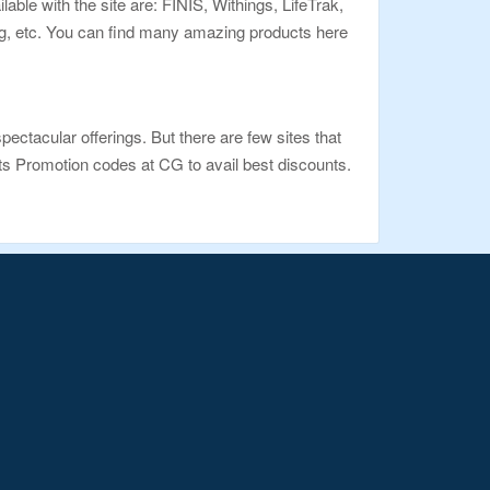
le with the site are: FINIS, Withings, LifeTrak,
ng, etc. You can find many amazing products here
pectacular offerings. But there are few sites that
ts Promotion codes at CG to avail best discounts.