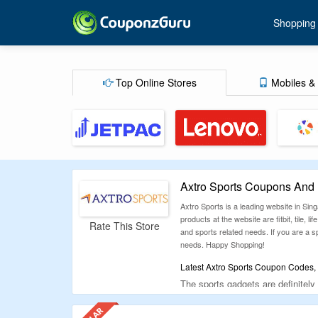
Shopping
Top Online Stores
Mobiles & 
Axtro Sports Coupons And
Axtro Sports is a leading website in Sin
products at the website are fitbit, tile, 
Rate This Store
and sports related needs. If you are a sp
needs. Happy Shopping!
Latest Axtro Sports Coupon Codes, 
The sports gadgets are definitely
CG.