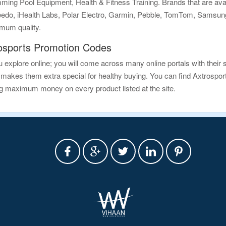
 Pool Equipment, Health & Fitness Training. Brands that are availab
Speedo, iHealth Labs, Polar Electro, Garmin, Pebble, TomTom, Samsu
timum quality.
osports Promotion Codes
 explore online; you will come across many online portals with their s
makes them extra special for healthy buying. You can find Axtrospor
g maximum money on every product listed at the site.