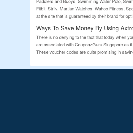
Paddlers and Buoys, Swimming Water Polo, Swimming
Fitbit, Striiv, Martian Watches, Wahoo Fitness, 
at the site that is guaranteed by their brand for op
Ways To Save Money By Using Axtr
There is no denying to the fact that today when you
are associated with CouponzGuru Singapore as it 
These voucher codes are quite promising in savin