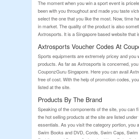
The moment when you win a sport event is priceless
been with you throughout and made you taste victo
select the one that you like the most. Now, time h
in market. The quality of the product is also some
Axtrosports. It is a Singapore based website that is
Axtrosports Voucher Codes At Cou
Sports equipments are extremely pricey and you wil
products. As far as Axtrosports is concerned, you
CouponzGuru Singapore. Here you can avail Axtros
free of cost. With the help of promotion codes, you
listed at the site.
Products By The Brand
Speaking of the components of the site, you can f
the hot selling products at the site are listed und
essentials. As you visit the category portion, yo
Swim Books and DVD, Cords, Swim Caps, Swim M