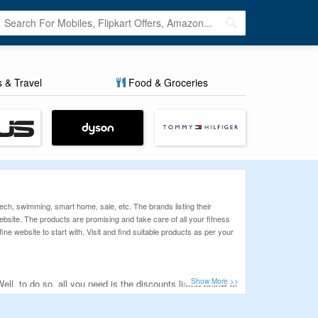
s & Travel
Food & Groceries
tech, swimming, smart home, sale, etc. The brands listing their
he website. The products are promising and take care of all your fitness
ine website to start with. Visit and find suitable products as per your
l, to do so, all you need is the discounts listed below at