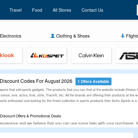
Travel
Food
All Stores
Contact Us
Electronics
Clothing & Shoes
Flight
 Discount Codes For August 2026
1 Offers Available
gapore that sell sports gadgets. The products that you can find at the website include fitness 
life sense, eve, actxa, finis, striiv, TrackR, etc. All the brands are offering their products at t
orts enthusiast and looking for the finest collection in sports products then Axtro Sports is a f
Discount Offers & Promotional Deals
 expensive and we believe that you can use some help with your purchases. Wel