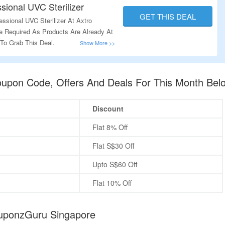
sional UVC Sterilizer
GET THIS DEAL
ssional UVC Sterilizer At Axtro
 Required As Products Are Already At
 To Grab This Deal.
oupon Code, Offers And Deals For This Month Bel
Discount
Flat 8% Off
Flat S$30 Off
Upto S$60 Off
Flat 10% Off
ouponzGuru Singapore