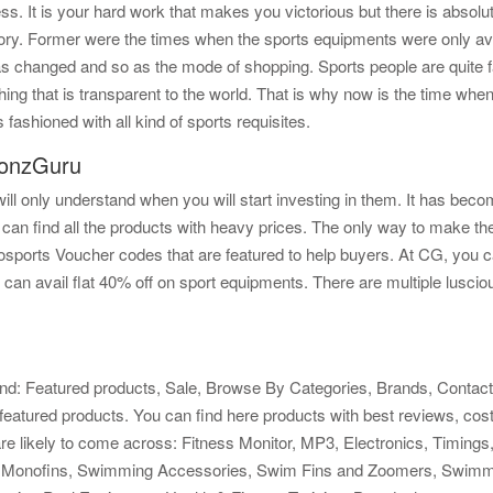
. It is your hard work that makes you victorious but there is absolut
ry. Former were the times when the sports equipments were only avail
as changed and so as the mode of shopping. Sports people are quite fam
thing that is transparent to the world. That is why now is the time wh
 fashioned with all kind of sports requisites.
ponzGuru
l only understand when you will start investing in them. It has become
 can find all the products with heavy prices. The only way to make t
ports Voucher codes that are featured to help buyers. At CG, you ca
 can avail flat 40% off on sport equipments. There are multiple lusciou
ind: Featured products, Sale, Browse By Categories, Brands, Contact U
er featured products. You can find here products with best reviews, cos
u are likely to come across: Fitness Monitor, MP3, Electronics, Timi
onofins, Swimming Accessories, Swim Fins and Zoomers, Swimmi