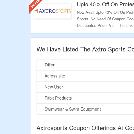
Upto 40% Off On Profes
Now Avail Upto 40% Off On Profe
Sports. No Need Of Coupon Code
Discounted Price. Visit The Link
Validity: Limited Period.
We Have Listed The Axtro Sports C
Offer
Across site
New User
Fitbit Products
Swimwear & Swim Equipment
Axtrosports Coupon Offerings At C