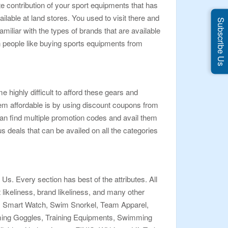
e contribution of your sport equipments that has
able at land stores. You used to visit there and
Subscribe Us
iliar with the types of brands that are available
en people like buying sports equipments from
 highly difficult to afford these gears and
hem affordable is by using discount coupons from
n find multiple promotion codes and avail them
s deals that can be availed on all the categories
s. Every section has best of the attributes. All
t likeliness, brand likeliness, and many other
ngs, Smart Watch, Swim Snorkel, Team Apparel,
ng Goggles, Training Equipments, Swimming